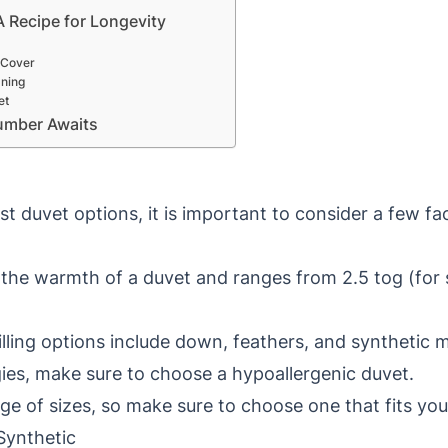
A Recipe for Longevity
 Cover
aning
et
umber Awaits
st duvet options, it is important to consider a few f
 the warmth of a duvet and ranges from 2.5 tog (for 
lling options include down, feathers, and synthetic ma
rgies, make sure to choose a hypoallergenic duvet.
ge of sizes, so make sure to choose one that fits you
 Synthetic