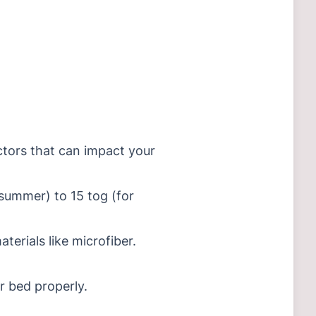
actors that can impact your
summer) to 15 tog (for
terials like microfiber.
r bed properly.