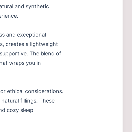
tural and synthetic
erience.
ess and exceptional
s, creates a lightweight
 supportive. The blend of
that wraps you in
or ethical considerations.
atural fillings. These
and cozy sleep