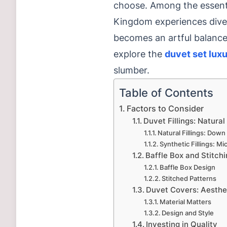
choose. Among the essentia
Kingdom experiences diver
becomes an artful balance 
explore the
duvet set lux
slumber.
Table of Contents
Factors to Consider
Duvet Fillings: Natural
Natural Fillings: Dow
Synthetic Fillings: Mi
Baffle Box and Stitchi
Baffle Box Design
Stitched Patterns
Duvet Covers: Aesthet
Material Matters
Design and Style
Investing in Quality