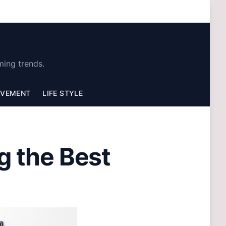
ming trends.
OVEMENT
LIFE STYLE
g the Best