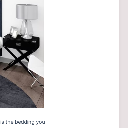
s is the bedding you