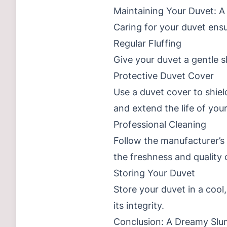
Maintaining Your Duvet: A
Caring for your duvet ensu
Regular Fluffing
Give your duvet a gentle s
Protective Duvet Cover
Use a duvet cover to shield
and extend the life of you
Professional Cleaning
Follow the manufacturer’s 
the freshness and quality 
Storing Your Duvet
Store your duvet in a coo
its integrity.
Conclusion: A Dreamy Slu