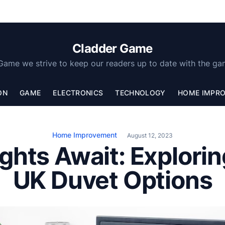
Cladder Game
Game we strive to keep our readers up to date with the ga
ON
GAME
ELECTRONICS
TECHNOLOGY
HOME IMPR
Home Improvement
August 12, 2023
ights Await: Explorin
UK Duvet Options