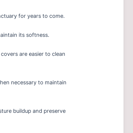
nctuary for years to come.
aintain its softness.
 covers are easier to clean
when necessary to maintain
sture buildup and preserve