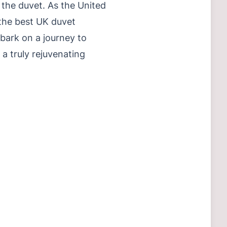
 the duvet. As the United
the best UK duvet
mbark on a journey to
a truly rejuvenating