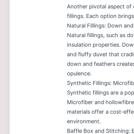
Another pivotal aspect of
fillings. Each option bring
Natural Fillings: Down and
Natural fillings, such as d
insulation properties. Dow
and fluffy duvet that crad
down and feathers creates 
opulence.
Synthetic Fillings: Microfi
Synthetic fillings are a po
Microfiber and hollowfibre
materials offer a cost-effe
environment.
Baffle Box and Stitching: 