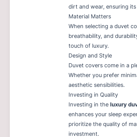
dirt and wear, ensuring its
Material Matters
When selecting a duvet cove
breathability, and durabil
touch of luxury.
Design and Style
Duvet covers come in a pl
Whether you prefer minimal
aesthetic sensibilities.
Investing in Quality
Investing in the
luxury du
enhances your sleep experi
prioritize the quality of 
investment.