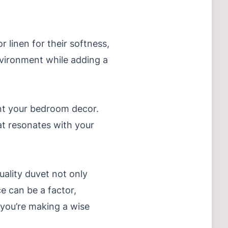
 linen for their softness,
environment while adding a
nt your bedroom decor.
at resonates with your
uality duvet not only
e can be a factor,
e you’re making a wise