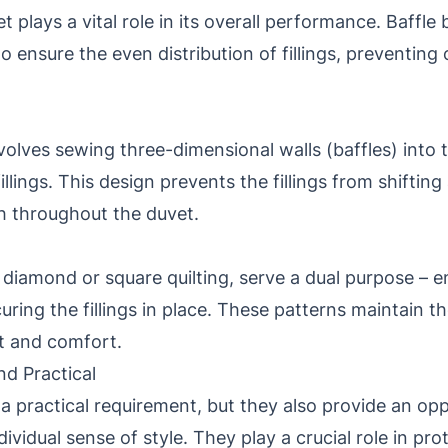
 plays a vital role in its overall performance. Baffle
 ensure the even distribution of fillings, preventin
volves sewing three-dimensional walls (baffles) into 
llings. This design prevents the fillings from shiftin
h throughout the duvet.
 diamond or square quilting, serve a dual purpose – e
uring the fillings in place. These patterns maintain th
ft and comfort.
nd Practical
a practical requirement, but they also provide an opp
ndividual sense of style. They play a crucial role in p