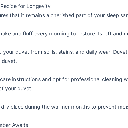
 Recipe for Longevity
res that it remains a cherished part of your sleep sa
hake and fluff every morning to restore its loft and m
 your duvet from spills, stains, and daily wear. Duvet
r duvet.
care instructions and opt for professional cleaning 
of your duvet.
l, dry place during the warmer months to prevent moi
mber Awaits