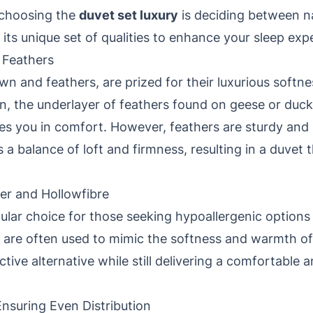
 choosing the
duvet set luxury
is deciding between na
s its unique set of qualities to enhance your sleep exp
 Feathers
own and feathers, are prized for their luxurious softn
n, the underlayer of feathers found on geese or duck
les you in comfort. However, feathers are sturdy and
a balance of loft and firmness, resulting in a duvet 
ber and Hollowfibre
pular choice for those seeking hypoallergenic options 
 are often used to mimic the softness and warmth of n
ctive alternative while still delivering a comfortable 
Ensuring Even Distribution