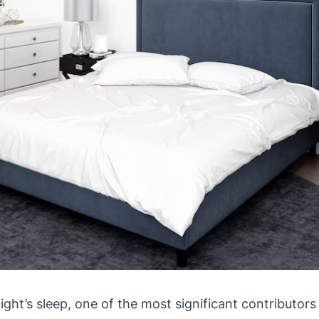
 night’s sleep, one of the most significant contributor