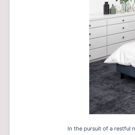
In the pursuit of a restful