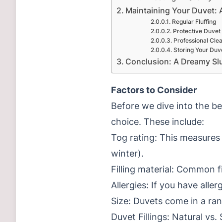
Maintaining Your Duvet: 
Regular Fluffing
Protective Duvet
Professional Cle
Storing Your Duv
Conclusion: A Dreamy Sl
Factors to Consider
Before we dive into the be
choice. These include:
Tog rating: This measures
winter).
Filling material: Common fi
Allergies: If you have alle
Size: Duvets come in a ran
Duvet Fillings: Natural vs.