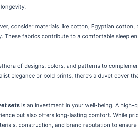
 longevity.
r, consider materials like cotton, Egyptian cotton, or
ity. These fabrics contribute to a comfortable sleep 
ethora of designs, colors, and patterns to compleme
ist elegance or bold prints, there’s a duvet cover th
vet sets
is an investment in your well-being. A high-q
ence but also offers long-lasting comfort. While pric
materials, construction, and brand reputation to ensur