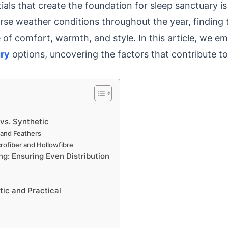
ls that create the foundation for sleep sanctuary is
se weather conditions throughout the year, finding 
of comfort, warmth, and style. In this article, we e
ury
options, uncovering the factors that contribute to 
 vs. Synthetic
n and Feathers
crofiber and Hollowfibre
ng: Ensuring Even Distribution
ic and Practical