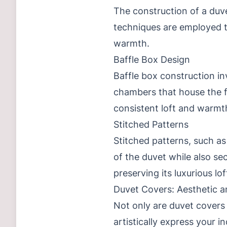
The construction of a duvet
techniques are employed to
warmth.
Baffle Box Design
Baffle box construction in
chambers that house the fi
consistent loft and warmt
Stitched Patterns
Stitched patterns, such as
of the duvet while also sec
preserving its luxurious lo
Duvet Covers: Aesthetic a
Not only are duvet covers 
artistically express your i