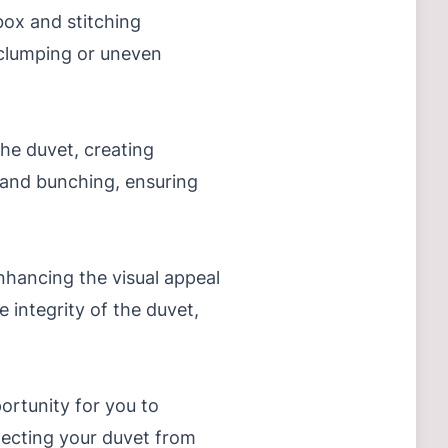
 box and stitching
g clumping or uneven
the duvet, creating
g and bunching, ensuring
nhancing the visual appeal
e integrity of the duvet,
ortunity for you to
rotecting your duvet from