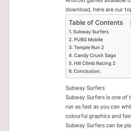
Android games available to
download, here are our to
Table of Contents
Subway Surfers
PUBG Mobile
Temple Run 2
Candy Crush Saga
Hill Climb Racing 2
Conclusion:
Subway Surfers
Subway Surfers is one of 
run as fast as you can whi
colourful graphics and fa
Subway Surfers can be pla