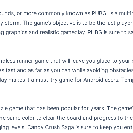
ounds, or more commonly known as PUBG, is a multip
y storm. The game’s objective is to be the last playe
ing graphics and realistic gameplay, PUBG is sure to sat
ndless runner game that will leave you glued to your
as fast and as far as you can while avoiding obstacles
play makes it a must-try game for Android users. Tem
zle game that has been popular for years. The game’s
he same color to clear the board and progress to the h
ging levels, Candy Crush Saga is sure to keep you en