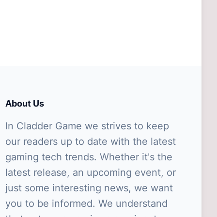
About Us
In Cladder Game we strives to keep
our readers up to date with the latest
gaming tech trends. Whether it's the
latest release, an upcoming event, or
just some interesting news, we want
you to be informed. We understand