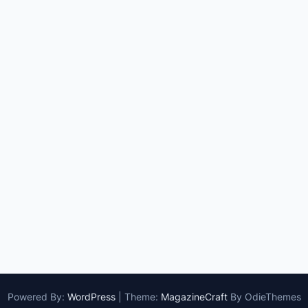
Powered By:
WordPress
|
Theme:
MagazineCraft
By OdieThemes