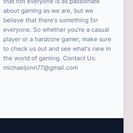
that not everyone is as passionate
about gaming as we are, but we
believe that there's something for
everyone. So whether you're a casual
player or a hardcore gamer, make sure
to check us out and see what's new in
the world of gaming. Contact Us:
michaeljonn77@gmail.com