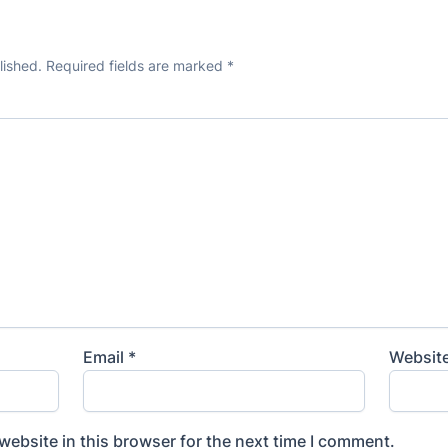
lished.
Required fields are marked
*
Email
*
Websit
ebsite in this browser for the next time I comment.