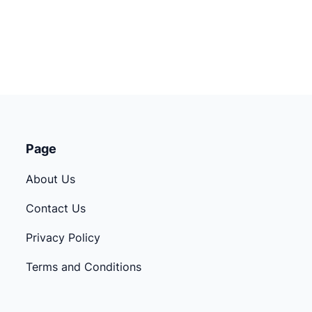
Page
About Us
Contact Us
Privacy Policy
Terms and Conditions