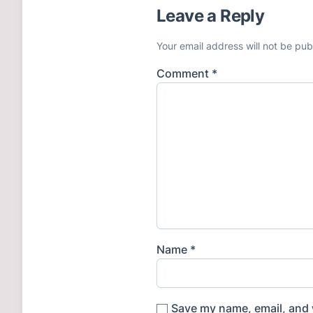
Leave a Reply
Your email address will not be pub
Comment
*
Name
*
Save my name, email, and w