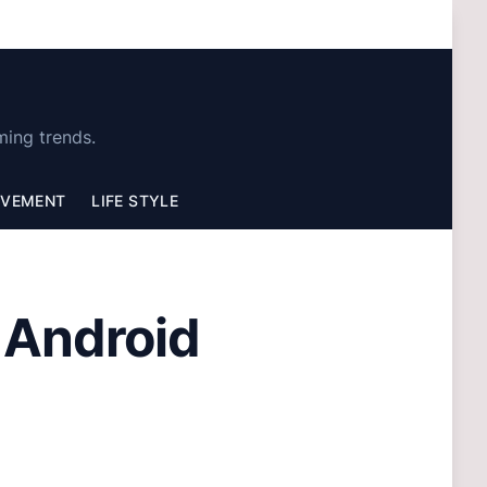
ming trends.
OVEMENT
LIFE STYLE
e Android