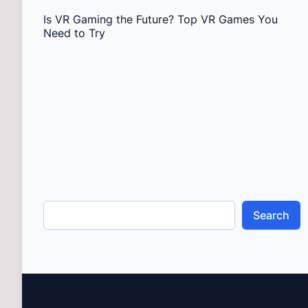
Is VR Gaming the Future? Top VR Games You
Need to Try
Search