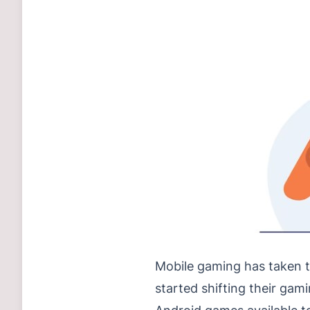
Mobile gaming has taken t
started shifting their gami