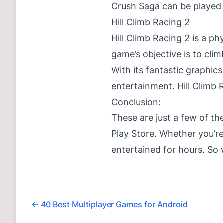
Crush Saga can be played b
Hill Climb Racing 2
Hill Climb Racing 2 is a p
game’s objective is to cli
With its fantastic graphics
entertainment. Hill Climb 
Conclusion:
These are just a few of th
Play Store. Whether you’re
entertained for hours. So
←
40 Best Multiplayer Games for Android