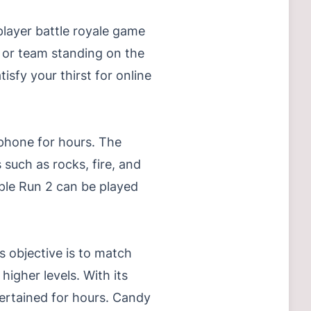
layer battle royale game
r or team standing on the
isfy your thirst for online
 phone for hours. The
 such as rocks, fire, and
ple Run 2 can be played
 objective is to match
igher levels. With its
tertained for hours. Candy