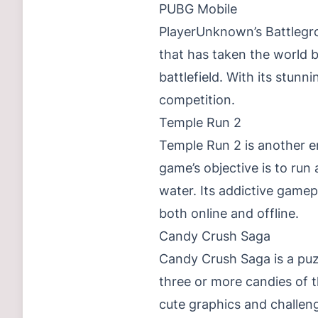
PUBG Mobile
PlayerUnknown’s Battlegr
that has taken the world b
battlefield. With its stunn
competition.
Temple Run 2
Temple Run 2 is another e
game’s objective is to run 
water. Its addictive game
both online and offline.
Candy Crush Saga
Candy Crush Saga is a puz
three or more candies of t
cute graphics and challen