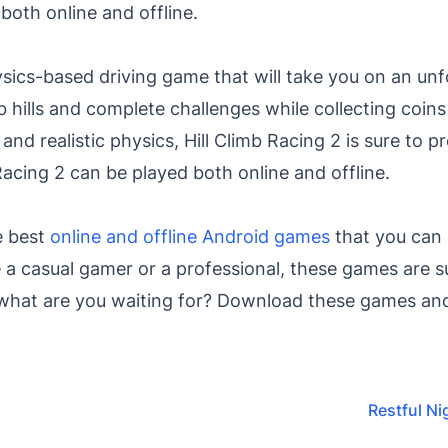
oth online and offline.
hysics-based driving game that will take you on an un
mb hills and complete challenges while collecting coin
 and realistic physics, Hill Climb Racing 2 is sure to 
Racing 2 can be played both online and offline.
e best
online and offline Android games
that you can 
 a casual gamer or a professional, these games are s
 what are you waiting for? Download these games and
Restful Ni