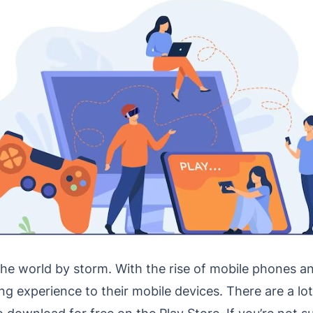
he world by storm. With the rise of mobile phones an
ng experience to their mobile devices. There are a lot