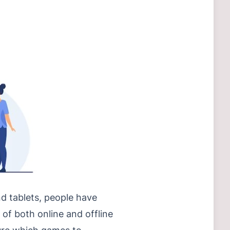
d tablets, people have
 of both online and offline