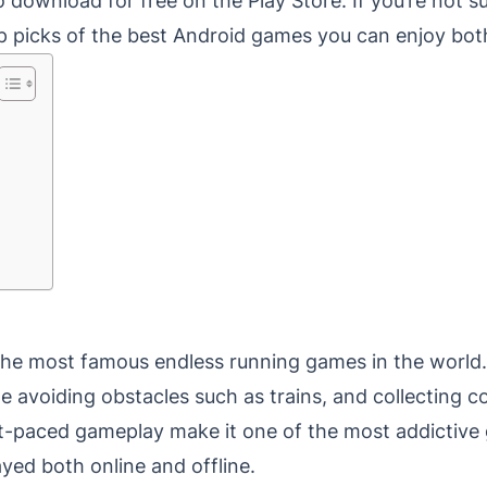
 download for free on the Play Store. If you’re not 
p picks of the best Android games you can enjoy both
the most famous endless running games in the world. 
le avoiding obstacles such as trains, and collecting c
st-paced gameplay make it one of the most addictive
yed both online and offline.