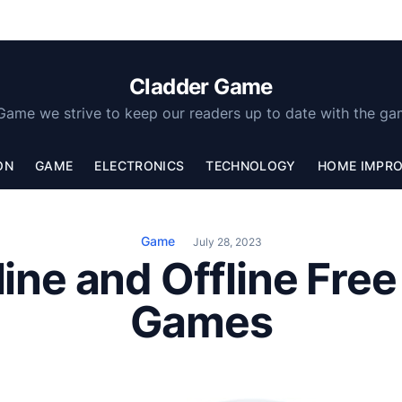
Cladder Game
Game we strive to keep our readers up to date with the ga
ON
GAME
ELECTRONICS
TECHNOLOGY
HOME IMPR
Game
July 28, 2023
ine and Offline Fre
Games