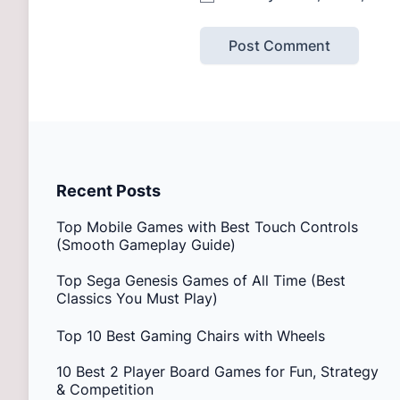
Recent Posts
Top Mobile Games with Best Touch Controls
(Smooth Gameplay Guide)
Top Sega Genesis Games of All Time (Best
Classics You Must Play)
Top 10 Best Gaming Chairs with Wheels
10 Best 2 Player Board Games for Fun, Strategy
& Competition