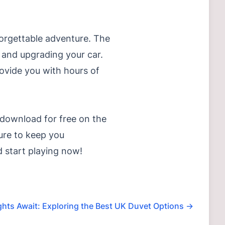
forgettable adventure. The
s and upgrading your car.
provide you with hours of
download for free on the
ure to keep you
 start playing now!
ghts Await: Exploring the Best UK Duvet Options
→