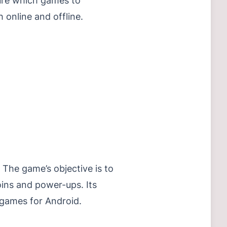
sure which games to
 online and offline.
The game’s objective is to
oins and power-ups. Its
 games for Android.