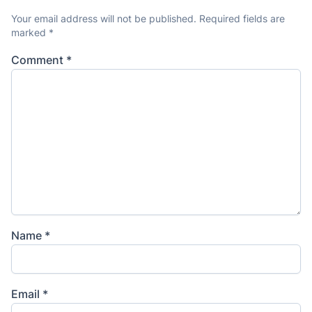
Your email address will not be published.
Required fields are
marked
*
Comment
*
Name
*
Email
*