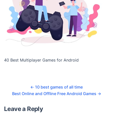
40 Best Multiplayer Games for Android
←
10 best games of all time
Best Online and Offline Free Android Games
→
Leave a Reply