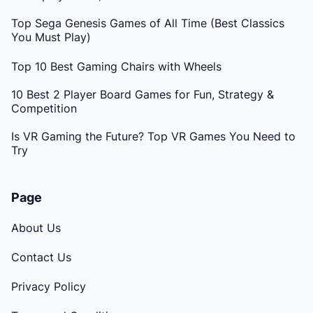
Top Sega Genesis Games of All Time (Best Classics
You Must Play)
Top 10 Best Gaming Chairs with Wheels
10 Best 2 Player Board Games for Fun, Strategy &
Competition
Is VR Gaming the Future? Top VR Games You Need to
Try
Page
About Us
Contact Us
Privacy Policy