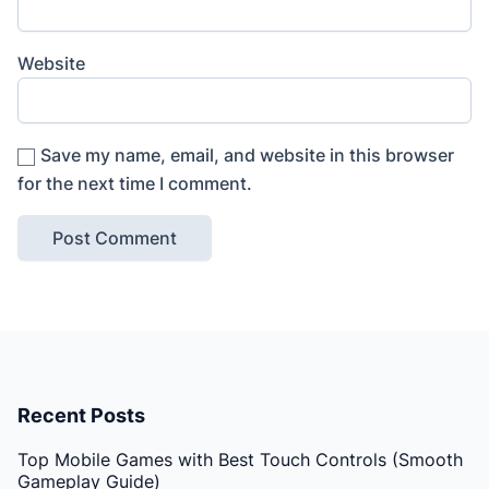
Website
Save my name, email, and website in this browser
for the next time I comment.
Recent Posts
Top Mobile Games with Best Touch Controls (Smooth
Gameplay Guide)