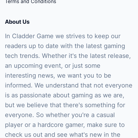
Terms and Conditions
About Us
In Cladder Game we strives to keep our
readers up to date with the latest gaming
tech trends. Whether it's the latest release,
an upcoming event, or just some
interesting news, we want you to be
informed. We understand that not everyone
is as passionate about gaming as we are,
but we believe that there's something for
everyone. So whether you're a casual
player or a hardcore gamer, make sure to
check us out and see what's new in the