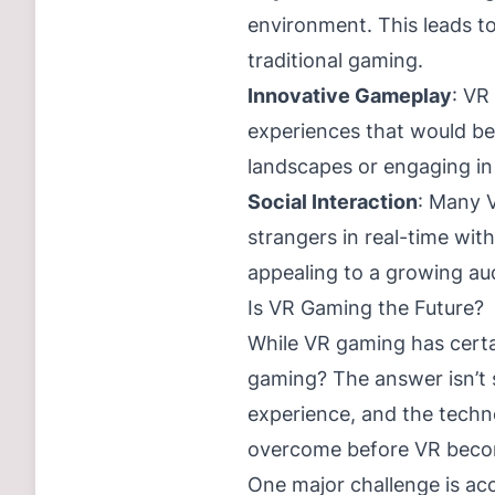
environment. This leads t
traditional gaming.
Innovative Gameplay
: VR
experiences that would be
landscapes or engaging in 
Social Interaction
: Many V
strangers in real-time wit
appealing to a growing au
Is VR Gaming the Future?
While VR gaming has certain
gaming? The answer isn’t 
experience, and the techno
overcome before VR beco
One major challenge is acc