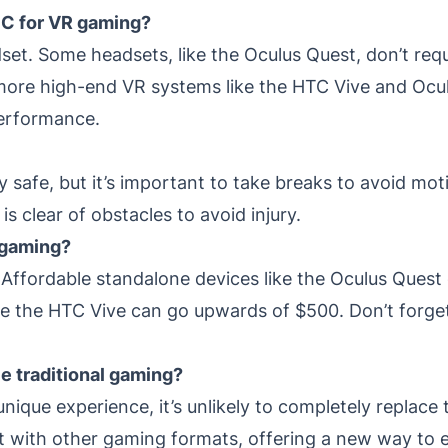
PC for VR gaming?
set. Some headsets, like the Oculus Quest, don’t req
ore high-end VR systems like the HTC Vive and Oculu
performance.
y safe, but it’s important to take breaks to avoid mot
is clear of obstacles to avoid injury.
 gaming?
. Affordable standalone devices like the Oculus Ques
e the HTC Vive can go upwards of $500. Don’t forget 
e traditional gaming?
nique experience, it’s unlikely to completely replace 
exist with other gaming formats, offering a new way to