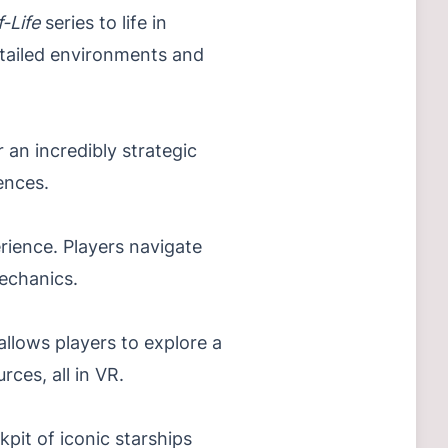
f-Life
series to life in
detailed environments and
an incredibly strategic
ences.
erience. Players navigate
mechanics.
allows players to explore a
ces, all in VR.
pit of iconic starships