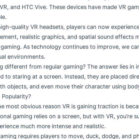
n VR, and HTC Vive. These devices have made VR gam
le.
igh-quality VR headsets, players can now experience
ent, realistic graphics, and spatial sound effects
l gaming. As technology continues to improve, we c
tual environments.
different from regular gaming? The answer lies in i
d to staring at a screen. Instead, they are placed dir
with objects, and even move their character using b
 Popularity?
he most obvious reason VR is gaining traction is becau
tional gaming relies on a screen, but with VR, you’re
erience much more intense and realistic.
gaming requires players to move, duck, dodge, and phy