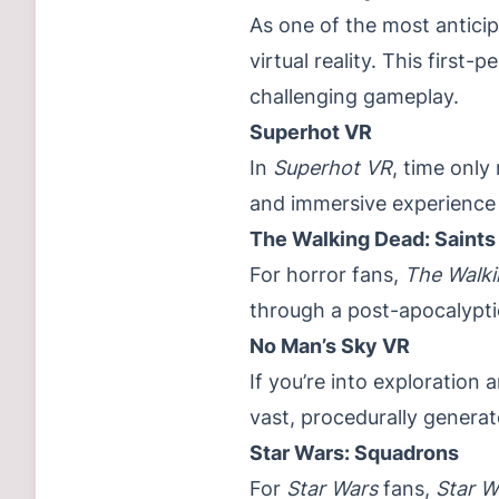
As one of the most antici
virtual reality. This firs
challenging gameplay.
Superhot VR
In
Superhot VR
, time only
and immersive experience 
The Walking Dead: Saints
For horror fans,
The Walki
through a post-apocalypti
No Man’s Sky VR
If you’re into exploration a
vast, procedurally generate
Star Wars: Squadrons
For
Star Wars
fans,
Star W