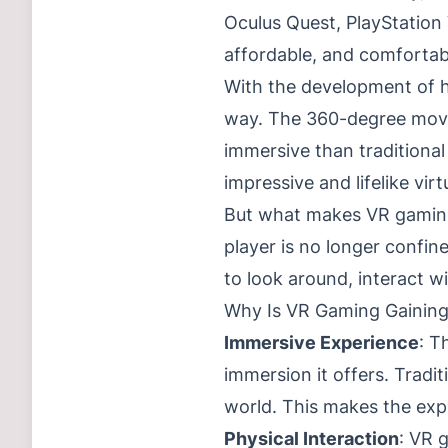
Oculus Quest, PlayStatio
affordable, and comfortab
With the development of h
way. The 360-degree movem
immersive than traditiona
impressive and lifelike vir
But what makes VR gaming 
player is no longer confine
to look around, interact 
Why Is VR Gaming Gaining
Immersive Experience
: T
immersion it offers. Tradi
world. This makes the exp
Physical Interaction
: VR 