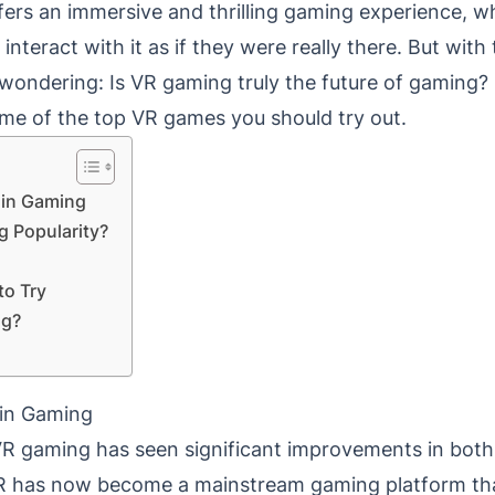
fers an immersive and thrilling gaming experience, w
interact with it as if they were really there. But wit
wondering: Is VR gaming truly the future of gaming? Le
me of the top VR games you should try out.
y in Gaming
g Popularity?
o Try
ng?
y in Gaming
VR gaming has seen significant improvements in bot
R has now become a mainstream gaming platform than