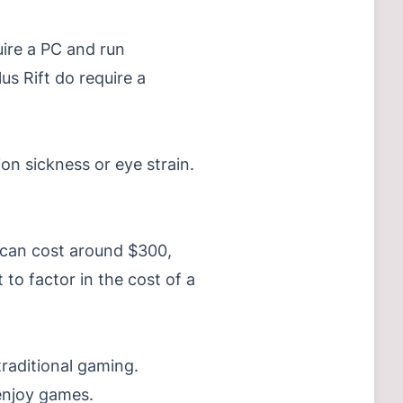
uire a PC and run
s Rift do require a
ion sickness or eye strain.
t can cost around $300,
to factor in the cost of a
traditional gaming.
 enjoy games.