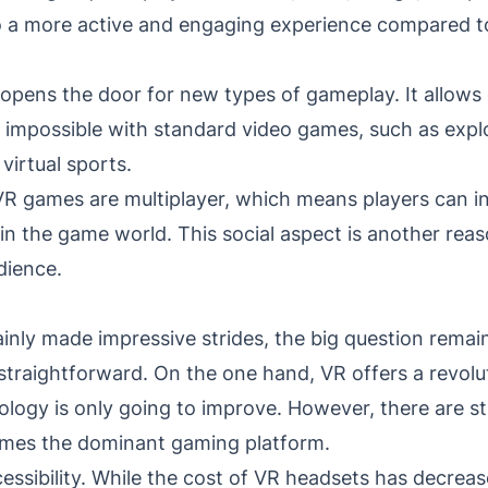
o a more active and engaging experience compared t
 opens the door for new types of gameplay. It allows
 impossible with standard video games, such as explo
virtual sports.
R games are multiplayer, which means players can in
hin the game world. This social aspect is another re
dience.
ly made impressive strides, the big question remains: 
straightforward. On the one hand, VR offers a revol
logy is only going to improve. However, there are sti
mes the dominant gaming platform.
essibility. While the cost of VR headsets has decrease