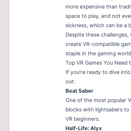
more expensive than tradi
space to play, and not ev
sickness, which can be a ba
Despite these challenges, 
create VR-compatible gam
staple in the gaming world
Top VR Games You Need t
If you’re ready to dive i
out:
Beat Saber
One of the most popular 
blocks with lightsabers to 
VR beginners.
Half-Life: Alyx