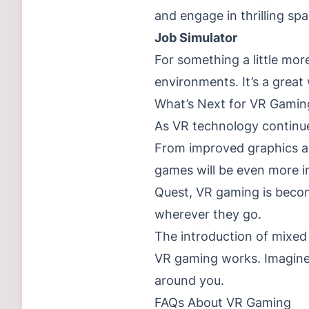
and engage in thrilling spa
Job Simulator
For something a little mor
environments. It’s a great
What’s Next for VR Gamin
As VR technology continue
From improved graphics an
games will be even more im
Quest, VR gaming is becom
wherever they go.
The introduction of mixed 
VR gaming works. Imagine 
around you.
FAQs About VR Gaming