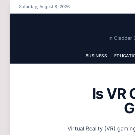
S
Saturday, August 8, 2026
k
i
p
t
In Cladder 
o
c
BUSINESS
EDUCATI
o
n
t
e
Is VR 
n
t
G
Virtual Reality (VR) gamin