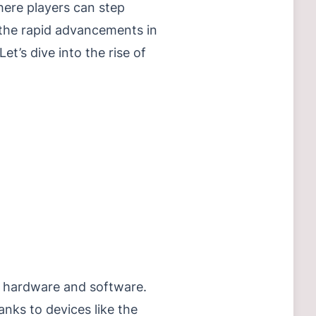
here players can step
h the rapid advancements in
t’s dive into the rise of
h hardware and software.
ks to devices like the