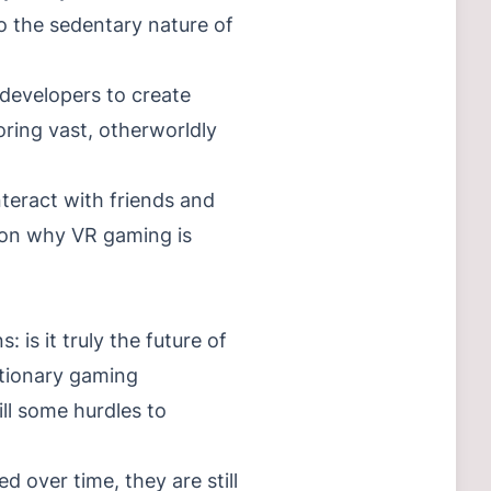
o the sedentary nature of
 developers to create
ring vast, otherworldly
teract with friends and
ason why VR gaming is
is it truly the future of
utionary gaming
ll some hurdles to
d over time, they are still