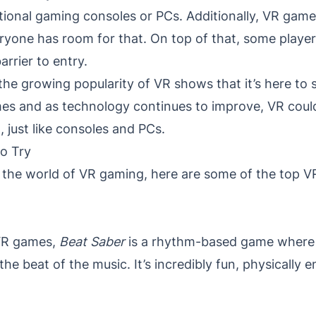
tional gaming consoles or PCs. Additionally, VR game
eryone has room for that. On top of that, some play
rrier to entry.
the growing popularity of VR shows that it’s here to
es and as technology continues to improve, VR coul
, just like consoles and PCs.
o Try
nto the world of VR gaming, here are some of the top
VR games,
Beat Saber
is a rhythm-based game where p
the beat of the music. It’s incredibly fun, physically 