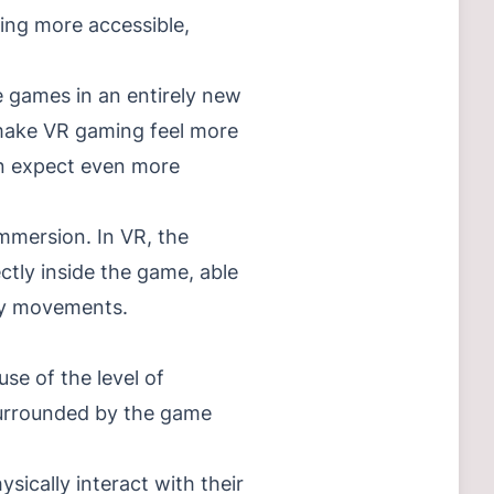
ing more accessible,
 games in an entirely new
 make VR gaming feel more
an expect even more
mmersion. In VR, the
ectly inside the game, able
ody movements.
se of the level of
 surrounded by the game
sically interact with their