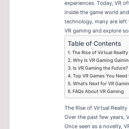
experiences. Today, VR of
inside the game world and 
technology, many are left 
VR gaming and explore so
Table of Contents
The Rise of Virtual Realit
Why Is VR Gaming Gainin
Is VR Gaming the Future?
Top VR Games You Need t
What’s Next for VR Gami
FAQs About VR Gaming
The Rise of Virtual Realit
Over the past few years, 
Once seen as a novelty, V