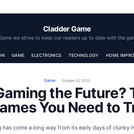
Cladder Game
Game we strive to keep our readers up to date with the ga
ON
GAME
ELECTRONICS
TECHNOLOGY
HOME IMPR
Game
October 31, 2025
Gaming the Future?
ames You Need to T
g has come a long way from its early days of clunky 