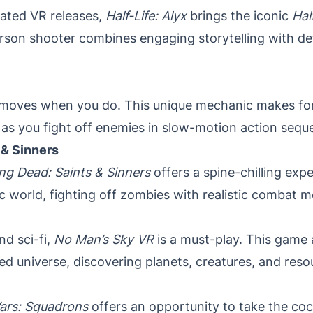
pated VR releases,
Half-Life: Alyx
brings the iconic
Hal
t-person shooter combines engaging storytelling with 
 moves when you do. This unique mechanic makes for 
as you fight off enemies in slow-motion action sequ
 & Sinners
ng Dead: Saints & Sinners
offers a spine-chilling exp
c world, fighting off zombies with realistic combat 
nd sci-fi,
No Man’s Sky VR
is a must-play. This game 
d universe, discovering planets, creatures, and resour
ars: Squadrons
offers an opportunity to take the cock