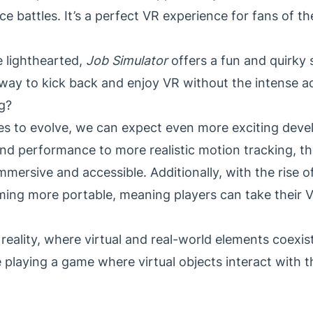
ce battles. It’s a perfect VR experience for fans of th
e lighthearted,
Job Simulator
offers a fun and quirky 
 way to kick back and enjoy VR without the intense ac
g?
s to evolve, we can expect even more exciting devel
d performance to more realistic motion tracking, th
mersive and accessible. Additionally, with the rise of
ing more portable, meaning players can take their 
reality, where virtual and real-world elements coexi
playing a game where virtual objects interact with 