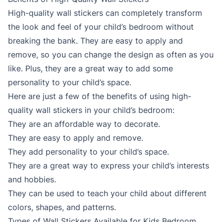
High-quality wall stickers can completely transform
the look and feel of your child’s bedroom without
breaking the bank. They are easy to apply and
remove, so you can change the design as often as you
like. Plus, they are a great way to add some
personality to your child’s space.
Here are just a few of the benefits of using high-
quality wall stickers in your child’s bedroom:
They are an affordable way to decorate.
They are easy to apply and remove.
They add personality to your child’s space.
They are a great way to express your child’s interests
and hobbies.
They can be used to teach your child about different
colors, shapes, and patterns.
Types of Wall Stickers Available for Kids Bedroom