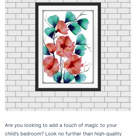
Are you looking to add a touch of magic to your
child’s bedroom? Look no further than high-quality