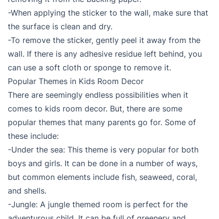
-When applying the sticker to the wall, make sure that
the surface is clean and dry.
-To remove the sticker, gently peel it away from the
wall. If there is any adhesive residue left behind, you
can use a soft cloth or sponge to remove it.
Popular Themes in Kids Room Decor
There are seemingly endless possibilities when it
comes to kids room decor. But, there are some
popular themes that many parents go for. Some of
these include:
-Under the sea: This theme is very popular for both
boys and girls. It can be done in a number of ways,
but common elements include fish, seaweed, coral,
and shells.
-Jungle: A jungle themed room is perfect for the
adventurous child. It can be full of greenery and