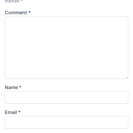
marked
*
Comment
*
Name
*
Email
*