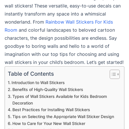
wall stickers! These versatile, easy-to-use decals can
instantly transform any space into a whimsical
wonderland. From
Rainbow Wall Stickers For Kids
Room
and colorful landscapes to beloved cartoon
characters, the design possibilities are endless. Say
goodbye to boring walls and hello to a world of
imagination with our top tips for choosing and using
wall stickers in your child’s bedroom. Let’s get started!
Table of Contents
Introduction to Wall Stickers
Benefits of High-Quality Wall Stickers
Types of Wall Stickers Available for Kids Bedroom
Decoration
Best Practices for Installing Wall Stickers
Tips on Selecting the Appropriate Wall Sticker Design
How to Care for Your New Wall Sticker