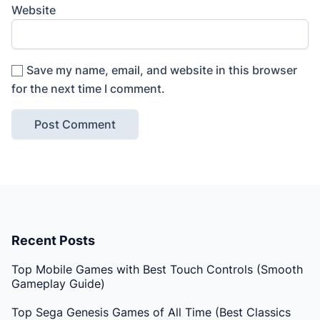
Website
Save my name, email, and website in this browser
for the next time I comment.
Recent Posts
Top Mobile Games with Best Touch Controls (Smooth
Gameplay Guide)
Top Sega Genesis Games of All Time (Best Classics