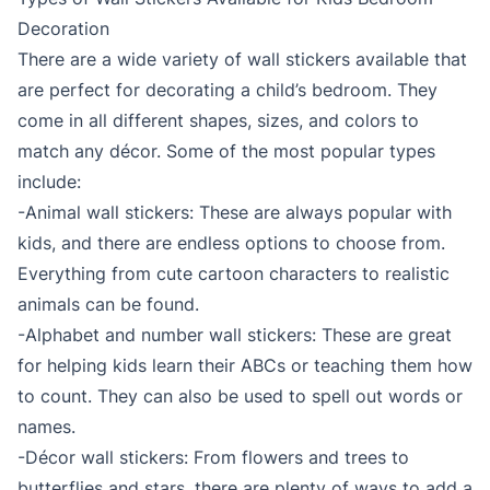
Decoration
There are a wide variety of wall stickers available that
are perfect for decorating a child’s bedroom. They
come in all different shapes, sizes, and colors to
match any décor. Some of the most popular types
include:
-Animal wall stickers: These are always popular with
kids, and there are endless options to choose from.
Everything from cute cartoon characters to realistic
animals can be found.
-Alphabet and number wall stickers: These are great
for helping kids learn their ABCs or teaching them how
to count. They can also be used to spell out words or
names.
-Décor wall stickers: From flowers and trees to
butterflies and stars, there are plenty of ways to add a