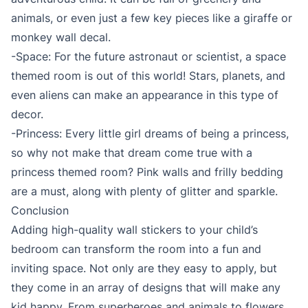
animals, or even just a few key pieces like a giraffe or
monkey wall decal.
-Space: For the future astronaut or scientist, a space
themed room is out of this world! Stars, planets, and
even aliens can make an appearance in this type of
decor.
-Princess: Every little girl dreams of being a princess,
so why not make that dream come true with a
princess themed room? Pink walls and frilly bedding
are a must, along with plenty of glitter and sparkle.
Conclusion
Adding high-quality wall stickers to your child’s
bedroom can transform the room into a fun and
inviting space. Not only are they easy to apply, but
they come in an array of designs that will make any
kid happy. From superheroes and animals to flowers