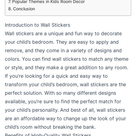
Popular Themes in Kids Room Decor
Conclusion
Introduction to Wall Stickers
Wall stickers are a unique and fun way to decorate
your child’s bedroom. They are easy to apply and
remove, and they come in a variety of designs and
colors. You can find wall stickers to match any theme
or style, and they make a great addition to any room.
If you’re looking for a quick and easy way to
transform your child’s bedroom, wall stickers are the
perfect solution. With so many different designs
available, you’re sure to find the perfect match for
your child’s personality. And best of all, wall stickers
are an affordable way to change up the look of your
child’s room without breaking the bank.
Benefits of High-Quality Wall Stickers