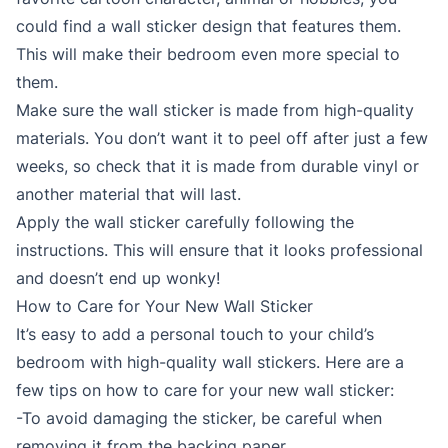
could find a wall sticker design that features them.
This will make their bedroom even more special to
them.
Make sure the wall sticker is made from high-quality
materials. You don’t want it to peel off after just a few
weeks, so check that it is made from durable vinyl or
another material that will last.
Apply the wall sticker carefully following the
instructions. This will ensure that it looks professional
and doesn’t end up wonky!
How to Care for Your New Wall Sticker
It’s easy to add a personal touch to your child’s
bedroom with high-quality wall stickers. Here are a
few tips on how to care for your new wall sticker:
-To avoid damaging the sticker, be careful when
removing it from the backing paper.