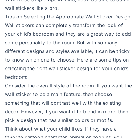
wall stickers like a pro!
Tips on Selecting the Appropriate Wall Sticker Design
Wall stickers can completely transform the look of
your child’s bedroom and they are a great way to add
some personality to the room. But with so many
different designs and styles available, it can be tricky
to know which one to choose. Here are some tips on
selecting the right wall sticker design for your child’s
bedroom:
Consider the overall style of the room. If you want the
wall sticker to be a main feature, then choose
something that will contrast well with the existing
decor. However, if you want it to blend in more, then
pick a design that has similar colors or motifs.
Think about what your child likes. If they have a
favorite cartoon character, animal or hobbies, you