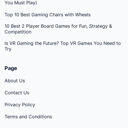
You Must Play)
Top 10 Best Gaming Chairs with Wheels
10 Best 2 Player Board Games for Fun, Strategy &
Competition
Is VR Gaming the Future? Top VR Games You Need to
Try
Page
About Us
Contact Us
Privacy Policy
Terms and Conditions