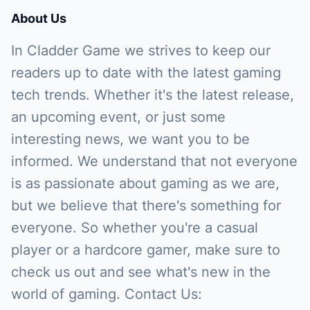
About Us
In Cladder Game we strives to keep our
readers up to date with the latest gaming
tech trends. Whether it's the latest release,
an upcoming event, or just some
interesting news, we want you to be
informed. We understand that not everyone
is as passionate about gaming as we are,
but we believe that there's something for
everyone. So whether you're a casual
player or a hardcore gamer, make sure to
check us out and see what's new in the
world of gaming. Contact Us: