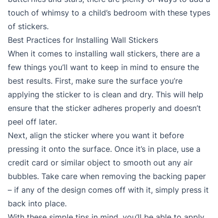
touch of whimsy to a child’s bedroom with these types
of stickers.
Best Practices for Installing Wall Stickers
When it comes to installing wall stickers, there are a
few things you’ll want to keep in mind to ensure the
best results. First, make sure the surface you’re
applying the sticker to is clean and dry. This will help
ensure that the sticker adheres properly and doesn’t
peel off later.
Next, align the sticker where you want it before
pressing it onto the surface. Once it’s in place, use a
credit card or similar object to smooth out any air
bubbles. Take care when removing the backing paper
– if any of the design comes off with it, simply press it
back into place.
With these simple tips in mind, you’ll be able to apply