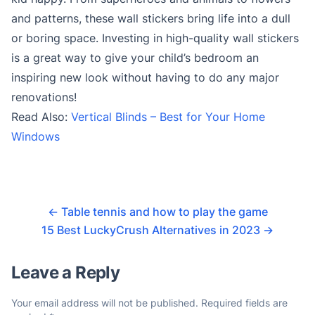
and patterns, these wall stickers bring life into a dull
or boring space. Investing in high-quality wall stickers
is a great way to give your child’s bedroom an
inspiring new look without having to do any major
renovations!
Read Also:
Vertical Blinds – Best for Your Home
Windows
←
Table tennis and how to play the game
15 Best LuckyCrush Alternatives in 2023
→
Leave a Reply
Your email address will not be published.
Required fields are