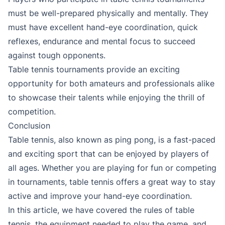
must be well-prepared physically and mentally. They
must have excellent hand-eye coordination, quick
reflexes, endurance and mental focus to succeed
against tough opponents.
Table tennis tournaments provide an exciting
opportunity for both amateurs and professionals alike
to showcase their talents while enjoying the thrill of
competition.
Conclusion
Table tennis, also known as ping pong, is a fast-paced
and exciting sport that can be enjoyed by players of
all ages. Whether you are playing for fun or competing
in tournaments, table tennis offers a great way to stay
active and improve your hand-eye coordination.
In this article, we have covered the rules of table
tennis, the equipment needed to play the game, and