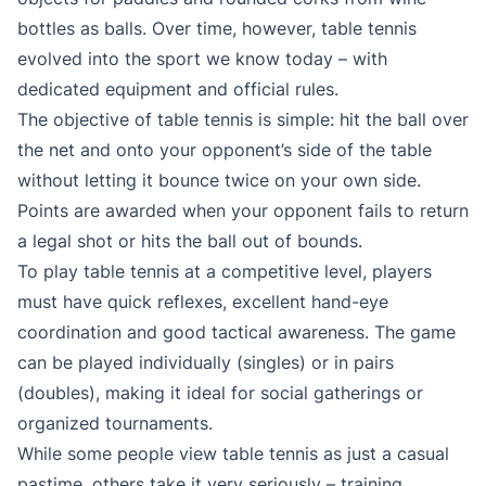
bottles as balls. Over time, however, table tennis
evolved into the sport we know today – with
dedicated equipment and official rules.
The objective of table tennis is simple: hit the ball over
the net and onto your opponent’s side of the table
without letting it bounce twice on your own side.
Points are awarded when your opponent fails to return
a legal shot or hits the ball out of bounds.
To play table tennis at a competitive level, players
must have quick reflexes, excellent hand-eye
coordination and good tactical awareness. The game
can be played individually (singles) or in pairs
(doubles), making it ideal for social gatherings or
organized tournaments.
While some people view table tennis as just a casual
pastime, others take it very seriously – training