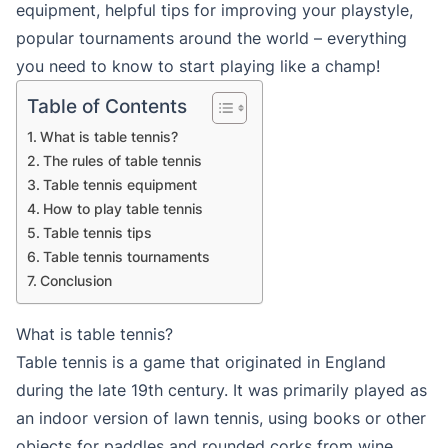
equipment, helpful tips for improving your playstyle,
popular tournaments around the world – everything
you need to know to start playing like a champ!
Table of Contents
What is table tennis?
The rules of table tennis
Table tennis equipment
How to play table tennis
Table tennis tips
Table tennis tournaments
Conclusion
What is table tennis?
Table tennis is a game that originated in England
during the late 19th century. It was primarily played as
an indoor version of lawn tennis, using books or other
objects for paddles and rounded corks from wine