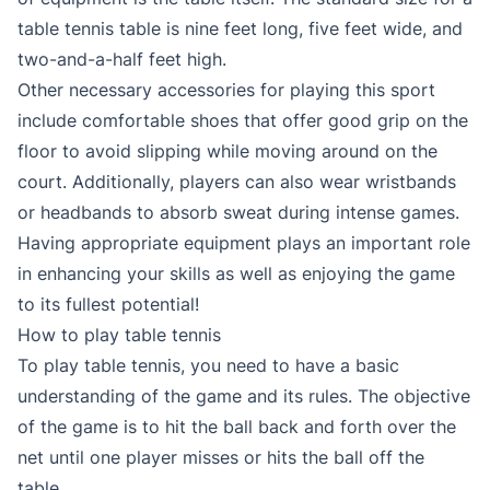
table tennis table is nine feet long, five feet wide, and
two-and-a-half feet high.
Other necessary accessories for playing this sport
include comfortable shoes that offer good grip on the
floor to avoid slipping while moving around on the
court. Additionally, players can also wear wristbands
or headbands to absorb sweat during intense games.
Having appropriate equipment plays an important role
in enhancing your skills as well as enjoying the game
to its fullest potential!
How to play table tennis
To play table tennis, you need to have a basic
understanding of the game and its rules. The objective
of the game is to hit the ball back and forth over the
net until one player misses or hits the ball off the
table.