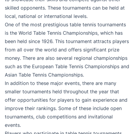
skilled opponents. These tournaments can be held at
local, national or international levels.
One of the most prestigious table tennis tournaments
is the World Table Tennis Championships, which has
been held since 1926. This tournament attracts players
from all over the world and offers significant prize
money. There are also several regional championships
such as the European Table Tennis Championships and
Asian Table Tennis Championships.
In addition to these major events, there are many
smaller tournaments held throughout the year that
offer opportunities for players to gain experience and
improve their rankings. Some of these include open
tournaments, club competitions and invitational
events.
Players who participate in table tennis tournaments