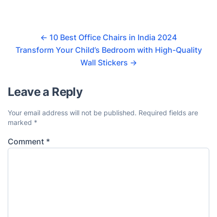
←
10 Best Office Chairs in India 2024
Transform Your Child’s Bedroom with High-Quality
Wall Stickers
→
Leave a Reply
Your email address will not be published.
Required fields are
marked
*
Comment
*