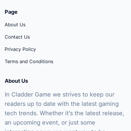
Page
About Us
Contact Us
Privacy Policy
Terms and Conditions
About Us
In Cladder Game we strives to keep our
readers up to date with the latest gaming
tech trends. Whether it's the latest release,
an upcoming event, or just some