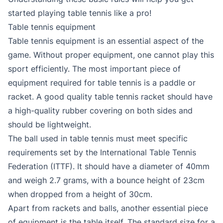
started playing table tennis like a pro!
Table tennis equipment
Table tennis equipment is an essential aspect of the
game. Without proper equipment, one cannot play this
sport efficiently. The most important piece of
equipment required for table tennis is a paddle or
racket. A good quality table tennis racket should have
a high-quality rubber covering on both sides and
should be lightweight.
The ball used in table tennis must meet specific
requirements set by the International Table Tennis
Federation (ITTF). It should have a diameter of 40mm
and weigh 2.7 grams, with a bounce height of 23cm
when dropped from a height of 30cm.
Apart from rackets and balls, another essential piece
of equipment is the table itself. The standard size for a