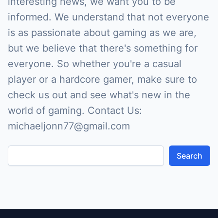
interesting news, we want you to be
informed. We understand that not everyone
is as passionate about gaming as we are,
but we believe that there's something for
everyone. So whether you're a casual
player or a hardcore gamer, make sure to
check us out and see what's new in the
world of gaming. Contact Us:
michaeljonn77@gmail.com
Search