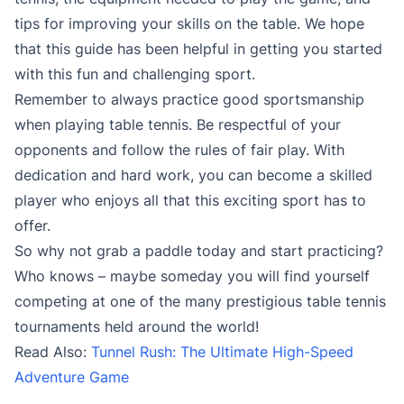
tips for improving your skills on the table. We hope
that this guide has been helpful in getting you started
with this fun and challenging sport.
Remember to always practice good sportsmanship
when playing table tennis. Be respectful of your
opponents and follow the rules of fair play. With
dedication and hard work, you can become a skilled
player who enjoys all that this exciting sport has to
offer.
So why not grab a paddle today and start practicing?
Who knows – maybe someday you will find yourself
competing at one of the many prestigious table tennis
tournaments held around the world!
Read Also:
Tunnel Rush: The Ultimate High-Speed
Adventure Game