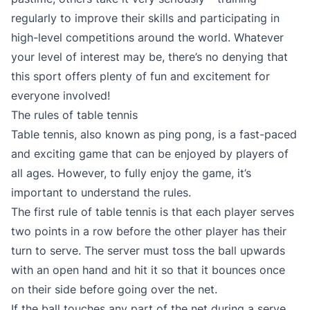
regularly to improve their skills and participating in
high-level competitions around the world. Whatever
your level of interest may be, there’s no denying that
this sport offers plenty of fun and excitement for
everyone involved!
The rules of table tennis
Table tennis, also known as ping pong, is a fast-paced
and exciting game that can be enjoyed by players of
all ages. However, to fully enjoy the game, it’s
important to understand the rules.
The first rule of table tennis is that each player serves
two points in a row before the other player has their
turn to serve. The server must toss the ball upwards
with an open hand and hit it so that it bounces once
on their side before going over the net.
If the ball touches any part of the net during a serve