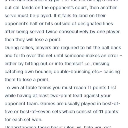
but still lands on the opponent’s court, then another
serve must be played. If it fails to land on their
opponent’s half or hits outside of designated lines
after being served twice consecutively by one player,
then they will lose a point.
During rallies, players are required to hit the ball back
and forth over the net until someone makes an error –
either by hitting out or into themself i.e., missing
catching own bounce; double-bouncing etc.- causing
them to lose a point.
To win at table tennis you must reach 11 points first
while having at least two-point lead against your
opponent team. Games are usually played in best-of-
five or best-of-seven sets which consist of 11 points
for each set won.
Understanding these basic rules will help you get