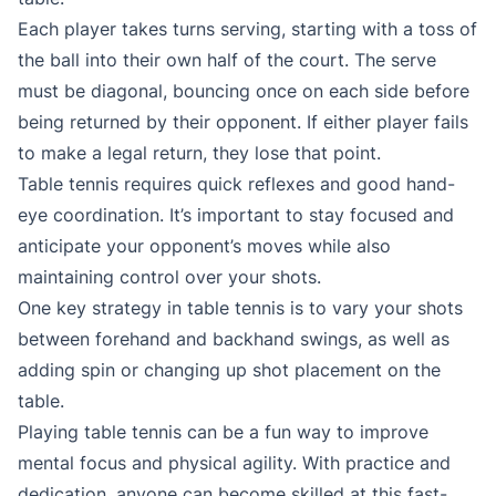
Each player takes turns serving, starting with a toss of
the ball into their own half of the court. The serve
must be diagonal, bouncing once on each side before
being returned by their opponent. If either player fails
to make a legal return, they lose that point.
Table tennis requires quick reflexes and good hand-
eye coordination. It’s important to stay focused and
anticipate your opponent’s moves while also
maintaining control over your shots.
One key strategy in table tennis is to vary your shots
between forehand and backhand swings, as well as
adding spin or changing up shot placement on the
table.
Playing table tennis can be a fun way to improve
mental focus and physical agility. With practice and
dedication, anyone can become skilled at this fast-