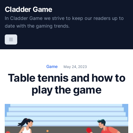
S
Cladder Game
k
In Cladder Game we strive to keep our readers up to
i
date with the gaming trends.
p
t
o
c
o
n
Game
May 24, 2023
t
Table tennis and how to
e
play the game
n
t