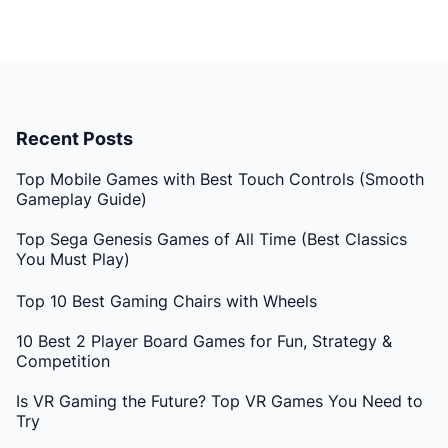
Recent Posts
Top Mobile Games with Best Touch Controls (Smooth
Gameplay Guide)
Top Sega Genesis Games of All Time (Best Classics
You Must Play)
Top 10 Best Gaming Chairs with Wheels
10 Best 2 Player Board Games for Fun, Strategy &
Competition
Is VR Gaming the Future? Top VR Games You Need to
Try