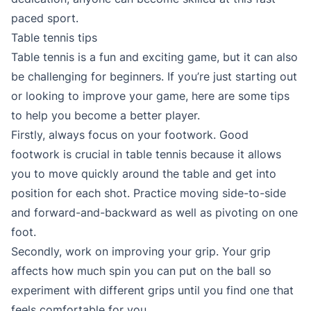
paced sport.
Table tennis tips
Table tennis is a fun and exciting game, but it can also
be challenging for beginners. If you’re just starting out
or looking to improve your game, here are some tips
to help you become a better player.
Firstly, always focus on your footwork. Good
footwork is crucial in table tennis because it allows
you to move quickly around the table and get into
position for each shot. Practice moving side-to-side
and forward-and-backward as well as pivoting on one
foot.
Secondly, work on improving your grip. Your grip
affects how much spin you can put on the ball so
experiment with different grips until you find one that
feels comfortable for you.