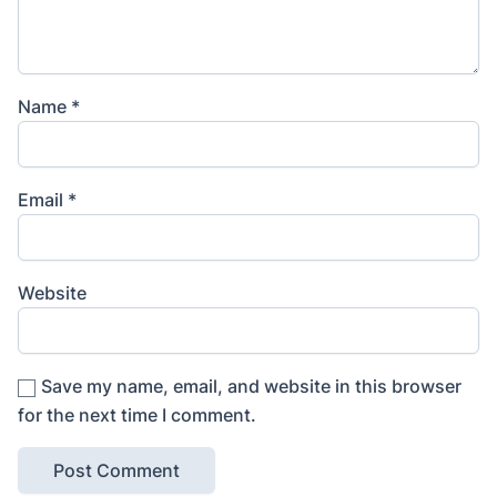
Name
*
Email
*
Website
Save my name, email, and website in this browser
for the next time I comment.