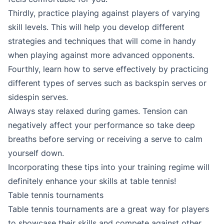
Thirdly, practice playing against players of varying
skill levels. This will help you develop different
strategies and techniques that will come in handy
when playing against more advanced opponents.
Fourthly, learn how to serve effectively by practicing
different types of serves such as backspin serves or
sidespin serves.
Always stay relaxed during games. Tension can
negatively affect your performance so take deep
breaths before serving or receiving a serve to calm
yourself down.
Incorporating these tips into your training regime will
definitely enhance your skills at table tennis!
Table tennis tournaments
Table tennis tournaments are a great way for players
to showcase their skills and compete against other