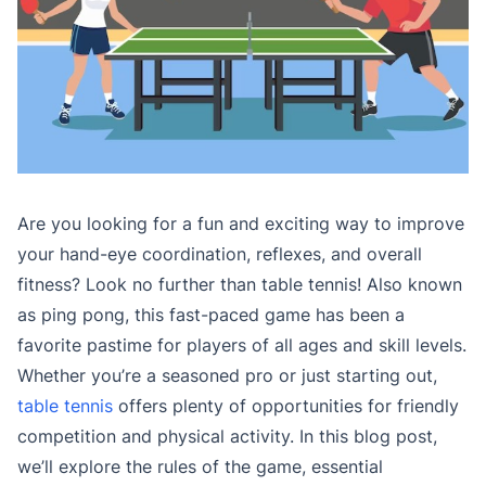
Are you looking for a fun and exciting way to improve
your hand-eye coordination, reflexes, and overall
fitness? Look no further than table tennis! Also known
as ping pong, this fast-paced game has been a
favorite pastime for players of all ages and skill levels.
Whether you’re a seasoned pro or just starting out,
table tennis
offers plenty of opportunities for friendly
competition and physical activity. In this blog post,
we’ll explore the rules of the game, essential