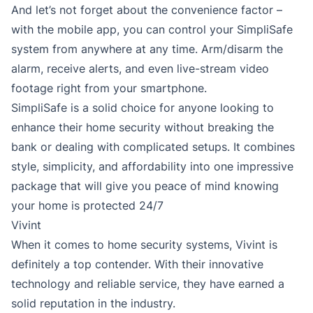
And let’s not forget about the convenience factor –
with the mobile app, you can control your SimpliSafe
system from anywhere at any time. Arm/disarm the
alarm, receive alerts, and even live-stream video
footage right from your smartphone.
SimpliSafe is a solid choice for anyone looking to
enhance their home security without breaking the
bank or dealing with complicated setups. It combines
style, simplicity, and affordability into one impressive
package that will give you peace of mind knowing
your home is protected 24/7
Vivint
When it comes to home security systems, Vivint is
definitely a top contender. With their innovative
technology and reliable service, they have earned a
solid reputation in the industry.