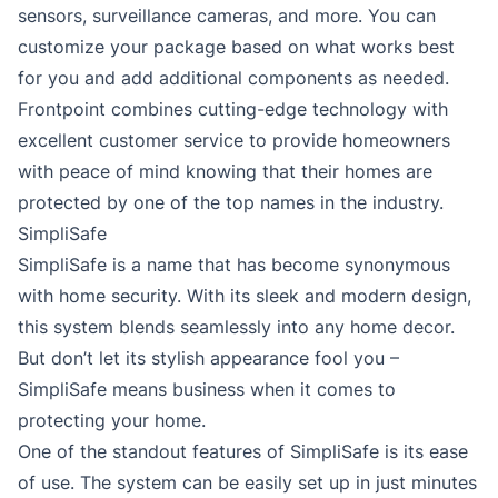
sensors, surveillance cameras, and more. You can
customize your package based on what works best
for you and add additional components as needed.
Frontpoint combines cutting-edge technology with
excellent customer service to provide homeowners
with peace of mind knowing that their homes are
protected by one of the top names in the industry.
SimpliSafe
SimpliSafe is a name that has become synonymous
with home security. With its sleek and modern design,
this system blends seamlessly into any home decor.
But don’t let its stylish appearance fool you –
SimpliSafe means business when it comes to
protecting your home.
One of the standout features of SimpliSafe is its ease
of use. The system can be easily set up in just minutes