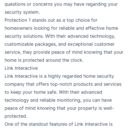
questions or concerns you may have regarding your
security system.
Protection 1 stands out as a top choice for
homeowners looking for reliable and effective home
security solutions. With their advanced technology,
customizable packages, and exceptional customer
service, they provide peace of mind knowing that your
home is protected around the clock.
Link Interactive
Link Interactive is a highly regarded home security
company that offers top-notch products and services
to keep your home safe. With their advanced
technology and reliable monitoring, you can have
peace of mind knowing that your property is well-
protected.
One of the standout features of Link Interactive is