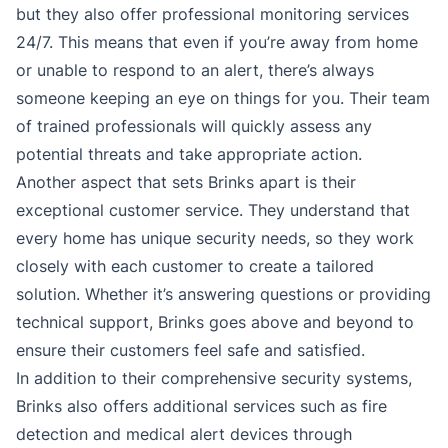
but they also offer professional monitoring services
24/7. This means that even if you’re away from home
or unable to respond to an alert, there’s always
someone keeping an eye on things for you. Their team
of trained professionals will quickly assess any
potential threats and take appropriate action.
Another aspect that sets Brinks apart is their
exceptional customer service. They understand that
every home has unique security needs, so they work
closely with each customer to create a tailored
solution. Whether it’s answering questions or providing
technical support, Brinks goes above and beyond to
ensure their customers feel safe and satisfied.
In addition to their comprehensive security systems,
Brinks also offers additional services such as fire
detection and medical alert devices through