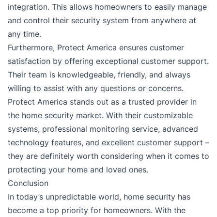
integration. This allows homeowners to easily manage
and control their security system from anywhere at
any time.
Furthermore, Protect America ensures customer
satisfaction by offering exceptional customer support.
Their team is knowledgeable, friendly, and always
willing to assist with any questions or concerns.
Protect America stands out as a trusted provider in
the home security market. With their customizable
systems, professional monitoring service, advanced
technology features, and excellent customer support –
they are definitely worth considering when it comes to
protecting your home and loved ones.
Conclusion
In today’s unpredictable world, home security has
become a top priority for homeowners. With the