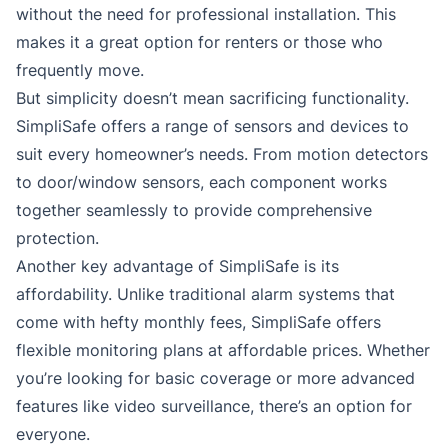
without the need for professional installation. This
makes it a great option for renters or those who
frequently move.
But simplicity doesn’t mean sacrificing functionality.
SimpliSafe offers a range of sensors and devices to
suit every homeowner’s needs. From motion detectors
to door/window sensors, each component works
together seamlessly to provide comprehensive
protection.
Another key advantage of SimpliSafe is its
affordability. Unlike traditional alarm systems that
come with hefty monthly fees, SimpliSafe offers
flexible monitoring plans at affordable prices. Whether
you’re looking for basic coverage or more advanced
features like video surveillance, there’s an option for
everyone.