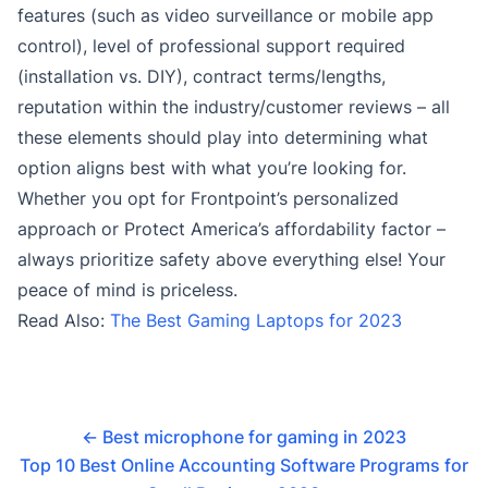
features (such as video surveillance or mobile app
control), level of professional support required
(installation vs. DIY), contract terms/lengths,
reputation within the industry/customer reviews – all
these elements should play into determining what
option aligns best with what you’re looking for.
Whether you opt for Frontpoint’s personalized
approach or Protect America’s affordability factor –
always prioritize safety above everything else! Your
peace of mind is priceless.
Read Also:
The Best Gaming Laptops for 2023
←
Best microphone for gaming in 2023
Top 10 Best Online Accounting Software Programs for