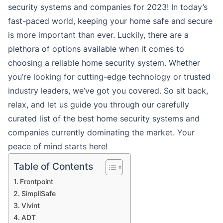
security systems and companies for 2023! In today’s
fast-paced world, keeping your home safe and secure
is more important than ever. Luckily, there are a
plethora of options available when it comes to
choosing a reliable home security system. Whether
you’re looking for cutting-edge technology or trusted
industry leaders, we’ve got you covered. So sit back,
relax, and let us guide you through our carefully
curated list of the best home security systems and
companies currently dominating the market. Your
peace of mind starts here!
Table of Contents
Frontpoint
SimpliSafe
Vivint
ADT