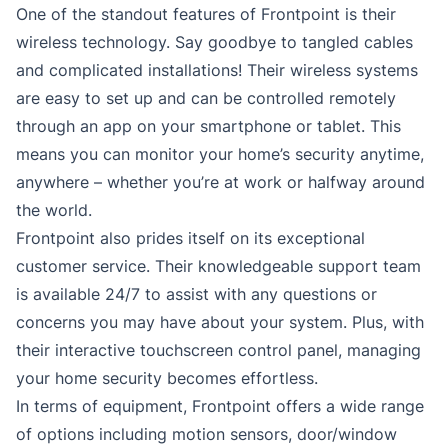
One of the standout features of Frontpoint is their
wireless technology. Say goodbye to tangled cables
and complicated installations! Their wireless systems
are easy to set up and can be controlled remotely
through an app on your smartphone or tablet. This
means you can monitor your home’s security anytime,
anywhere – whether you’re at work or halfway around
the world.
Frontpoint also prides itself on its exceptional
customer service. Their knowledgeable support team
is available 24/7 to assist with any questions or
concerns you may have about your system. Plus, with
their interactive touchscreen control panel, managing
your home security becomes effortless.
In terms of equipment, Frontpoint offers a wide range
of options including motion sensors, door/window