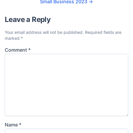
Small Business 2023
→
Leave a Reply
Your email address will not be published.
Required fields are
marked
*
Comment
*
Name
*