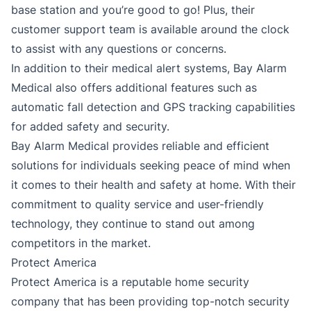
base station and you’re good to go! Plus, their
customer support team is available around the clock
to assist with any questions or concerns.
In addition to their medical alert systems, Bay Alarm
Medical also offers additional features such as
automatic fall detection and GPS tracking capabilities
for added safety and security.
Bay Alarm Medical provides reliable and efficient
solutions for individuals seeking peace of mind when
it comes to their health and safety at home. With their
commitment to quality service and user-friendly
technology, they continue to stand out among
competitors in the market.
Protect America
Protect America is a reputable home security
company that has been providing top-notch security