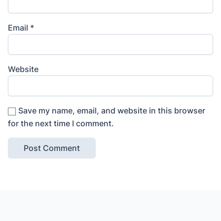
Email
*
Website
Save my name, email, and website in this browser
for the next time I comment.