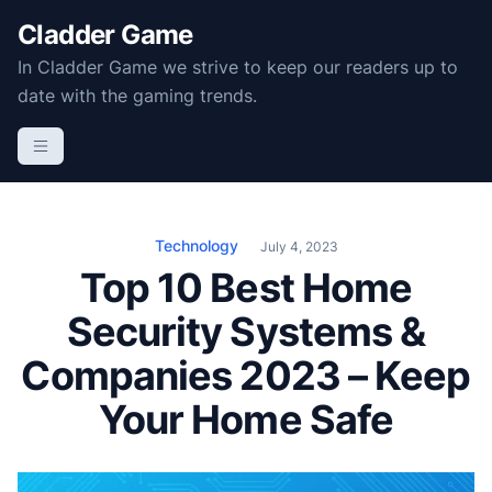
S
Cladder Game
k
In Cladder Game we strive to keep our readers up to
i
date with the gaming trends.
p
t
o
c
o
n
Technology
July 4, 2023
t
Top 10 Best Home
e
Security Systems &
n
t
Companies 2023 – Keep
Your Home Safe