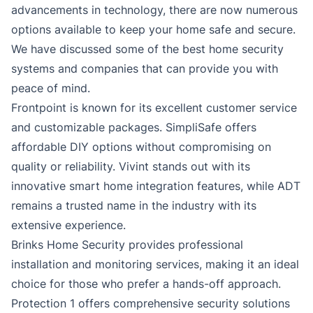
advancements in technology, there are now numerous
options available to keep your home safe and secure.
We have discussed some of the best home security
systems and companies that can provide you with
peace of mind.
Frontpoint is known for its excellent customer service
and customizable packages. SimpliSafe offers
affordable DIY options without compromising on
quality or reliability. Vivint stands out with its
innovative smart home integration features, while ADT
remains a trusted name in the industry with its
extensive experience.
Brinks Home Security provides professional
installation and monitoring services, making it an ideal
choice for those who prefer a hands-off approach.
Protection 1 offers comprehensive security solutions