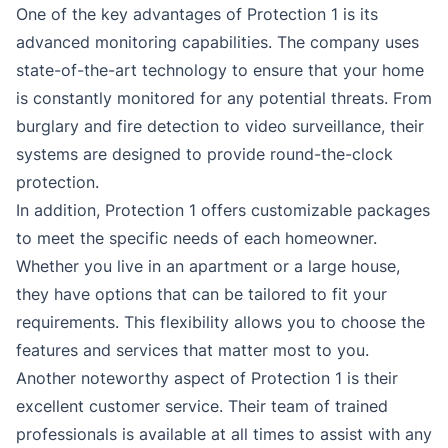
One of the key advantages of Protection 1 is its
advanced monitoring capabilities. The company uses
state-of-the-art technology to ensure that your home
is constantly monitored for any potential threats. From
burglary and fire detection to video surveillance, their
systems are designed to provide round-the-clock
protection.
In addition, Protection 1 offers customizable packages
to meet the specific needs of each homeowner.
Whether you live in an apartment or a large house,
they have options that can be tailored to fit your
requirements. This flexibility allows you to choose the
features and services that matter most to you.
Another noteworthy aspect of Protection 1 is their
excellent customer service. Their team of trained
professionals is available at all times to assist with any