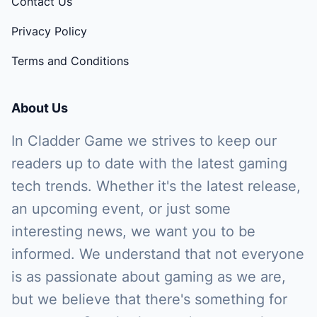
Contact Us
Privacy Policy
Terms and Conditions
About Us
In Cladder Game we strives to keep our
readers up to date with the latest gaming
tech trends. Whether it's the latest release,
an upcoming event, or just some
interesting news, we want you to be
informed. We understand that not everyone
is as passionate about gaming as we are,
but we believe that there's something for