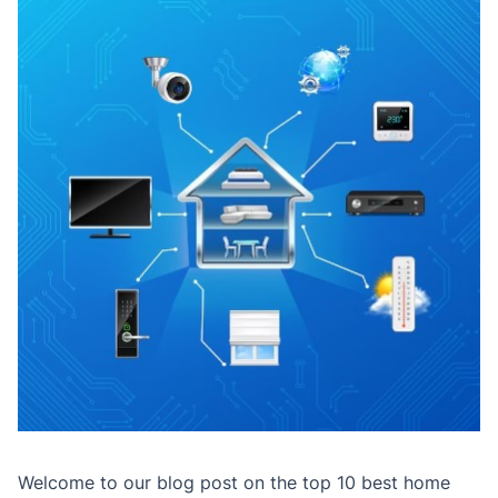
Welcome to our blog post on the top 10 best home