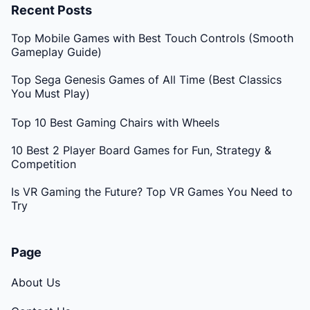
Recent Posts
Top Mobile Games with Best Touch Controls (Smooth
Gameplay Guide)
Top Sega Genesis Games of All Time (Best Classics
You Must Play)
Top 10 Best Gaming Chairs with Wheels
10 Best 2 Player Board Games for Fun, Strategy &
Competition
Is VR Gaming the Future? Top VR Games You Need to
Try
Page
About Us