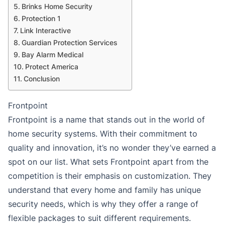
Brinks Home Security
Protection 1
Link Interactive
Guardian Protection Services
Bay Alarm Medical
Protect America
Conclusion
Frontpoint
Frontpoint is a name that stands out in the world of
home security systems. With their commitment to
quality and innovation, it’s no wonder they’ve earned a
spot on our list. What sets Frontpoint apart from the
competition is their emphasis on customization. They
understand that every home and family has unique
security needs, which is why they offer a range of
flexible packages to suit different requirements.