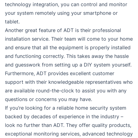
technology integration, you can control and monitor
your system remotely using your smartphone or
tablet.
Another great feature of ADT is their professional
installation service. Their team will come to your home
and ensure that all the equipment is properly installed
and functioning correctly. This takes away the hassle
and guesswork from setting up a DIY system yourself.
Furthermore, ADT provides excellent customer
support with their knowledgeable representatives who
are available round-the-clock to assist you with any
questions or concerns you may have.
If you’re looking for a reliable home security system
backed by decades of experience in the industry –
look no further than ADT. They offer quality products,
exceptional monitoring services, advanced technology