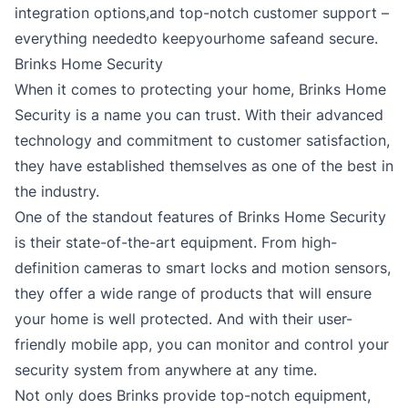
integration options,and top-notch customer support –
everything neededto keepyourhome safeand secure.
Brinks Home Security
When it comes to protecting your home, Brinks Home
Security is a name you can trust. With their advanced
technology and commitment to customer satisfaction,
they have established themselves as one of the best in
the industry.
One of the standout features of Brinks Home Security
is their state-of-the-art equipment. From high-
definition cameras to smart locks and motion sensors,
they offer a wide range of products that will ensure
your home is well protected. And with their user-
friendly mobile app, you can monitor and control your
security system from anywhere at any time.
Not only does Brinks provide top-notch equipment,