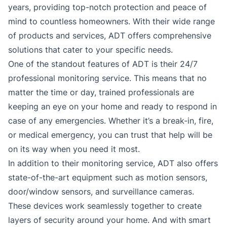
years, providing top-notch protection and peace of
mind to countless homeowners. With their wide range
of products and services, ADT offers comprehensive
solutions that cater to your specific needs.
One of the standout features of ADT is their 24/7
professional monitoring service. This means that no
matter the time or day, trained professionals are
keeping an eye on your home and ready to respond in
case of any emergencies. Whether it’s a break-in, fire,
or medical emergency, you can trust that help will be
on its way when you need it most.
In addition to their monitoring service, ADT also offers
state-of-the-art equipment such as motion sensors,
door/window sensors, and surveillance cameras.
These devices work seamlessly together to create
layers of security around your home. And with smart