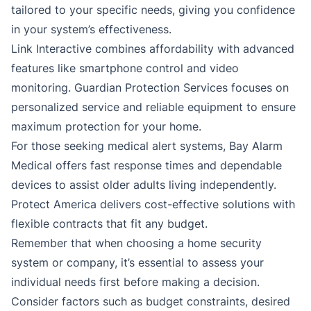
tailored to your specific needs, giving you confidence
in your system’s effectiveness.
Link Interactive combines affordability with advanced
features like smartphone control and video
monitoring. Guardian Protection Services focuses on
personalized service and reliable equipment to ensure
maximum protection for your home.
For those seeking medical alert systems, Bay Alarm
Medical offers fast response times and dependable
devices to assist older adults living independently.
Protect America delivers cost-effective solutions with
flexible contracts that fit any budget.
Remember that when choosing a home security
system or company, it’s essential to assess your
individual needs first before making a decision.
Consider factors such as budget constraints, desired