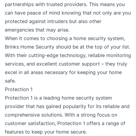
partnerships with trusted providers. This means you
can have peace of mind knowing that not only are you
protected against intruders but also other
emergencies that may arise.
When it comes to choosing a home security system,
Brinks Home Security should be at the top of your list.
With their cutting-edge technology, reliable monitoring
services, and excellent customer support – they truly
excel in all areas necessary for keeping your home
safe.
Protection 1
Protection 1 is a leading home security system
provider that has gained popularity for its reliable and
comprehensive solutions. With a strong focus on
customer satisfaction, Protection 1 offers a range of
features to keep your home secure.