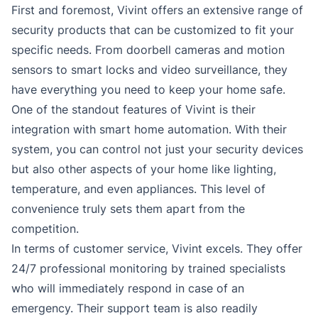
First and foremost, Vivint offers an extensive range of
security products that can be customized to fit your
specific needs. From doorbell cameras and motion
sensors to smart locks and video surveillance, they
have everything you need to keep your home safe.
One of the standout features of Vivint is their
integration with smart home automation. With their
system, you can control not just your security devices
but also other aspects of your home like lighting,
temperature, and even appliances. This level of
convenience truly sets them apart from the
competition.
In terms of customer service, Vivint excels. They offer
24/7 professional monitoring by trained specialists
who will immediately respond in case of an
emergency. Their support team is also readily