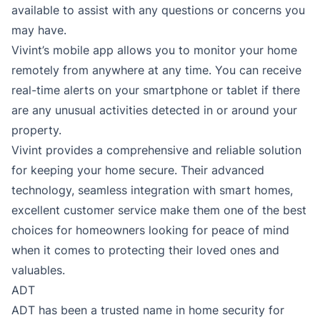
available to assist with any questions or concerns you
may have.
Vivint’s mobile app allows you to monitor your home
remotely from anywhere at any time. You can receive
real-time alerts on your smartphone or tablet if there
are any unusual activities detected in or around your
property.
Vivint provides a comprehensive and reliable solution
for keeping your home secure. Their advanced
technology, seamless integration with smart homes,
excellent customer service make them one of the best
choices for homeowners looking for peace of mind
when it comes to protecting their loved ones and
valuables.
ADT
ADT has been a trusted name in home security for