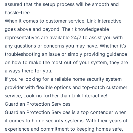
assured that the setup process will be smooth and
hassle-free.
When it comes to customer service, Link Interactive
goes above and beyond. Their knowledgeable
representatives are available 24/7 to assist you with
any questions or concerns you may have. Whether it’s
troubleshooting an issue or simply providing guidance
on how to make the most out of your system, they are
always there for you.
If you’re looking for a reliable home security system
provider with flexible options and top-notch customer
service, Look no further than Link Interactive!
Guardian Protection Services
Guardian Protection Services is a top contender when
it comes to home security systems. With their years of
experience and commitment to keeping homes safe,