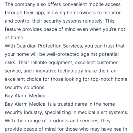
The company also offers convenient mobile access
through their app, allowing homeowners to monitor
and control their security systems remotely. This
feature provides peace of mind even when you’re not
at home.
With Guardian Protection Services, you can trust that
your home will be well-protected against potential
risks. Their reliable equipment, excellent customer
service, and innovative technology make them an
excellent choice for those looking for top-notch home
security solutions.
Bay Alarm Medical
Bay Alarm Medical is a trusted name in the home
security industry, specializing in medical alert systems.
With their range of products and services, they
provide peace of mind for those who may have health