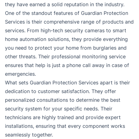
they have earned a solid reputation in the industry.
One of the standout features of Guardian Protection
Services is their comprehensive range of products and
services. From high-tech security cameras to smart
home automation solutions, they provide everything
you need to protect your home from burglaries and
other threats. Their professional monitoring service
ensures that help is just a phone call away in case of
emergencies.
What sets Guardian Protection Services apart is their
dedication to customer satisfaction. They offer
personalized consultations to determine the best
security system for your specific needs. Their
technicians are highly trained and provide expert
installations, ensuring that every component works
seamlessly together.