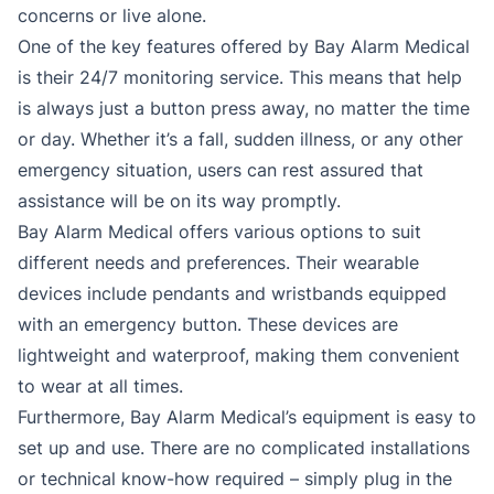
concerns or live alone.
One of the key features offered by Bay Alarm Medical
is their 24/7 monitoring service. This means that help
is always just a button press away, no matter the time
or day. Whether it’s a fall, sudden illness, or any other
emergency situation, users can rest assured that
assistance will be on its way promptly.
Bay Alarm Medical offers various options to suit
different needs and preferences. Their wearable
devices include pendants and wristbands equipped
with an emergency button. These devices are
lightweight and waterproof, making them convenient
to wear at all times.
Furthermore, Bay Alarm Medical’s equipment is easy to
set up and use. There are no complicated installations
or technical know-how required – simply plug in the