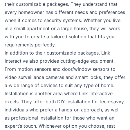
their customizable packages. They understand that
every homeowner has different needs and preferences
when it comes to security systems. Whether you live
in a small apartment or a large house, they will work
with you to create a tailored solution that fits your
requirements perfectly.
In addition to their customizable packages, Link
Interactive also provides cutting-edge equipment.
From motion sensors and door/window sensors to
video surveillance cameras and smart locks, they offer
a wide range of devices to suit any type of home.
Installation is another area where Link Interactive
excels. They offer both DIY installation for tech-savvy
individuals who prefer a hands-on approach, as well
as professional installation for those who want an
expert’s touch. Whichever option you choose, rest