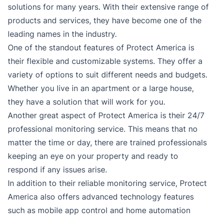
solutions for many years. With their extensive range of
products and services, they have become one of the
leading names in the industry.
One of the standout features of Protect America is
their flexible and customizable systems. They offer a
variety of options to suit different needs and budgets.
Whether you live in an apartment or a large house,
they have a solution that will work for you.
Another great aspect of Protect America is their 24/7
professional monitoring service. This means that no
matter the time or day, there are trained professionals
keeping an eye on your property and ready to
respond if any issues arise.
In addition to their reliable monitoring service, Protect
America also offers advanced technology features
such as mobile app control and home automation