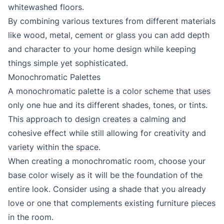
whitewashed floors.
By combining various textures from different materials
like wood, metal, cement or glass you can add depth
and character to your home design while keeping
things simple yet sophisticated.
Monochromatic Palettes
A monochromatic palette is a color scheme that uses
only one hue and its different shades, tones, or tints.
This approach to design creates a calming and
cohesive effect while still allowing for creativity and
variety within the space.
When creating a monochromatic room, choose your
base color wisely as it will be the foundation of the
entire look. Consider using a shade that you already
love or one that complements existing furniture pieces
in the room.