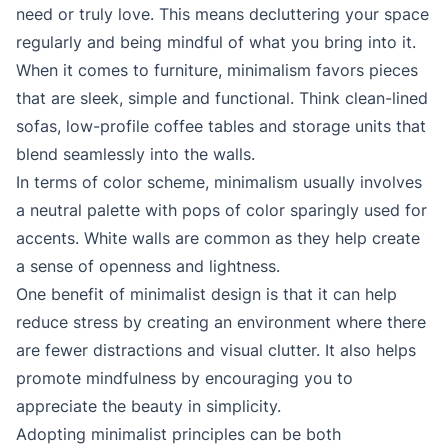
need or truly love. This means decluttering your space
regularly and being mindful of what you bring into it.
When it comes to furniture, minimalism favors pieces
that are sleek, simple and functional. Think clean-lined
sofas, low-profile coffee tables and storage units that
blend seamlessly into the walls.
In terms of color scheme, minimalism usually involves
a neutral palette with pops of color sparingly used for
accents. White walls are common as they help create
a sense of openness and lightness.
One benefit of minimalist design is that it can help
reduce stress by creating an environment where there
are fewer distractions and visual clutter. It also helps
promote mindfulness by encouraging you to
appreciate the beauty in simplicity.
Adopting minimalist principles can be both