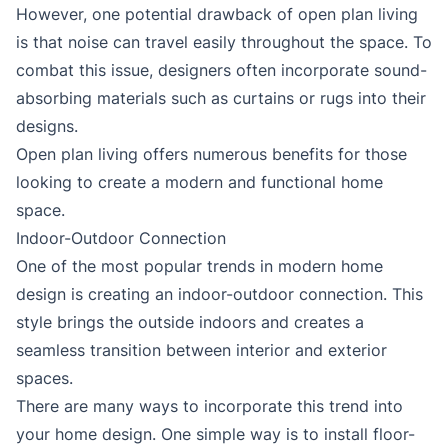
However, one potential drawback of open plan living
is that noise can travel easily throughout the space. To
combat this issue, designers often incorporate sound-
absorbing materials such as curtains or rugs into their
designs.
Open plan living offers numerous benefits for those
looking to create a modern and functional home
space.
Indoor-Outdoor Connection
One of the most popular trends in modern home
design is creating an indoor-outdoor connection. This
style brings the outside indoors and creates a
seamless transition between interior and exterior
spaces.
There are many ways to incorporate this trend into
your home design. One simple way is to install floor-