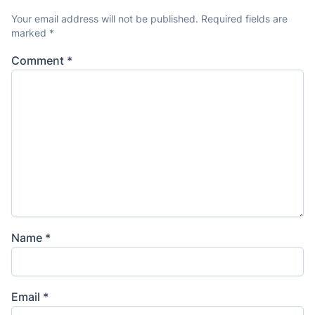
Your email address will not be published.
Required fields are
marked
*
Comment
*
Name
*
Email
*