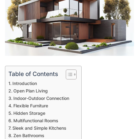
Table of Contents
Introduction
Open Plan Living
Indoor-Outdoor Connection
Flexible Furniture
Hidden Storage
Multifunctional Rooms
Sleek and Simple Kitchens
Zen Bathrooms