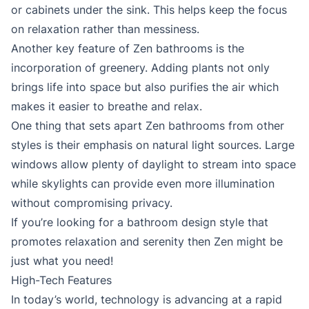
or cabinets under the sink. This helps keep the focus
on relaxation rather than messiness.
Another key feature of Zen bathrooms is the
incorporation of greenery. Adding plants not only
brings life into space but also purifies the air which
makes it easier to breathe and relax.
One thing that sets apart Zen bathrooms from other
styles is their emphasis on natural light sources. Large
windows allow plenty of daylight to stream into space
while skylights can provide even more illumination
without compromising privacy.
If you’re looking for a bathroom design style that
promotes relaxation and serenity then Zen might be
just what you need!
High-Tech Features
In today’s world, technology is advancing at a rapid