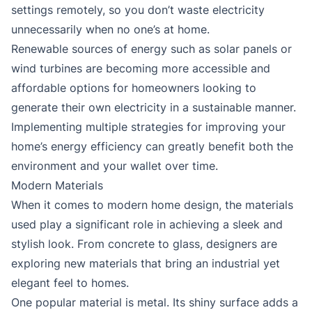
settings remotely, so you don’t waste electricity
unnecessarily when no one’s at home.
Renewable sources of energy such as solar panels or
wind turbines are becoming more accessible and
affordable options for homeowners looking to
generate their own electricity in a sustainable manner.
Implementing multiple strategies for improving your
home’s energy efficiency can greatly benefit both the
environment and your wallet over time.
Modern Materials
When it comes to modern home design, the materials
used play a significant role in achieving a sleek and
stylish look. From concrete to glass, designers are
exploring new materials that bring an industrial yet
elegant feel to homes.
One popular material is metal. Its shiny surface adds a