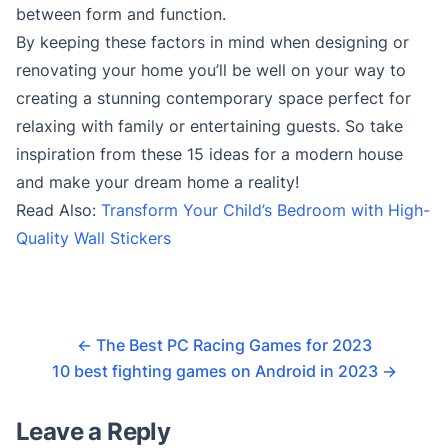
between form and function.
By keeping these factors in mind when designing or
renovating your home you’ll be well on your way to
creating a stunning contemporary space perfect for
relaxing with family or entertaining guests. So take
inspiration from these 15 ideas for a modern house
and make your dream home a reality!
Read Also:
Transform Your Child’s Bedroom with High-
Quality Wall Stickers
←
The Best PC Racing Games for 2023
10 best fighting games on Android in 2023
→
Leave a Reply