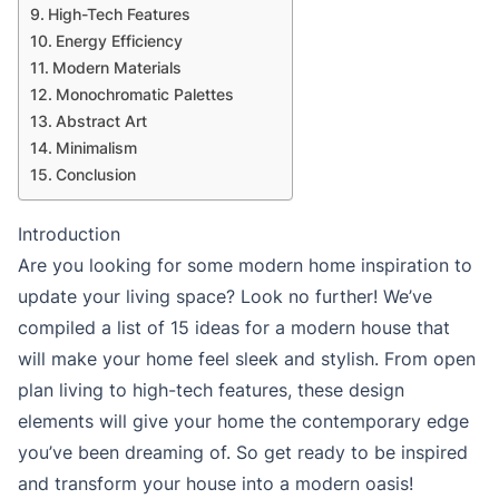
High-Tech Features
Energy Efficiency
Modern Materials
Monochromatic Palettes
Abstract Art
Minimalism
Conclusion
Introduction
Are you looking for some modern home inspiration to
update your living space? Look no further! We’ve
compiled a list of 15 ideas for a modern house that
will make your home feel sleek and stylish. From open
plan living to high-tech features, these design
elements will give your home the contemporary edge
you’ve been dreaming of. So get ready to be inspired
and transform your house into a modern oasis!