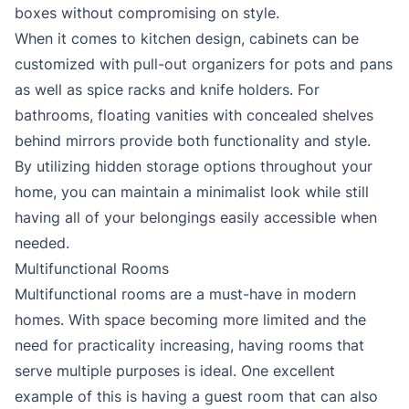
boxes without compromising on style.
When it comes to kitchen design, cabinets can be
customized with pull-out organizers for pots and pans
as well as spice racks and knife holders. For
bathrooms, floating vanities with concealed shelves
behind mirrors provide both functionality and style.
By utilizing hidden storage options throughout your
home, you can maintain a minimalist look while still
having all of your belongings easily accessible when
needed.
Multifunctional Rooms
Multifunctional rooms are a must-have in modern
homes. With space becoming more limited and the
need for practicality increasing, having rooms that
serve multiple purposes is ideal. One excellent
example of this is having a guest room that can also