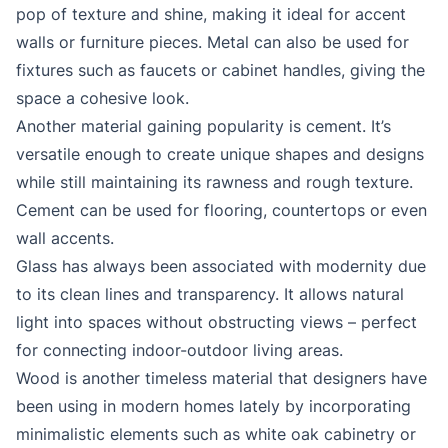
pop of texture and shine, making it ideal for accent
walls or furniture pieces. Metal can also be used for
fixtures such as faucets or cabinet handles, giving the
space a cohesive look.
Another material gaining popularity is cement. It’s
versatile enough to create unique shapes and designs
while still maintaining its rawness and rough texture.
Cement can be used for flooring, countertops or even
wall accents.
Glass has always been associated with modernity due
to its clean lines and transparency. It allows natural
light into spaces without obstructing views – perfect
for connecting indoor-outdoor living areas.
Wood is another timeless material that designers have
been using in modern homes lately by incorporating
minimalistic elements such as white oak cabinetry or