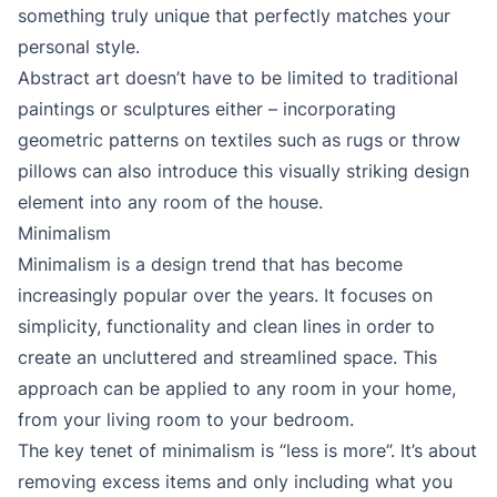
something truly unique that perfectly matches your
personal style.
Abstract art doesn’t have to be limited to traditional
paintings or sculptures either – incorporating
geometric patterns on textiles such as rugs or throw
pillows can also introduce this visually striking design
element into any room of the house.
Minimalism
Minimalism is a design trend that has become
increasingly popular over the years. It focuses on
simplicity, functionality and clean lines in order to
create an uncluttered and streamlined space. This
approach can be applied to any room in your home,
from your living room to your bedroom.
The key tenet of minimalism is “less is more”. It’s about
removing excess items and only including what you