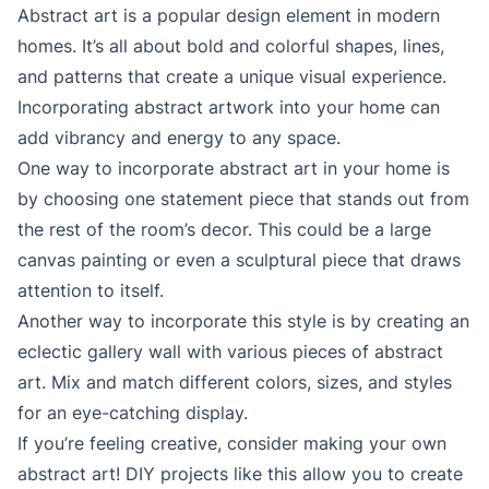
Abstract art is a popular design element in modern
homes. It’s all about bold and colorful shapes, lines,
and patterns that create a unique visual experience.
Incorporating abstract artwork into your home can
add vibrancy and energy to any space.
One way to incorporate abstract art in your home is
by choosing one statement piece that stands out from
the rest of the room’s decor. This could be a large
canvas painting or even a sculptural piece that draws
attention to itself.
Another way to incorporate this style is by creating an
eclectic gallery wall with various pieces of abstract
art. Mix and match different colors, sizes, and styles
for an eye-catching display.
If you’re feeling creative, consider making your own
abstract art! DIY projects like this allow you to create