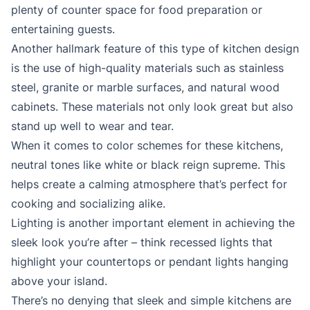
plenty of counter space for food preparation or
entertaining guests.
Another hallmark feature of this type of kitchen design
is the use of high-quality materials such as stainless
steel, granite or marble surfaces, and natural wood
cabinets. These materials not only look great but also
stand up well to wear and tear.
When it comes to color schemes for these kitchens,
neutral tones like white or black reign supreme. This
helps create a calming atmosphere that’s perfect for
cooking and socializing alike.
Lighting is another important element in achieving the
sleek look you’re after – think recessed lights that
highlight your countertops or pendant lights hanging
above your island.
There’s no denying that sleek and simple kitchens are