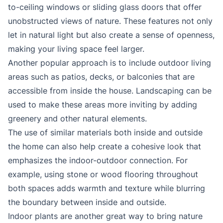
to-ceiling windows or sliding glass doors that offer
unobstructed views of nature. These features not only
let in natural light but also create a sense of openness,
making your living space feel larger.
Another popular approach is to include outdoor living
areas such as patios, decks, or balconies that are
accessible from inside the house. Landscaping can be
used to make these areas more inviting by adding
greenery and other natural elements.
The use of similar materials both inside and outside
the home can also help create a cohesive look that
emphasizes the indoor-outdoor connection. For
example, using stone or wood flooring throughout
both spaces adds warmth and texture while blurring
the boundary between inside and outside.
Indoor plants are another great way to bring nature