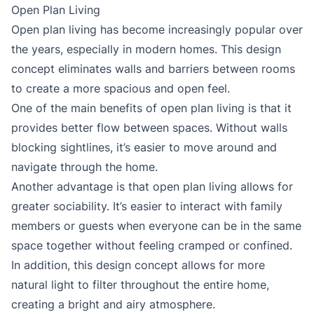
Open Plan Living
Open plan living has become increasingly popular over
the years, especially in modern homes. This design
concept eliminates walls and barriers between rooms
to create a more spacious and open feel.
One of the main benefits of open plan living is that it
provides better flow between spaces. Without walls
blocking sightlines, it’s easier to move around and
navigate through the home.
Another advantage is that open plan living allows for
greater sociability. It’s easier to interact with family
members or guests when everyone can be in the same
space together without feeling cramped or confined.
In addition, this design concept allows for more
natural light to filter throughout the entire home,
creating a bright and airy atmosphere.