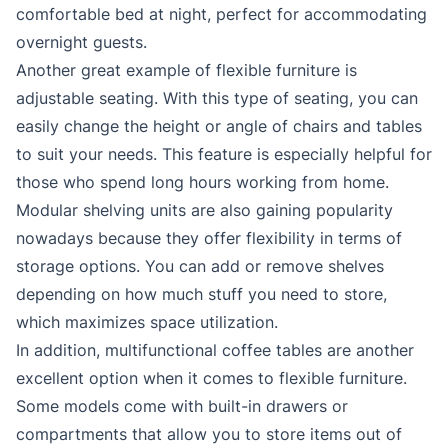
comfortable bed at night, perfect for accommodating
overnight guests.
Another great example of flexible furniture is
adjustable seating. With this type of seating, you can
easily change the height or angle of chairs and tables
to suit your needs. This feature is especially helpful for
those who spend long hours working from home.
Modular shelving units are also gaining popularity
nowadays because they offer flexibility in terms of
storage options. You can add or remove shelves
depending on how much stuff you need to store,
which maximizes space utilization.
In addition, multifunctional coffee tables are another
excellent option when it comes to flexible furniture.
Some models come with built-in drawers or
compartments that allow you to store items out of