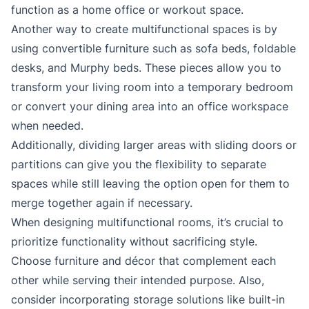
function as a home office or workout space.
Another way to create multifunctional spaces is by
using convertible furniture such as sofa beds, foldable
desks, and Murphy beds. These pieces allow you to
transform your living room into a temporary bedroom
or convert your dining area into an office workspace
when needed.
Additionally, dividing larger areas with sliding doors or
partitions can give you the flexibility to separate
spaces while still leaving the option open for them to
merge together again if necessary.
When designing multifunctional rooms, it’s crucial to
prioritize functionality without sacrificing style.
Choose furniture and décor that complement each
other while serving their intended purpose. Also,
consider incorporating storage solutions like built-in