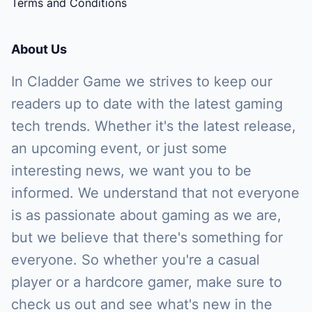
Terms and Conditions
About Us
In Cladder Game we strives to keep our
readers up to date with the latest gaming
tech trends. Whether it's the latest release,
an upcoming event, or just some
interesting news, we want you to be
informed. We understand that not everyone
is as passionate about gaming as we are,
but we believe that there's something for
everyone. So whether you're a casual
player or a hardcore gamer, make sure to
check us out and see what's new in the