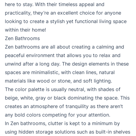
here to stay. With their timeless appeal and
practicality, they’re an excellent choice for anyone
looking to create a stylish yet functional living space
within their home!
Zen Bathrooms
Zen bathrooms are all about creating a calming and
peaceful environment that allows you to relax and
unwind after a long day. The design elements in these
spaces are minimalistic, with clean lines, natural
materials like wood or stone, and soft lighting.
The color palette is usually neutral, with shades of
beige, white, gray or black dominating the space. This
creates an atmosphere of tranquility as there aren’t
any bold colors competing for your attention.
In Zen bathrooms, clutter is kept to a minimum by
using hidden storage solutions such as built-in shelves