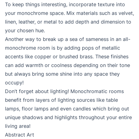
To keep things interesting, incorporate texture into
your monochrome space. Mix materials such as velvet,
linen, leather, or metal to add depth and dimension to
your chosen hue.
Another way to break up a sea of sameness in an all-
monochrome room is by adding pops of metallic
accents like copper or brushed brass. These finishes
can add warmth or coolness depending on their tone
but always bring some shine into any space they
occupy!
Don’t forget about lighting! Monochromatic rooms
benefit from layers of lighting sources like table
lamps, floor lamps and even candles which bring out
unique shadows and highlights throughout your entire
living area!
Abstract Art