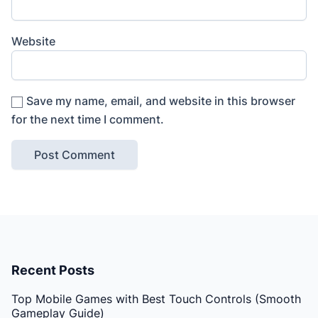
Website
Save my name, email, and website in this browser
for the next time I comment.
Recent Posts
Top Mobile Games with Best Touch Controls (Smooth
Gameplay Guide)