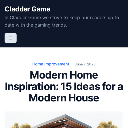
S
Cladder Game
k
In Cladder Game we strive to keep our readers up to
i
date with the gaming trends.
p
t
o
c
o
n
Home Improvement
June 7, 2023
t
Modern Home
e
Inspiration: 15 Ideas for a
n
t
Modern House