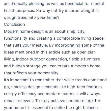
aesthetically pleasing as well as beneficial for mental
health purposes. So why not try incorporating this
design trend into your home?
Conclusion
Modern home design is all about simplicity,
functionality and creating a comfortable living space
that suits your lifestyle. By incorporating some of the
ideas mentioned in this article such as open plan
living, indoor-outdoor connection, flexible furniture
and hidden storage you can create a modern home
that reflects your personality.
It’s important to remember that while trends come and
go, timeless design elements like high-tech features,
energy efficiency and modern materials will always
remain relevant. To truly achieve a modern look for
your home it’s essential to strike the right balance