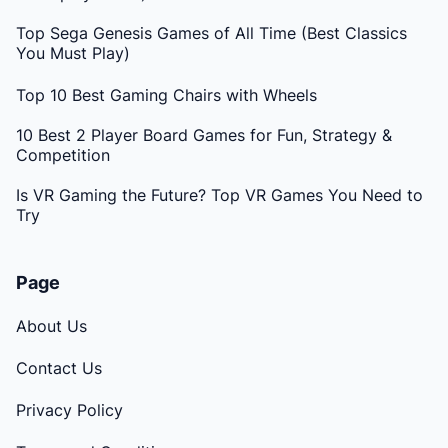
Top Sega Genesis Games of All Time (Best Classics
You Must Play)
Top 10 Best Gaming Chairs with Wheels
10 Best 2 Player Board Games for Fun, Strategy &
Competition
Is VR Gaming the Future? Top VR Games You Need to
Try
Page
About Us
Contact Us
Privacy Policy