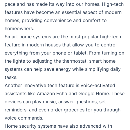
pace and has made its way into our homes. High-tech
features have become an essential aspect of modern
homes, providing convenience and comfort to
homeowners.
Smart home systems are the most popular high-tech
feature in modern houses that allow you to control
everything from your phone or tablet. From turning on
the lights to adjusting the thermostat, smart home
systems can help save energy while simplifying daily
tasks.
Another innovative tech feature is voice-activated
assistants like Amazon Echo and Google Home. These
devices can play music, answer questions, set
reminders, and even order groceries for you through
voice commands.
Home security systems have also advanced with