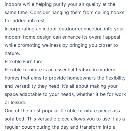
indoors while helping purify your air quality at the
same time! Consider hanging them from ceiling hooks
for added interest.
Incorporating an indoor-outdoor connection into your
modern home design can enhance its overall appeal
while promoting wellness by bringing you closer to
nature.
Flexible Furniture
Flexible furniture is an essential feature in modern
homes that aims to provide homeowners the flexibility
and versatility they need. It’s all about making your
space adaptable to your needs, whether it be for work
or leisure.
One of the most popular flexible furniture pieces is a
sofa bed. This versatile piece allows you to use it as a
regular couch during the day and transform into a