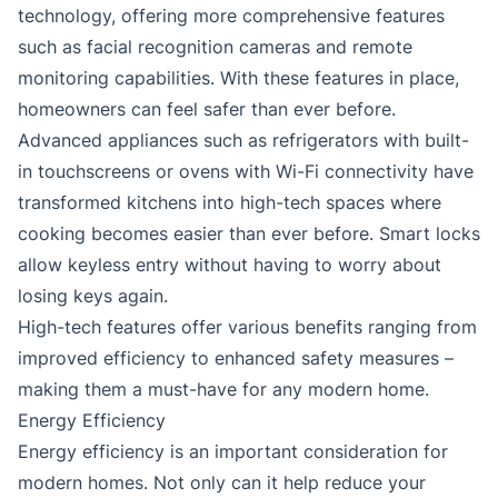
technology, offering more comprehensive features
such as facial recognition cameras and remote
monitoring capabilities. With these features in place,
homeowners can feel safer than ever before.
Advanced appliances such as refrigerators with built-
in touchscreens or ovens with Wi-Fi connectivity have
transformed kitchens into high-tech spaces where
cooking becomes easier than ever before. Smart locks
allow keyless entry without having to worry about
losing keys again.
High-tech features offer various benefits ranging from
improved efficiency to enhanced safety measures –
making them a must-have for any modern home.
Energy Efficiency
Energy efficiency is an important consideration for
modern homes. Not only can it help reduce your