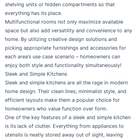
shelving units or hidden compartments so that
everything has its place.
Multifunctional rooms not only maximize available
space but also add versatility and convenience to any
home. By utilizing creative design solutions and
picking appropriate furnishings and accessories for
each area’s use case scenario – homeowners can
enjoy both style and functionality simultaneously!
Sleek and Simple Kitchens
Sleek and simple kitchens are all the rage in modern
home design. Their clean lines, minimalist style, and
efficient layouts make them a popular choice for
homeowners who value function over form.
One of the key features of a sleek and simple kitchen
is its lack of clutter. Everything from appliances to
utensils is neatly stored away out of sight, leaving