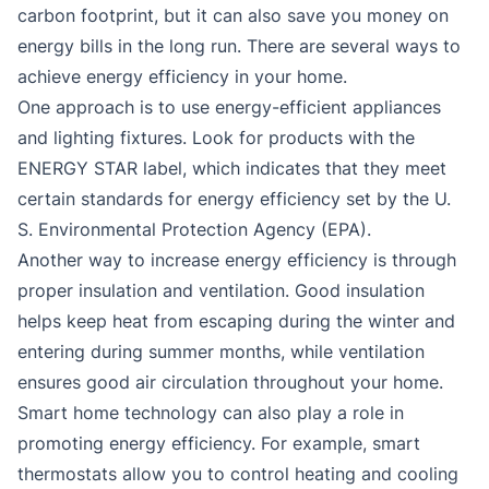
carbon footprint, but it can also save you money on
energy bills in the long run. There are several ways to
achieve energy efficiency in your home.
One approach is to use energy-efficient appliances
and lighting fixtures. Look for products with the
ENERGY STAR label, which indicates that they meet
certain standards for energy efficiency set by the U.
S. Environmental Protection Agency (EPA).
Another way to increase energy efficiency is through
proper insulation and ventilation. Good insulation
helps keep heat from escaping during the winter and
entering during summer months, while ventilation
ensures good air circulation throughout your home.
Smart home technology can also play a role in
promoting energy efficiency. For example, smart
thermostats allow you to control heating and cooling