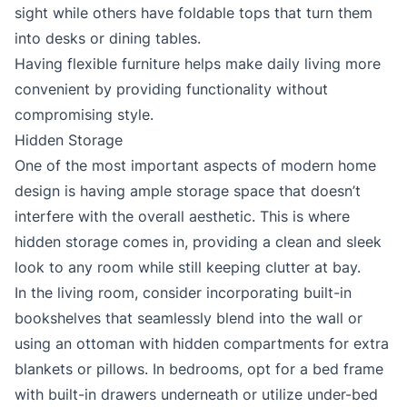
sight while others have foldable tops that turn them
into desks or dining tables.
Having flexible furniture helps make daily living more
convenient by providing functionality without
compromising style.
Hidden Storage
One of the most important aspects of modern home
design is having ample storage space that doesn’t
interfere with the overall aesthetic. This is where
hidden storage comes in, providing a clean and sleek
look to any room while still keeping clutter at bay.
In the living room, consider incorporating built-in
bookshelves that seamlessly blend into the wall or
using an ottoman with hidden compartments for extra
blankets or pillows. In bedrooms, opt for a bed frame
with built-in drawers underneath or utilize under-bed