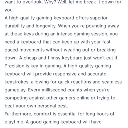
want to overlook. Why? Well, let me break it down for
you.
A high-quality gaming keyboard offers superior
durability and longevity. When you’re pounding away
at those keys during an intense gaming session, you
need a keyboard that can keep up with your fast-
paced movements without wearing out or breaking
down. A cheap and flimsy keyboard just won’t cut it.
Precision is key in gaming. A high-quality gaming
keyboard will provide responsive and accurate
keystrokes, allowing for quick reactions and seamless
gameplay. Every millisecond counts when you’re
competing against other gamers online or trying to
beat your own personal best.
Furthermore, comfort is essential for long hours of
playtime. A good gaming keyboard will have