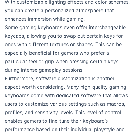
With customizable lighting effects and color schemes,
you can create a personalized atmosphere that
enhances immersion while gaming.
Some gaming keyboards even offer interchangeable
keycaps, allowing you to swap out certain keys for
ones with different textures or shapes. This can be
especially beneficial for gamers who prefer a
particular feel or grip when pressing certain keys
during intense gameplay sessions.
Furthermore, software customization is another
aspect worth considering. Many high-quality gaming
keyboards come with dedicated software that allows
users to customize various settings such as macros,
profiles, and sensitivity levels. This level of control
enables gamers to fine-tune their keyboard’s
performance based on their individual playstyle and