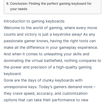
Conclusion: Finding the perfect gaming keyboard for
your needs
Introduction to gaming keyboards
Welcome to the world of gaming, where every move
counts and victory is just a keystroke away! As any
passionate gamer knows, having the right tools can
make all the difference in your gameplay experience.
And when it comes to unleashing your skills and
dominating the virtual battlefield, nothing compares to
the power and precision of a high-quality gaming
keyboard.
Gone are the days of clunky keyboards with
unresponsive keys. Today’s gamers demand more –
they crave speed, accuracy, and customization
options that can take their performance to new