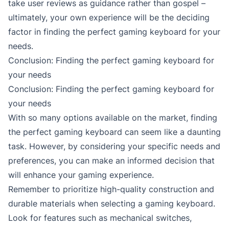
take user reviews as guidance rather than gospel –
ultimately, your own experience will be the deciding
factor in finding the perfect gaming keyboard for your
needs.
Conclusion: Finding the perfect gaming keyboard for
your needs
Conclusion: Finding the perfect gaming keyboard for
your needs
With so many options available on the market, finding
the perfect gaming keyboard can seem like a daunting
task. However, by considering your specific needs and
preferences, you can make an informed decision that
will enhance your gaming experience.
Remember to prioritize high-quality construction and
durable materials when selecting a gaming keyboard.
Look for features such as mechanical switches,