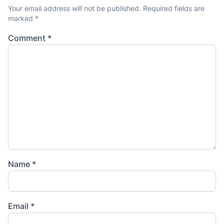
Your email address will not be published.
Required fields are
marked
*
Comment
*
Name
*
Email
*