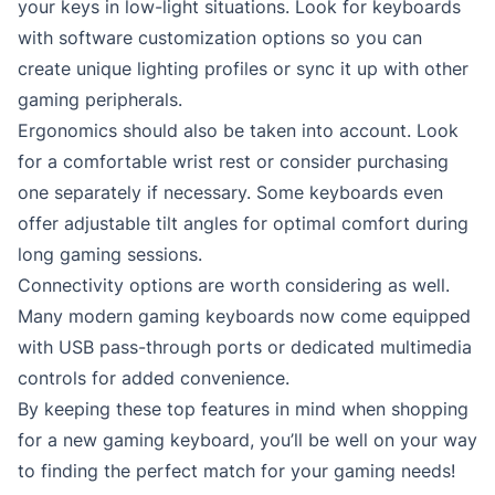
your keys in low-light situations. Look for keyboards
with software customization options so you can
create unique lighting profiles or sync it up with other
gaming peripherals.
Ergonomics should also be taken into account. Look
for a comfortable wrist rest or consider purchasing
one separately if necessary. Some keyboards even
offer adjustable tilt angles for optimal comfort during
long gaming sessions.
Connectivity options are worth considering as well.
Many modern gaming keyboards now come equipped
with USB pass-through ports or dedicated multimedia
controls for added convenience.
By keeping these top features in mind when shopping
for a new gaming keyboard, you’ll be well on your way
to finding the perfect match for your gaming needs!