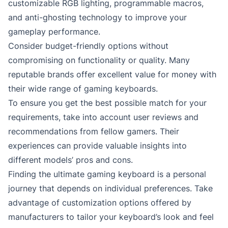
customizable RGB lighting, programmable macros,
and anti-ghosting technology to improve your
gameplay performance.
Consider budget-friendly options without
compromising on functionality or quality. Many
reputable brands offer excellent value for money with
their wide range of gaming keyboards.
To ensure you get the best possible match for your
requirements, take into account user reviews and
recommendations from fellow gamers. Their
experiences can provide valuable insights into
different models’ pros and cons.
Finding the ultimate gaming keyboard is a personal
journey that depends on individual preferences. Take
advantage of customization options offered by
manufacturers to tailor your keyboard’s look and feel