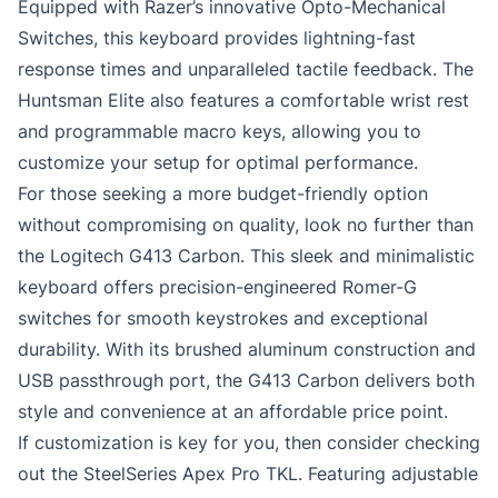
Equipped with Razer’s innovative Opto-Mechanical
Switches, this keyboard provides lightning-fast
response times and unparalleled tactile feedback. The
Huntsman Elite also features a comfortable wrist rest
and programmable macro keys, allowing you to
customize your setup for optimal performance.
For those seeking a more budget-friendly option
without compromising on quality, look no further than
the Logitech G413 Carbon. This sleek and minimalistic
keyboard offers precision-engineered Romer-G
switches for smooth keystrokes and exceptional
durability. With its brushed aluminum construction and
USB passthrough port, the G413 Carbon delivers both
style and convenience at an affordable price point.
If customization is key for you, then consider checking
out the SteelSeries Apex Pro TKL. Featuring adjustable