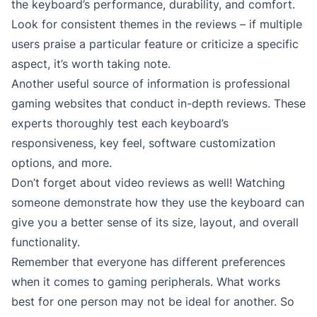
the keyboard’s performance, durability, and comfort.
Look for consistent themes in the reviews – if multiple
users praise a particular feature or criticize a specific
aspect, it’s worth taking note.
Another useful source of information is professional
gaming websites that conduct in-depth reviews. These
experts thoroughly test each keyboard’s
responsiveness, key feel, software customization
options, and more.
Don’t forget about video reviews as well! Watching
someone demonstrate how they use the keyboard can
give you a better sense of its size, layout, and overall
functionality.
Remember that everyone has different preferences
when it comes to gaming peripherals. What works
best for one person may not be ideal for another. So