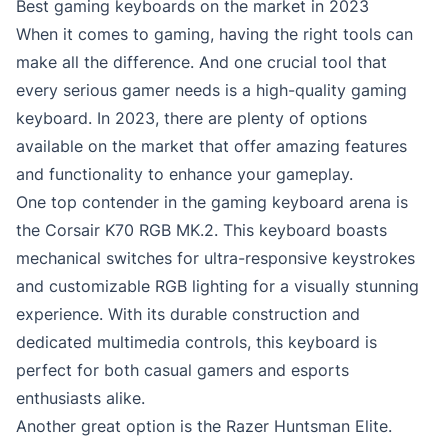
Best gaming keyboards on the market in 2023
When it comes to gaming, having the right tools can
make all the difference. And one crucial tool that
every serious gamer needs is a high-quality gaming
keyboard. In 2023, there are plenty of options
available on the market that offer amazing features
and functionality to enhance your gameplay.
One top contender in the gaming keyboard arena is
the Corsair K70 RGB MK.2. This keyboard boasts
mechanical switches for ultra-responsive keystrokes
and customizable RGB lighting for a visually stunning
experience. With its durable construction and
dedicated multimedia controls, this keyboard is
perfect for both casual gamers and esports
enthusiasts alike.
Another great option is the Razer Huntsman Elite.