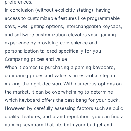
preferences.
In conclusion (without explicitly stating), having
access to customizable features like programmable
keys, RGB lighting options, interchangeable keycaps,
and software customization elevates your gaming
experience by providing convenience and
personalization tailored specifically for you
Comparing prices and value
When it comes to purchasing a gaming keyboard,
comparing prices and value is an essential step in
making the right decision. With numerous options on
the market, it can be overwhelming to determine
which keyboard offers the best bang for your buck.
However, by carefully assessing factors such as build
quality, features, and brand reputation, you can find a
gaming keyboard that fits both your budget and