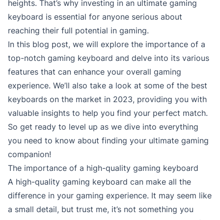
heights. That’s why investing in an ultimate gaming
keyboard is essential for anyone serious about
reaching their full potential in gaming.
In this blog post, we will explore the importance of a
top-notch gaming keyboard and delve into its various
features that can enhance your overall gaming
experience. We’ll also take a look at some of the best
keyboards on the market in 2023, providing you with
valuable insights to help you find your perfect match.
So get ready to level up as we dive into everything
you need to know about finding your ultimate gaming
companion!
The importance of a high-quality gaming keyboard
A high-quality gaming keyboard can make all the
difference in your gaming experience. It may seem like
a small detail, but trust me, it’s not something you