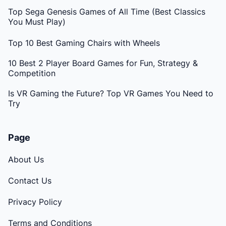
Top Sega Genesis Games of All Time (Best Classics
You Must Play)
Top 10 Best Gaming Chairs with Wheels
10 Best 2 Player Board Games for Fun, Strategy &
Competition
Is VR Gaming the Future? Top VR Games You Need to
Try
Page
About Us
Contact Us
Privacy Policy
Terms and Conditions