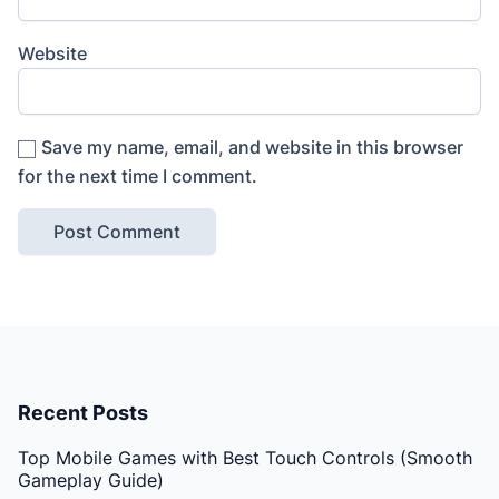
Website
Save my name, email, and website in this browser
for the next time I comment.
Recent Posts
Top Mobile Games with Best Touch Controls (Smooth
Gameplay Guide)