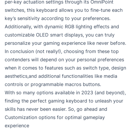
per-key actuation settings through its OmniPoint
switches, this keyboard allows you to fine-tune each
key’s sensitivity according to your preferences.
Additionally, with dynamic RGB lighting effects and
customizable OLED smart displays, you can truly
personalize your gaming experience like never before.
In conclusion (not really!), choosing from these top
contenders will depend on your personal preferences
when it comes to features such as switch type, design
aesthetics,and additional functionalities like media
controls or programmable macros buttons.
With so many options available in 2023 (and beyond),
finding the perfect gaming keyboard to unleash your
skills has never been easier. So, go ahead and
Customization options for optimal gameplay
experience