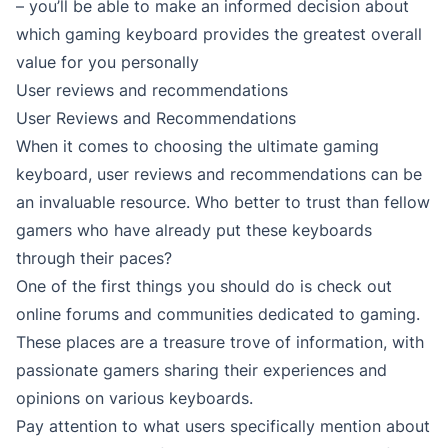
– you’ll be able to make an informed decision about
which gaming keyboard provides the greatest overall
value for you personally
User reviews and recommendations
User Reviews and Recommendations
When it comes to choosing the ultimate gaming
keyboard, user reviews and recommendations can be
an invaluable resource. Who better to trust than fellow
gamers who have already put these keyboards
through their paces?
One of the first things you should do is check out
online forums and communities dedicated to gaming.
These places are a treasure trove of information, with
passionate gamers sharing their experiences and
opinions on various keyboards.
Pay attention to what users specifically mention about