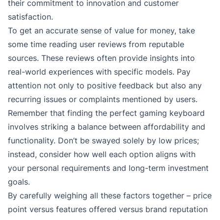
their commitment to innovation and customer
satisfaction.
To get an accurate sense of value for money, take
some time reading user reviews from reputable
sources. These reviews often provide insights into
real-world experiences with specific models. Pay
attention not only to positive feedback but also any
recurring issues or complaints mentioned by users.
Remember that finding the perfect gaming keyboard
involves striking a balance between affordability and
functionality. Don’t be swayed solely by low prices;
instead, consider how well each option aligns with
your personal requirements and long-term investment
goals.
By carefully weighing all these factors together – price
point versus features offered versus brand reputation