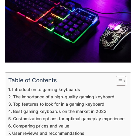
Table of Contents
Introduction to gaming keyboards
The importance of a high-quality gaming keyboard
Top features to look for in a gaming keyboard
Best gaming keyboards on the market in 2023
Customization options for optimal gameplay experience
Comparing prices and value
User reviews and recommendations