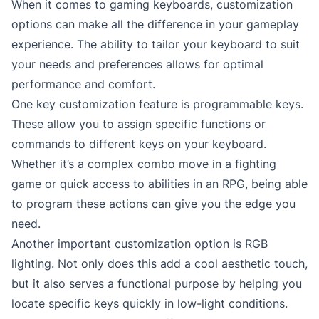
When it comes to gaming keyboards, customization
options can make all the difference in your gameplay
experience. The ability to tailor your keyboard to suit
your needs and preferences allows for optimal
performance and comfort.
One key customization feature is programmable keys.
These allow you to assign specific functions or
commands to different keys on your keyboard.
Whether it’s a complex combo move in a fighting
game or quick access to abilities in an RPG, being able
to program these actions can give you the edge you
need.
Another important customization option is RGB
lighting. Not only does this add a cool aesthetic touch,
but it also serves a functional purpose by helping you
locate specific keys quickly in low-light conditions.