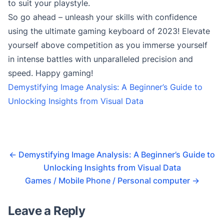
to suit your playstyle.
So go ahead – unleash your skills with confidence
using the ultimate gaming keyboard of 2023! Elevate
yourself above competition as you immerse yourself
in intense battles with unparalleled precision and
speed. Happy gaming!
Demystifying Image Analysis: A Beginner’s Guide to
Unlocking Insights from Visual Data
←
Demystifying Image Analysis: A Beginner’s Guide to
Unlocking Insights from Visual Data
Games / Mobile Phone / Personal computer
→
Leave a Reply