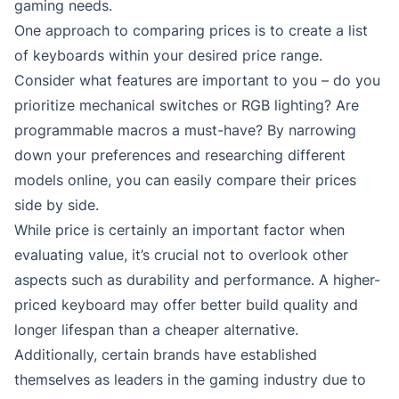
gaming needs.
One approach to comparing prices is to create a list
of keyboards within your desired price range.
Consider what features are important to you – do you
prioritize mechanical switches or RGB lighting? Are
programmable macros a must-have? By narrowing
down your preferences and researching different
models online, you can easily compare their prices
side by side.
While price is certainly an important factor when
evaluating value, it’s crucial not to overlook other
aspects such as durability and performance. A higher-
priced keyboard may offer better build quality and
longer lifespan than a cheaper alternative.
Additionally, certain brands have established
themselves as leaders in the gaming industry due to