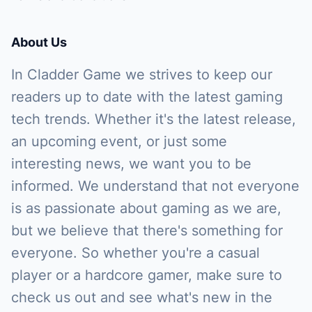
About Us
In Cladder Game we strives to keep our
readers up to date with the latest gaming
tech trends. Whether it's the latest release,
an upcoming event, or just some
interesting news, we want you to be
informed. We understand that not everyone
is as passionate about gaming as we are,
but we believe that there's something for
everyone. So whether you're a casual
player or a hardcore gamer, make sure to
check us out and see what's new in the