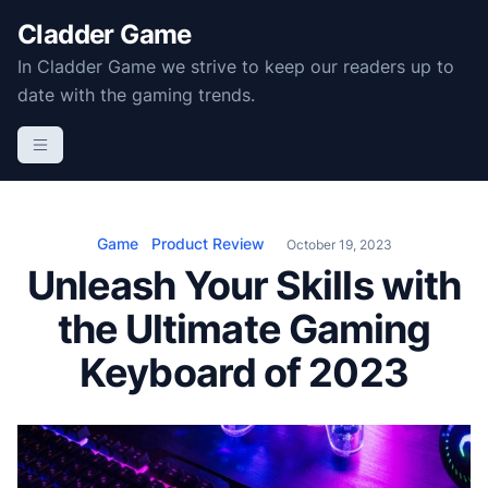
S
Cladder Game
k
In Cladder Game we strive to keep our readers up to
i
date with the gaming trends.
p
t
o
c
o
n
Game
Product Review
October 19, 2023
t
Unleash Your Skills with
e
the Ultimate Gaming
n
t
Keyboard of 2023