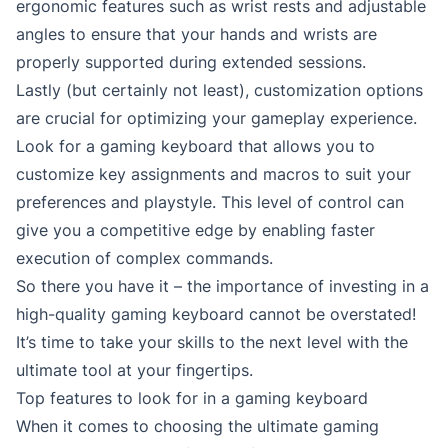
ergonomic features such as wrist rests and adjustable
angles to ensure that your hands and wrists are
properly supported during extended sessions.
Lastly (but certainly not least), customization options
are crucial for optimizing your gameplay experience.
Look for a gaming keyboard that allows you to
customize key assignments and macros to suit your
preferences and playstyle. This level of control can
give you a competitive edge by enabling faster
execution of complex commands.
So there you have it – the importance of investing in a
high-quality gaming keyboard cannot be overstated!
It’s time to take your skills to the next level with the
ultimate tool at your fingertips.
Top features to look for in a gaming keyboard
When it comes to choosing the ultimate gaming