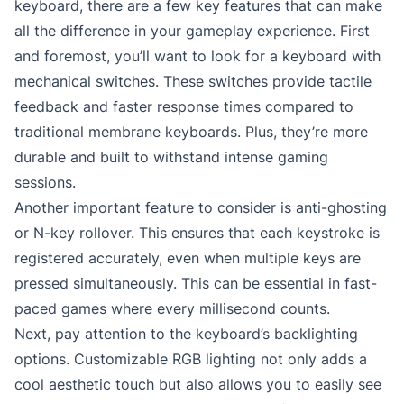
keyboard, there are a few key features that can make
all the difference in your gameplay experience. First
and foremost, you’ll want to look for a keyboard with
mechanical switches. These switches provide tactile
feedback and faster response times compared to
traditional membrane keyboards. Plus, they’re more
durable and built to withstand intense gaming
sessions.
Another important feature to consider is anti-ghosting
or N-key rollover. This ensures that each keystroke is
registered accurately, even when multiple keys are
pressed simultaneously. This can be essential in fast-
paced games where every millisecond counts.
Next, pay attention to the keyboard’s backlighting
options. Customizable RGB lighting not only adds a
cool aesthetic touch but also allows you to easily see