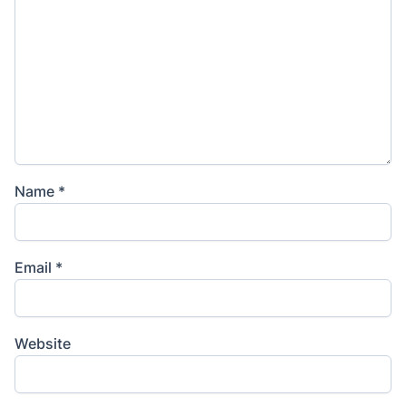
Name
*
Email
*
Website