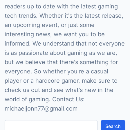
readers up to date with the latest gaming
tech trends. Whether it's the latest release,
an upcoming event, or just some
interesting news, we want you to be
informed. We understand that not everyone
is as passionate about gaming as we are,
but we believe that there's something for
everyone. So whether you're a casual
player or a hardcore gamer, make sure to
check us out and see what's new in the
world of gaming. Contact Us:
michaeljonn77@gmail.com
Search