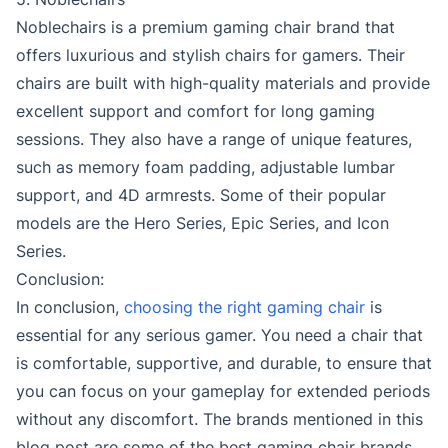
Noblechairs is a premium gaming chair brand that
offers luxurious and stylish chairs for gamers. Their
chairs are built with high-quality materials and provide
excellent support and comfort for long gaming
sessions. They also have a range of unique features,
such as memory foam padding, adjustable lumbar
support, and 4D armrests. Some of their popular
models are the Hero Series, Epic Series, and Icon
Series.
Conclusion:
In conclusion,
choosing the right gaming chair
is
essential for any serious gamer. You need a chair that
is comfortable, supportive, and durable, to ensure that
you can focus on your gameplay for extended periods
without any discomfort. The brands mentioned in this
blog post are some of the best gaming chair brands