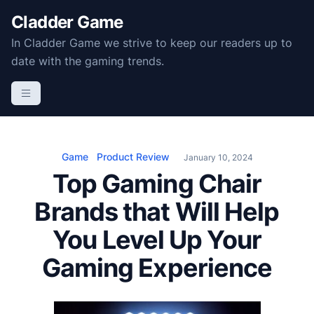
S
Cladder Game
k
In Cladder Game we strive to keep our readers up to
i
date with the gaming trends.
p
t
o
c
o
n
Game
Product Review
January 10, 2024
t
Top Gaming Chair
e
Brands that Will Help
n
t
You Level Up Your
Gaming Experience