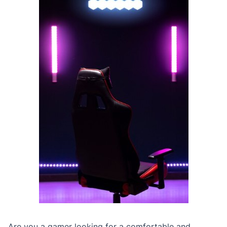
Are you a gamer looking for a comfortable and