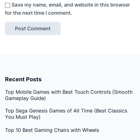
Save my name, email, and website in this browser
for the next time I comment.
Recent Posts
Top Mobile Games with Best Touch Controls (Smooth
Gameplay Guide)
Top Sega Genesis Games of All Time (Best Classics
You Must Play)
Top 10 Best Gaming Chairs with Wheels