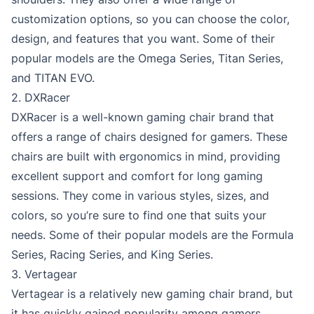
customization options, so you can choose the color,
design, and features that you want. Some of their
popular models are the Omega Series, Titan Series,
and TITAN EVO.
2. DXRacer
DXRacer is a well-known gaming chair brand that
offers a range of chairs designed for gamers. These
chairs are built with ergonomics in mind, providing
excellent support and comfort for long gaming
sessions. They come in various styles, sizes, and
colors, so you’re sure to find one that suits your
needs. Some of their popular models are the Formula
Series, Racing Series, and King Series.
3. Vertagear
Vertagear is a relatively new gaming chair brand, but
it has quickly gained popularity among gamers