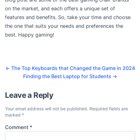
on the market, and each offers a unique set of
features and benefits. So, take your time and choose
the one that suits your needs and preferences the
best. Happy gaming!
←
The Top Keyboards that Changed the Game in 2024
Finding the Best Laptop for Students
→
Leave a Reply
Your email address will not be published.
Required fields are
marked
*
Comment
*