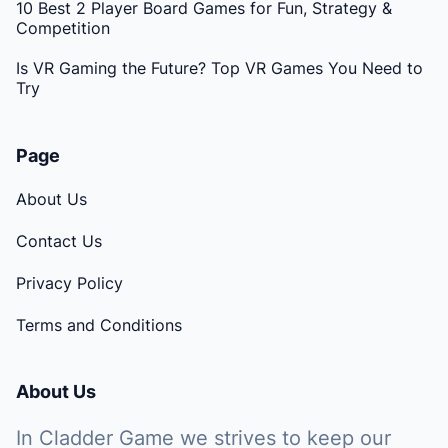
10 Best 2 Player Board Games for Fun, Strategy &
Competition
Is VR Gaming the Future? Top VR Games You Need to
Try
Page
About Us
Contact Us
Privacy Policy
Terms and Conditions
About Us
In Cladder Game we strives to keep our