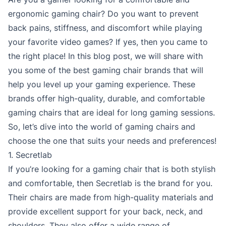
ergonomic gaming chair? Do you want to prevent
back pains, stiffness, and discomfort while playing
your favorite video games? If yes, then you came to
the right place! In this blog post, we will share with
you some of the best gaming chair brands that will
help you level up your gaming experience. These
brands offer high-quality, durable, and comfortable
gaming chairs that are ideal for long gaming sessions.
So, let’s dive into the world of gaming chairs and
choose the one that suits your needs and preferences!
1. Secretlab
If you’re looking for a gaming chair that is both stylish
and comfortable, then Secretlab is the brand for you.
Their chairs are made from high-quality materials and
provide excellent support for your back, neck, and
shoulders. They also offer a wide range of