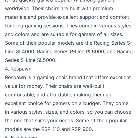
worldwide. Their chairs are built with premium
materials and provide excellent support and comfort
for long gaming sessions. They come in various styles
and colors and are suitable for gamers of all sizes.
Some of their popular models are the Racing Series S-
Line SL4000, Racing Series P-Line PL6000, and Racing
Series S-Line SL5000.
4. Respawn
Respawn is a gaming chair brand that offers excellent
value for money. Their chairs are well-built,
comfortable, and affordable, making them an
excellent choice for gamers on a budget. They come
in various styles, sizes, and colors, so you can choose
the one that suits your needs. Some of their popular
models are the RSP-110 and RSP-900.
5. Noblechairs