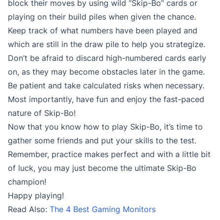
block their moves by using wild “Skip-Bo” cards or
playing on their build piles when given the chance.
Keep track of what numbers have been played and
which are still in the draw pile to help you strategize.
Don’t be afraid to discard high-numbered cards early
on, as they may become obstacles later in the game.
Be patient and take calculated risks when necessary.
Most importantly, have fun and enjoy the fast-paced
nature of Skip-Bo!
Now that you know how to play Skip-Bo, it’s time to
gather some friends and put your skills to the test.
Remember, practice makes perfect and with a little bit
of luck, you may just become the ultimate Skip-Bo
champion!
Happy playing!
Read Also:
The 4 Best Gaming Monitors