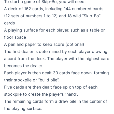
To start a game of Skip-Bo, you will need:
A deck of 162 cards, including 144 numbered cards
(12 sets of numbers 1 to 12) and 18 wild “Skip-Bo”
cards
A playing surface for each player, such as a table or
floor space
A pen and paper to keep score (optional)
The first dealer is determined by each player drawing
a card from the deck. The player with the highest card
becomes the dealer.
Each player is then dealt 30 cards face down, forming
their stockpile or “build pile”.
Five cards are then dealt face up on top of each
stockpile to create the player’s “hand”.
The remaining cards form a draw pile in the center of
the playing surface.