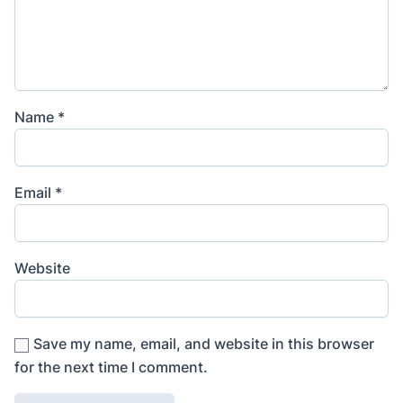
Name
*
Email
*
Website
Save my name, email, and website in this browser
for the next time I comment.