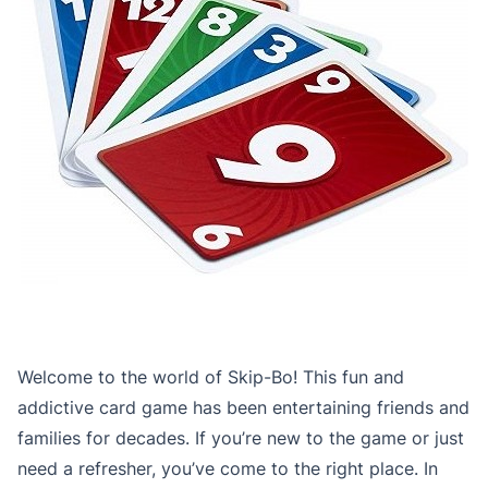
Welcome to the world of Skip-Bo! This fun and
addictive card game has been entertaining friends and
families for decades. If you’re new to the game or just
need a refresher, you’ve come to the right place. In