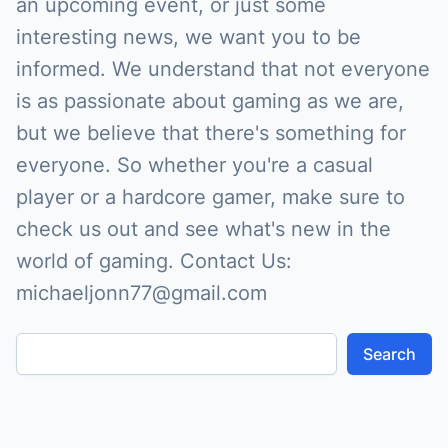
an upcoming event, or just some
interesting news, we want you to be
informed. We understand that not everyone
is as passionate about gaming as we are,
but we believe that there's something for
everyone. So whether you're a casual
player or a hardcore gamer, make sure to
check us out and see what's new in the
world of gaming. Contact Us:
michaeljonn77@gmail.com
Search