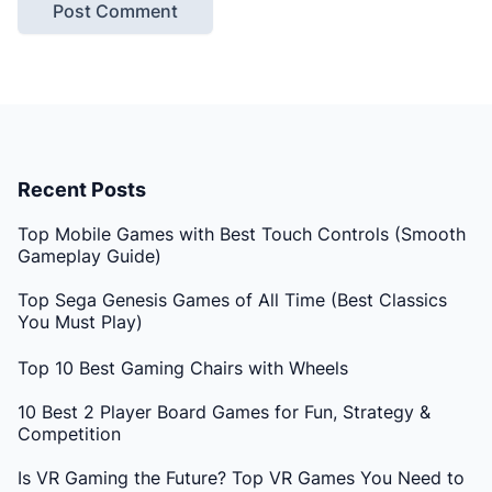
Recent Posts
Top Mobile Games with Best Touch Controls (Smooth
Gameplay Guide)
Top Sega Genesis Games of All Time (Best Classics
You Must Play)
Top 10 Best Gaming Chairs with Wheels
10 Best 2 Player Board Games for Fun, Strategy &
Competition
Is VR Gaming the Future? Top VR Games You Need to