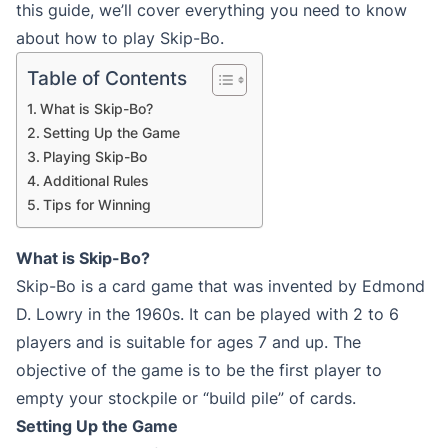
this guide, we’ll cover everything you need to know
about how to play Skip-Bo.
Table of Contents
What is Skip-Bo?
Setting Up the Game
Playing Skip-Bo
Additional Rules
Tips for Winning
What is Skip-Bo?
Skip-Bo is a card game that was invented by Edmond
D. Lowry in the 1960s. It can be played with 2 to 6
players and is suitable for ages 7 and up. The
objective of the game is to be the first player to
empty your stockpile or “build pile” of cards.
Setting Up the Game