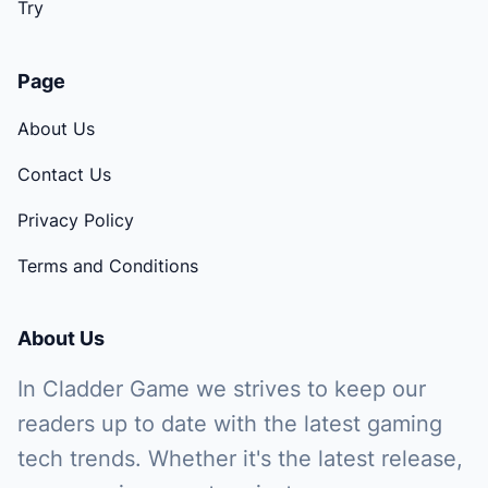
Try
Page
About Us
Contact Us
Privacy Policy
Terms and Conditions
About Us
In Cladder Game we strives to keep our
readers up to date with the latest gaming
tech trends. Whether it's the latest release,