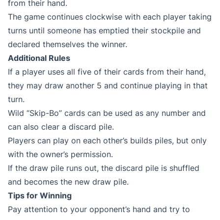
from their hand.
The game continues clockwise with each player taking
turns until someone has emptied their stockpile and
declared themselves the winner.
Additional Rules
If a player uses all five of their cards from their hand,
they may draw another 5 and continue playing in that
turn.
Wild “Skip-Bo” cards can be used as any number and
can also clear a discard pile.
Players can play on each other’s builds piles, but only
with the owner’s permission.
If the draw pile runs out, the discard pile is shuffled
and becomes the new draw pile.
Tips for Winning
Pay attention to your opponent’s hand and try to