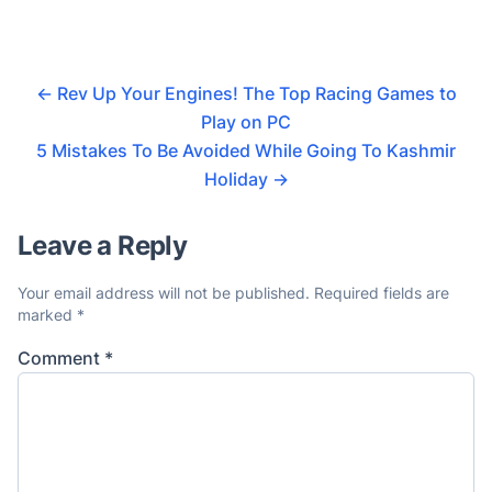
←
Rev Up Your Engines! The Top Racing Games to
Play on PC
5 Mistakes To Be Avoided While Going To Kashmir
Holiday
→
Leave a Reply
Your email address will not be published.
Required fields are
marked
*
Comment
*