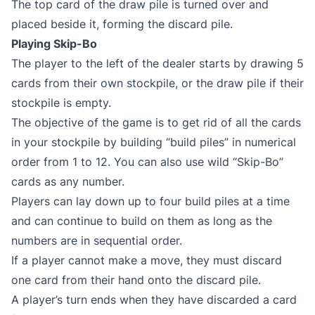
The top card of the draw pile is turned over and
placed beside it, forming the discard pile.
Playing Skip-Bo
The player to the left of the dealer starts by drawing 5
cards from their own stockpile, or the draw pile if their
stockpile is empty.
The objective of the game is to get rid of all the cards
in your stockpile by building “build piles” in numerical
order from 1 to 12. You can also use wild “Skip-Bo”
cards as any number.
Players can lay down up to four build piles at a time
and can continue to build on them as long as the
numbers are in sequential order.
If a player cannot make a move, they must discard
one card from their hand onto the discard pile.
A player’s turn ends when they have discarded a card