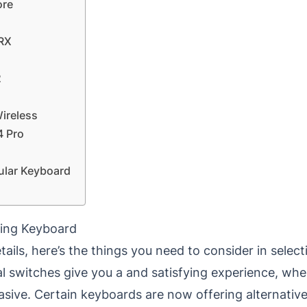
ore
 RX
2
ireless
4 Pro
ular Keyboard
ming Keyboard
tails, here’s the things you need to consider in sele
 switches give you a and satisfying experience, w
asive.
Certain keyboards are now offering alternative