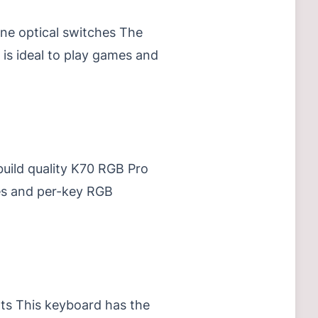
ine optical switches The
 is ideal to play games and
build quality K70 RGB Pro
es and per-key RGB
ts This keyboard has the