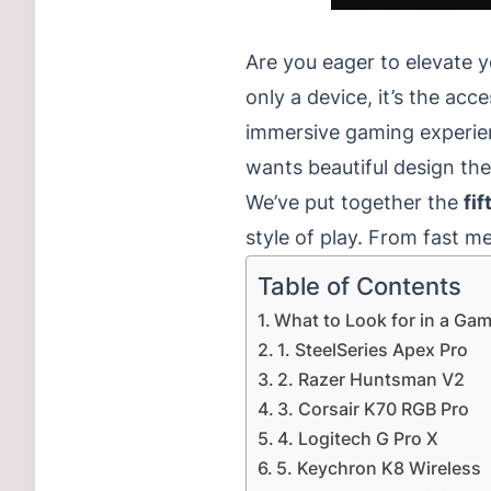
Are you eager to elevate 
only a device, it’s the ac
immersive gaming experie
wants beautiful design th
We’ve put together the
fi
style of play.
From fast me
Table of Contents
What to Look for in a Ga
1. SteelSeries Apex Pro
2. Razer Huntsman V2
3. Corsair K70 RGB Pro
4. Logitech G Pro X
5. Keychron K8 Wireless