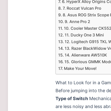
6. HyperX Alloy Origins C
7. Roccat Vulcan Pro
8. Asus ROG Strix Scope
9. Anne Pro 2
10. Cooler Master CK55
11. Ducky One 3 Mini
12. Logitech G915 TKL W
13. Razer BlackWidow V
14. Alienware AW510K
15. Glorious GMMK Mod
Make Your Move!
What to Look for in a Ga
Before jumping into the de
Type of Switch
Mechanical
are less noisy and less abr