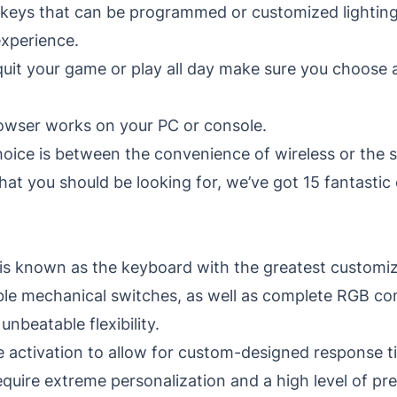
 keys that can be programmed or customized lighting
xperience.
quit your game or play all day make sure you choose
owser works on your PC or console.
oice is between the convenience of wireless or the s
at you should be looking for, we’ve got 15 fantastic
 is known as the keyboard with the greatest customizat
ble mechanical switches, as well as complete RGB com
beatable flexibility.
e activation to allow for custom-designed response t
uire extreme personalization and a high level of pre