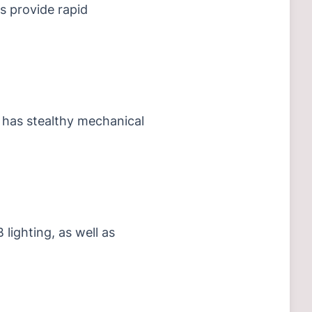
es provide rapid
 has stealthy mechanical
 lighting, as well as