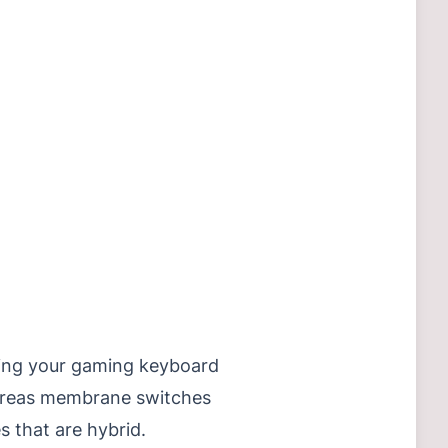
cting your gaming keyboard
hereas membrane switches
s that are hybrid.