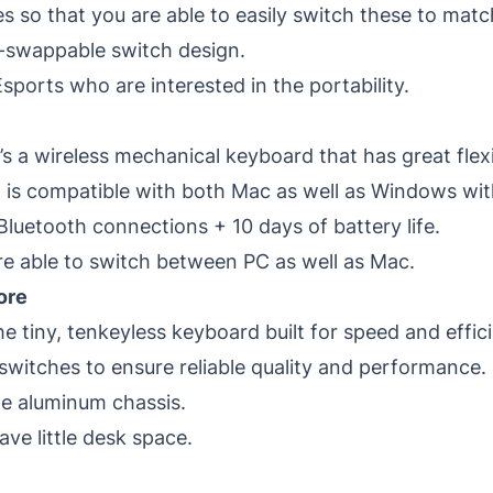
es so that you are able to easily switch these to mat
t-swappable switch design.
sports who are interested in the portability.
’s a wireless mechanical keyboard that has great flexi
 is compatible with both Mac as well as Windows wit
luetooth connections + 10 days of battery life.
 able to switch between PC as well as Mac.
ore
e tiny, tenkeyless keyboard built for speed and effic
witches to ensure reliable quality and performance.
de aluminum chassis.
e little desk space.