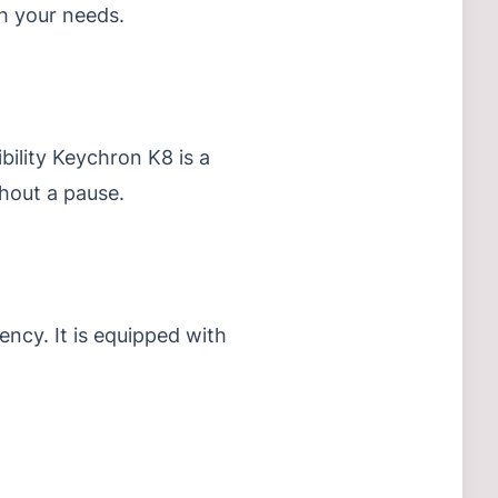
ch your needs.
bility Keychron K8 is a
hout a pause.
iency.
It is equipped with