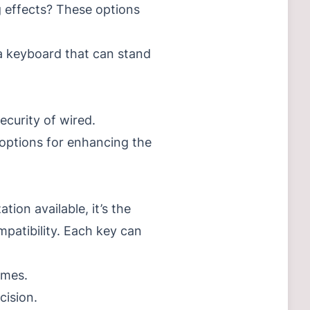
 effects?
These options
 a keyboard that can stand
ecurity of wired.
 options for enhancing the
ion available, it’s the
patibility.
Each key can
imes.
cision.