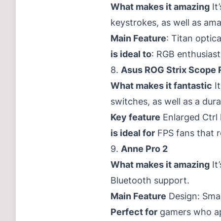
What makes it amazing
It
keystrokes, as well as ama
Main Feature
: Titan optic
is ideal to
: RGB enthusias
8.
Asus ROG Strix Scope 
What makes it fantastic
It
switches, as well as a dura
Key feature
Enlarged Ctrl 
is ideal for
FPS fans that r
9.
Anne Pro 2
What makes it amazing
It
Bluetooth support.
Main Feature
Design: Smal
Perfect for
gamers who app