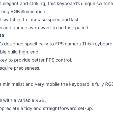
’s elegant and striking, this keyboard’s unique switch
zing RGB illumination.
al switches to increase speed and last.
ts and gamers who want to be fast-paced.
RX
’s designed specifically to FPS gamers This keyboard
ble build high-end.
key to provide better FPS control.
equire preciseness.
’s minimalist and very mobile the keyboard is fully RGB
l with a variable RGB.
reciate a tidy and straightforward set-up.