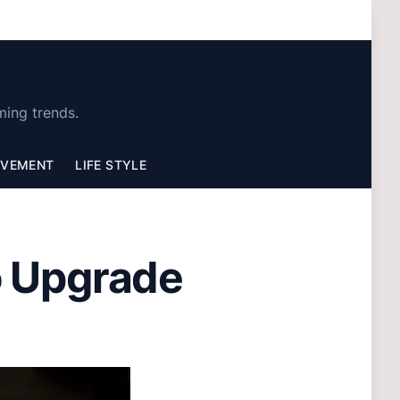
ming trends.
OVEMENT
LIFE STYLE
o Upgrade