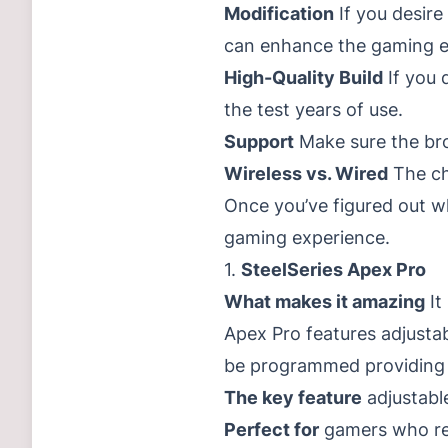
Modification
If you desire
can enhance the gaming e
High-Quality Build
If you 
the test years of use.
Support
Make sure the br
Wireless vs. Wired
The ch
Once you’ve figured out wh
gaming experience.
1.
SteelSeries Apex Pro
What makes it amazing
It
Apex Pro features adjusta
be programmed providing un
The key feature
adjustabl
Perfect for
gamers who req