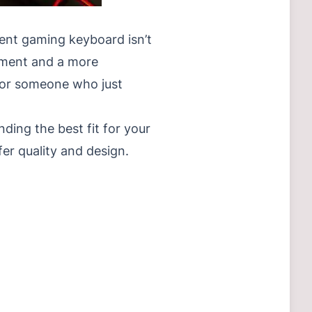
lent gaming keyboard isn’t
vement and a more
, or someone who just
nding the best fit for your
r quality and design.