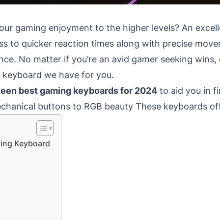
your gaming enjoyment to the higher levels?
An excel
cess to quicker reaction times along with precise mo
nce.
No matter if you’re an avid gamer seeking wins
e keyboard we have for you.
fteen best gaming keyboards for 2024
to aid you in fi
chanical buttons to RGB beauty These keyboards offe
ming Keyboard