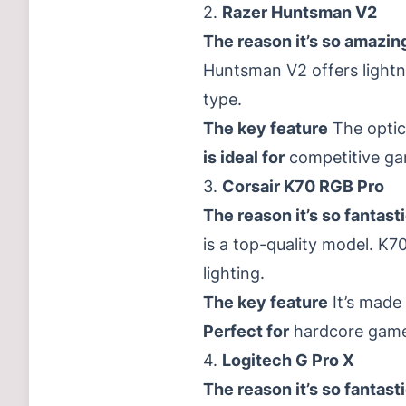
2.
Razer Huntsman V2
The reason it’s so amazin
Huntsman V2 offers lightni
type.
The key feature
The optica
is ideal for
competitive ga
3.
Corsair K70 RGB Pro
The reason it’s so fantast
is a top-quality model. 
lighting.
The key feature
It’s made
Perfect for
hardcore gamers
4.
Logitech G Pro X
The reason it’s so fantast