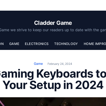
Cladder Game
Game we strive to keep our readers up to date with the ga
ON
GAME
ELECTRONICS
TECHNOLOGY
HOME IMPR
Game
February 24, 2024
Gaming Keyboards t
Your Setup in 2024