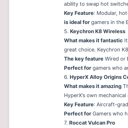
ability to swap hot switch
Key Feature
: Modular, ho
is ideal for
gamers in the E
5.
Keychron K8 Wireless
What makes it fantastic
It
great choice. Keychron K8
The key feature
Wired or B
Perfect for
gamers who are
6.
HyperX Alloy Origins C
What makes it amazing
Th
HyperX’s own mechanical s
Key Feature
: Aircraft-gra
Perfect for
Gamers who hav
7.
Roccat Vulcan Pro