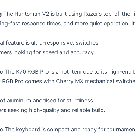
g
The Huntsman V2 is built using Razer’s top-of-the-l
ng-fast response times, and more quiet operation. It
l feature is ultra-responsive. switches.
mers looking for speed and accuracy.
ic
The K70 RGB Pro is a hot item due to its high-end 
K70 RGB Pro comes with Cherry MX mechanical switch
 of aluminum anodised for sturdiness.
 seeking high-quality and reliable build.
ic
The keyboard is compact and ready for tournamen