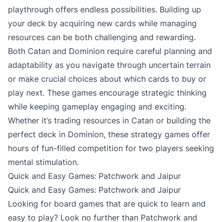
playthrough offers endless possibilities. Building up
your deck by acquiring new cards while managing
resources can be both challenging and rewarding.
Both Catan and Dominion require careful planning and
adaptability as you navigate through uncertain terrain
or make crucial choices about which cards to buy or
play next. These games encourage strategic thinking
while keeping gameplay engaging and exciting.
Whether it’s trading resources in Catan or building the
perfect deck in Dominion, these strategy games offer
hours of fun-filled competition for two players seeking
mental stimulation.
Quick and Easy Games: Patchwork and Jaipur
Quick and Easy Games: Patchwork and Jaipur
Looking for board games that are quick to learn and
easy to play? Look no further than Patchwork and