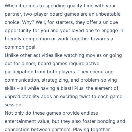
When it comes to spending quality time with your
partner, two-player board games are an unbeatable
choice. Why? Well, for starters, they offer a unique
opportunity for you and your loved one to engage in
friendly competition or work together towards a
common goal.
Unlike other activities like watching movies or going
out for dinner, board games require active
participation from both players. They encourage
communication, strategizing, and problem-solving
skills – all while having a blast! Plus, the element of
unpredictability adds an exciting twist to each game
session.
Not only do these games provide endless
entertainment value, but they also foster bonding and
connection between partners. Playing together