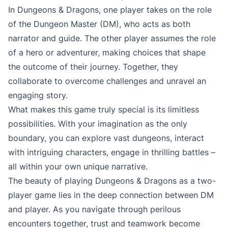
In Dungeons & Dragons, one player takes on the role
of the Dungeon Master (DM), who acts as both
narrator and guide. The other player assumes the role
of a hero or adventurer, making choices that shape
the outcome of their journey. Together, they
collaborate to overcome challenges and unravel an
engaging story.
What makes this game truly special is its limitless
possibilities. With your imagination as the only
boundary, you can explore vast dungeons, interact
with intriguing characters, engage in thrilling battles –
all within your own unique narrative.
The beauty of playing Dungeons & Dragons as a two-
player game lies in the deep connection between DM
and player. As you navigate through perilous
encounters together, trust and teamwork become