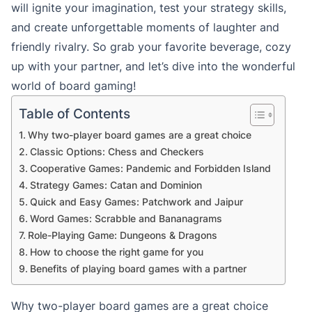
will ignite your imagination, test your strategy skills,
and create unforgettable moments of laughter and
friendly rivalry. So grab your favorite beverage, cozy
up with your partner, and let’s dive into the wonderful
world of board gaming!
Table of Contents
Why two-player board games are a great choice
Classic Options: Chess and Checkers
Cooperative Games: Pandemic and Forbidden Island
Strategy Games: Catan and Dominion
Quick and Easy Games: Patchwork and Jaipur
Word Games: Scrabble and Bananagrams
Role-Playing Game: Dungeons & Dragons
How to choose the right game for you
Benefits of playing board games with a partner
Why two-player board games are a great choice