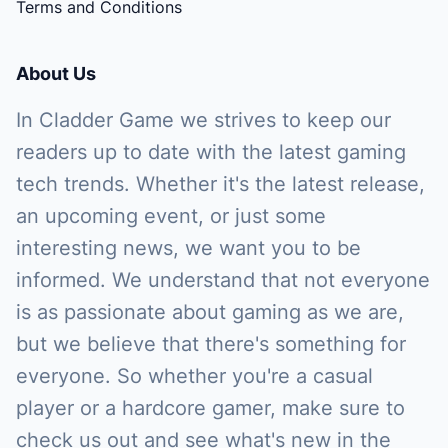
Terms and Conditions
About Us
In Cladder Game we strives to keep our
readers up to date with the latest gaming
tech trends. Whether it's the latest release,
an upcoming event, or just some
interesting news, we want you to be
informed. We understand that not everyone
is as passionate about gaming as we are,
but we believe that there's something for
everyone. So whether you're a casual
player or a hardcore gamer, make sure to
check us out and see what's new in the