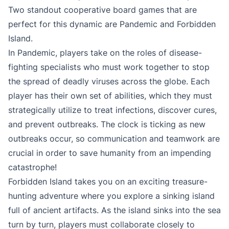
Two standout cooperative board games that are
perfect for this dynamic are Pandemic and Forbidden
Island.
In Pandemic, players take on the roles of disease-
fighting specialists who must work together to stop
the spread of deadly viruses across the globe. Each
player has their own set of abilities, which they must
strategically utilize to treat infections, discover cures,
and prevent outbreaks. The clock is ticking as new
outbreaks occur, so communication and teamwork are
crucial in order to save humanity from an impending
catastrophe!
Forbidden Island takes you on an exciting treasure-
hunting adventure where you explore a sinking island
full of ancient artifacts. As the island sinks into the sea
turn by turn, players must collaborate closely to