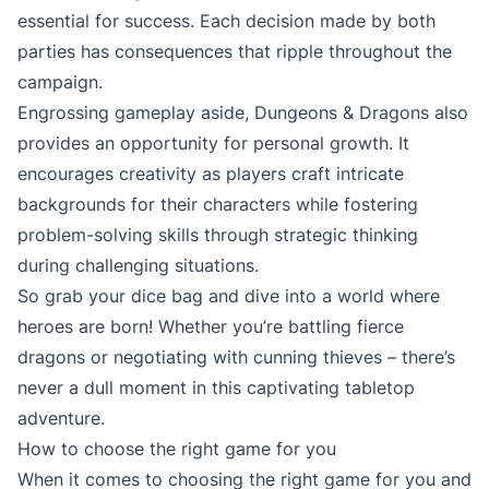
essential for success. Each decision made by both
parties has consequences that ripple throughout the
campaign.
Engrossing gameplay aside, Dungeons & Dragons also
provides an opportunity for personal growth. It
encourages creativity as players craft intricate
backgrounds for their characters while fostering
problem-solving skills through strategic thinking
during challenging situations.
So grab your dice bag and dive into a world where
heroes are born! Whether you’re battling fierce
dragons or negotiating with cunning thieves – there’s
never a dull moment in this captivating tabletop
adventure.
How to choose the right game for you
When it comes to choosing the right game for you and