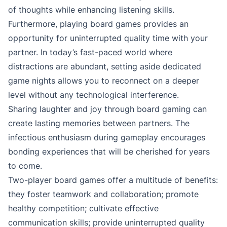
of thoughts while enhancing listening skills.
Furthermore, playing board games provides an
opportunity for uninterrupted quality time with your
partner. In today’s fast-paced world where
distractions are abundant, setting aside dedicated
game nights allows you to reconnect on a deeper
level without any technological interference.
Sharing laughter and joy through board gaming can
create lasting memories between partners. The
infectious enthusiasm during gameplay encourages
bonding experiences that will be cherished for years
to come.
Two-player board games offer a multitude of benefits:
they foster teamwork and collaboration; promote
healthy competition; cultivate effective
communication skills; provide uninterrupted quality