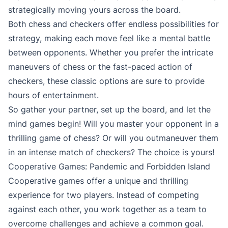
strategically moving yours across the board.
Both chess and checkers offer endless possibilities for
strategy, making each move feel like a mental battle
between opponents. Whether you prefer the intricate
maneuvers of chess or the fast-paced action of
checkers, these classic options are sure to provide
hours of entertainment.
So gather your partner, set up the board, and let the
mind games begin! Will you master your opponent in a
thrilling game of chess? Or will you outmaneuver them
in an intense match of checkers? The choice is yours!
Cooperative Games: Pandemic and Forbidden Island
Cooperative games offer a unique and thrilling
experience for two players. Instead of competing
against each other, you work together as a team to
overcome challenges and achieve a common goal.