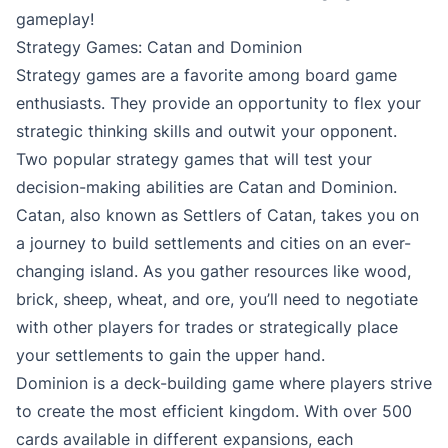
gameplay!
Strategy Games: Catan and Dominion
Strategy games are a favorite among board game
enthusiasts. They provide an opportunity to flex your
strategic thinking skills and outwit your opponent.
Two popular strategy games that will test your
decision-making abilities are Catan and Dominion.
Catan, also known as Settlers of Catan, takes you on
a journey to build settlements and cities on an ever-
changing island. As you gather resources like wood,
brick, sheep, wheat, and ore, you’ll need to negotiate
with other players for trades or strategically place
your settlements to gain the upper hand.
Dominion is a deck-building game where players strive
to create the most efficient kingdom. With over 500
cards available in different expansions, each