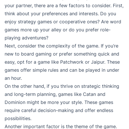
your partner, there are a few factors to consider. First,
think about your preferences and interests. Do you
enjoy strategy games or cooperative ones? Are word
games more up your alley or do you prefer role-
playing adventures?
Next, consider the complexity of the game. If you’re
new to board gaming or prefer something quick and
easy, opt for a game like Patchwork or Jaipur. These
games offer simple rules and can be played in under
an hour.
On the other hand, if you thrive on strategic thinking
and long-term planning, games like Catan and
Dominion might be more your style. These games
require careful decision-making and offer endless
possibilities.
Another important factor is the theme of the game.