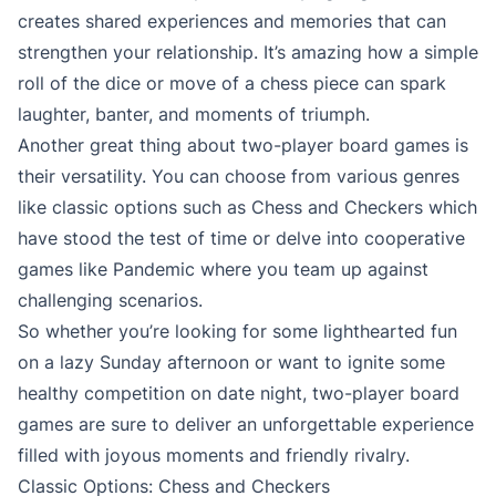
creates shared experiences and memories that can
strengthen your relationship. It’s amazing how a simple
roll of the dice or move of a chess piece can spark
laughter, banter, and moments of triumph.
Another great thing about two-player board games is
their versatility. You can choose from various genres
like classic options such as Chess and Checkers which
have stood the test of time or delve into cooperative
games like Pandemic where you team up against
challenging scenarios.
So whether you’re looking for some lighthearted fun
on a lazy Sunday afternoon or want to ignite some
healthy competition on date night, two-player board
games are sure to deliver an unforgettable experience
filled with joyous moments and friendly rivalry.
Classic Options: Chess and Checkers