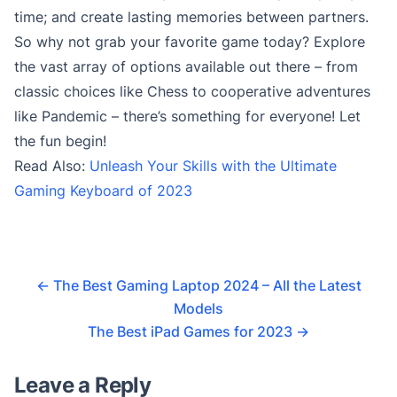
time; and create lasting memories between partners.
So why not grab your favorite game today? Explore
the vast array of options available out there – from
classic choices like Chess to cooperative adventures
like Pandemic – there’s something for everyone! Let
the fun begin!
Read Also:
Unleash Your Skills with the Ultimate
Gaming Keyboard of 2023
←
The Best Gaming Laptop 2024 – All the Latest
Models
The Best iPad Games for 2023
→
Leave a Reply