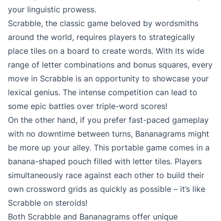
your linguistic prowess.
Scrabble, the classic game beloved by wordsmiths
around the world, requires players to strategically
place tiles on a board to create words. With its wide
range of letter combinations and bonus squares, every
move in Scrabble is an opportunity to showcase your
lexical genius. The intense competition can lead to
some epic battles over triple-word scores!
On the other hand, if you prefer fast-paced gameplay
with no downtime between turns, Bananagrams might
be more up your alley. This portable game comes in a
banana-shaped pouch filled with letter tiles. Players
simultaneously race against each other to build their
own crossword grids as quickly as possible – it’s like
Scrabble on steroids!
Both Scrabble and Bananagrams offer unique