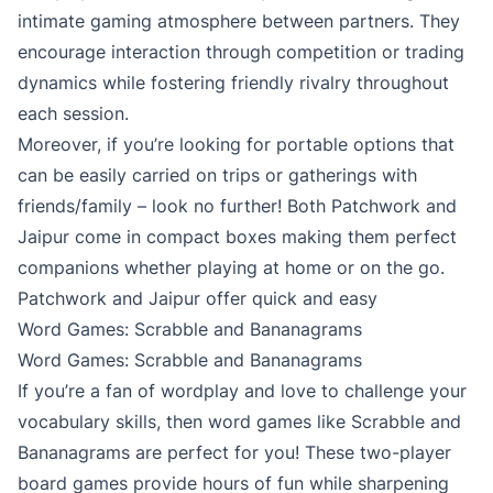
intimate gaming atmosphere between partners. They
encourage interaction through competition or trading
dynamics while fostering friendly rivalry throughout
each session.
Moreover, if you’re looking for portable options that
can be easily carried on trips or gatherings with
friends/family – look no further! Both Patchwork and
Jaipur come in compact boxes making them perfect
companions whether playing at home or on the go.
Patchwork and Jaipur offer quick and easy
Word Games: Scrabble and Bananagrams
Word Games: Scrabble and Bananagrams
If you’re a fan of wordplay and love to challenge your
vocabulary skills, then word games like Scrabble and
Bananagrams are perfect for you! These two-player
board games provide hours of fun while sharpening