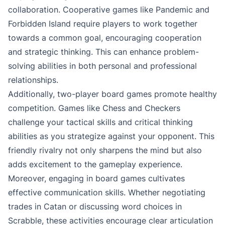
collaboration. Cooperative games like Pandemic and
Forbidden Island require players to work together
towards a common goal, encouraging cooperation
and strategic thinking. This can enhance problem-
solving abilities in both personal and professional
relationships.
Additionally, two-player board games promote healthy
competition. Games like Chess and Checkers
challenge your tactical skills and critical thinking
abilities as you strategize against your opponent. This
friendly rivalry not only sharpens the mind but also
adds excitement to the gameplay experience.
Moreover, engaging in board games cultivates
effective communication skills. Whether negotiating
trades in Catan or discussing word choices in
Scrabble, these activities encourage clear articulation