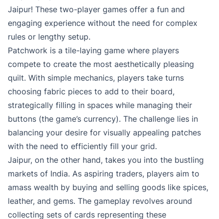
Jaipur! These two-player games offer a fun and
engaging experience without the need for complex
rules or lengthy setup.
Patchwork is a tile-laying game where players
compete to create the most aesthetically pleasing
quilt. With simple mechanics, players take turns
choosing fabric pieces to add to their board,
strategically filling in spaces while managing their
buttons (the game’s currency). The challenge lies in
balancing your desire for visually appealing patches
with the need to efficiently fill your grid.
Jaipur, on the other hand, takes you into the bustling
markets of India. As aspiring traders, players aim to
amass wealth by buying and selling goods like spices,
leather, and gems. The gameplay revolves around
collecting sets of cards representing these