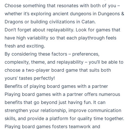
Choose something that resonates with both of you –
whether it’s exploring ancient dungeons in Dungeons &
Dragons or building civilizations in Catan.
Don’t forget about replayability. Look for games that
have high variability so that each playthrough feels
fresh and exciting.
By considering these factors – preferences,
complexity, theme, and replayability – you’ll be able to
choose a two-player board game that suits both
yours’ tastes perfectly!
Benefits of playing board games with a partner
Playing board games with a partner offers numerous
benefits that go beyond just having fun. It can
strengthen your relationship, improve communication
skills, and provide a platform for quality time together.
Playing board games fosters teamwork and