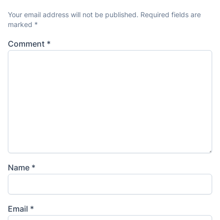
Your email address will not be published.
Required fields are
marked
*
Comment
*
Name
*
Email
*