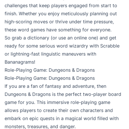
challenges that keep players engaged from start to
finish. Whether you enjoy meticulously planning out
high-scoring moves or thrive under time pressure,
these word games have something for everyone.
So grab a dictionary (or use an online one) and get
ready for some serious word wizardry with Scrabble
or lightning-fast linguistic maneuvers with
Bananagrams!
Role-Playing Game: Dungeons & Dragons
Role-Playing Game: Dungeons & Dragons
If you are a fan of fantasy and adventure, then
Dungeons & Dragons is the perfect two-player board
game for you. This immersive role-playing game
allows players to create their own characters and
embark on epic quests in a magical world filled with
monsters, treasures, and danger.