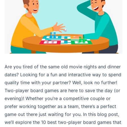
Are you tired of the same old movie nights and dinner
dates? Looking for a fun and interactive way to spend
quality time with your partner? Well, look no further!
Two-player board games are here to save the day (or
evening)! Whether you’re a competitive couple or
prefer working together as a team, there’s a perfect
game out there just waiting for you. In this blog post,
we’ll explore the 10 best two-player board games that