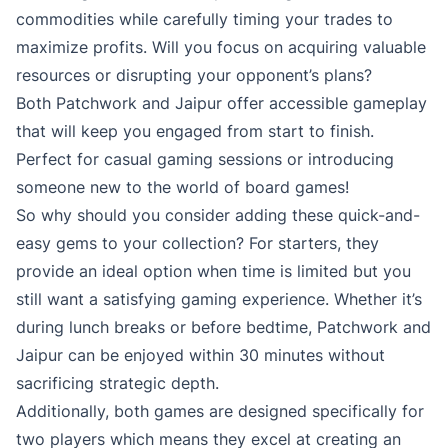
commodities while carefully timing your trades to
maximize profits. Will you focus on acquiring valuable
resources or disrupting your opponent’s plans?
Both Patchwork and Jaipur offer accessible gameplay
that will keep you engaged from start to finish.
Perfect for casual gaming sessions or introducing
someone new to the world of board games!
So why should you consider adding these quick-and-
easy gems to your collection? For starters, they
provide an ideal option when time is limited but you
still want a satisfying gaming experience. Whether it’s
during lunch breaks or before bedtime, Patchwork and
Jaipur can be enjoyed within 30 minutes without
sacrificing strategic depth.
Additionally, both games are designed specifically for
two players which means they excel at creating an