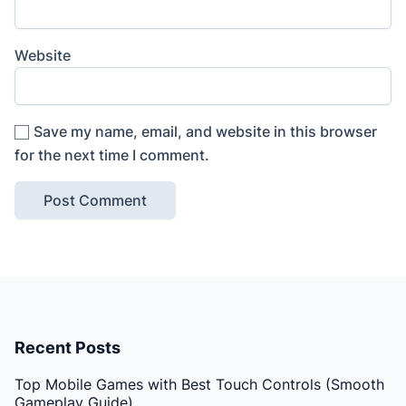
Website
Save my name, email, and website in this browser
for the next time I comment.
Recent Posts
Top Mobile Games with Best Touch Controls (Smooth
Gameplay Guide)