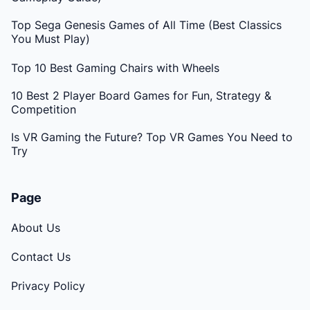
Top Sega Genesis Games of All Time (Best Classics
You Must Play)
Top 10 Best Gaming Chairs with Wheels
10 Best 2 Player Board Games for Fun, Strategy &
Competition
Is VR Gaming the Future? Top VR Games You Need to
Try
Page
About Us
Contact Us
Privacy Policy