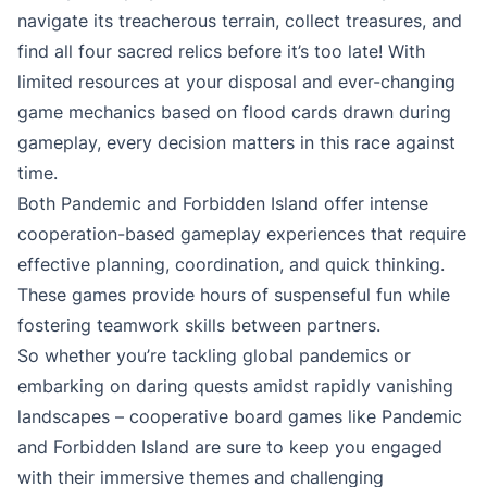
navigate its treacherous terrain, collect treasures, and
find all four sacred relics before it’s too late! With
limited resources at your disposal and ever-changing
game mechanics based on flood cards drawn during
gameplay, every decision matters in this race against
time.
Both Pandemic and Forbidden Island offer intense
cooperation-based gameplay experiences that require
effective planning, coordination, and quick thinking.
These games provide hours of suspenseful fun while
fostering teamwork skills between partners.
So whether you’re tackling global pandemics or
embarking on daring quests amidst rapidly vanishing
landscapes – cooperative board games like Pandemic
and Forbidden Island are sure to keep you engaged
with their immersive themes and challenging