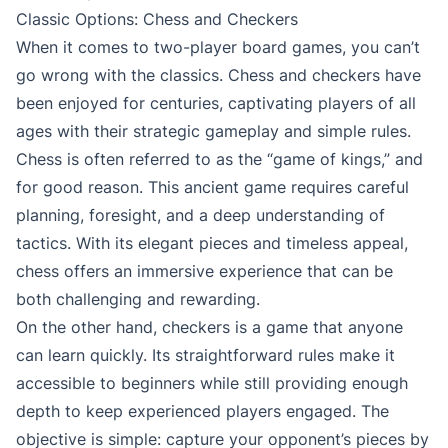
Classic Options: Chess and Checkers
When it comes to two-player board games, you can’t
go wrong with the classics. Chess and checkers have
been enjoyed for centuries, captivating players of all
ages with their strategic gameplay and simple rules.
Chess is often referred to as the “game of kings,” and
for good reason. This ancient game requires careful
planning, foresight, and a deep understanding of
tactics. With its elegant pieces and timeless appeal,
chess offers an immersive experience that can be
both challenging and rewarding.
On the other hand, checkers is a game that anyone
can learn quickly. Its straightforward rules make it
accessible to beginners while still providing enough
depth to keep experienced players engaged. The
objective is simple: capture your opponent’s pieces by