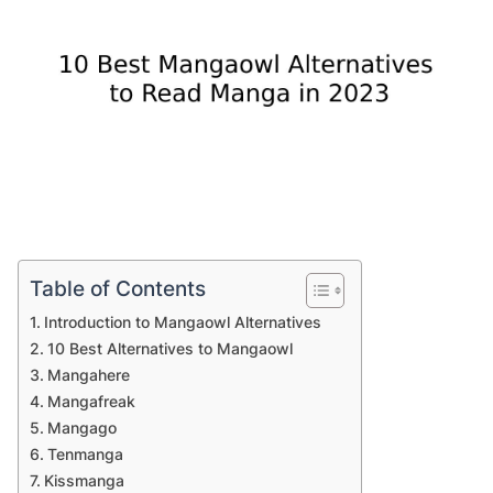
Table of Contents
Introduction to Mangaowl Alternatives
10 Best Alternatives to Mangaowl
Mangahere
Mangafreak
Mangago
Tenmanga
Kissmanga