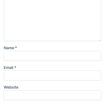
Name
*
Email
*
Website