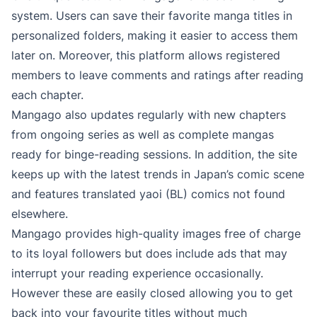
system. Users can save their favorite manga titles in
personalized folders, making it easier to access them
later on. Moreover, this platform allows registered
members to leave comments and ratings after reading
each chapter.
Mangago also updates regularly with new chapters
from ongoing series as well as complete mangas
ready for binge-reading sessions. In addition, the site
keeps up with the latest trends in Japan’s comic scene
and features translated yaoi (BL) comics not found
elsewhere.
Mangago provides high-quality images free of charge
to its loyal followers but does include ads that may
interrupt your reading experience occasionally.
However these are easily closed allowing you to get
back into your favourite titles without much