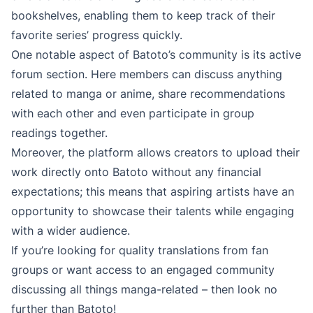
bookshelves, enabling them to keep track of their
favorite series’ progress quickly.
One notable aspect of Batoto’s community is its active
forum section. Here members can discuss anything
related to manga or anime, share recommendations
with each other and even participate in group
readings together.
Moreover, the platform allows creators to upload their
work directly onto Batoto without any financial
expectations; this means that aspiring artists have an
opportunity to showcase their talents while engaging
with a wider audience.
If you’re looking for quality translations from fan
groups or want access to an engaged community
discussing all things manga-related – then look no
further than Batoto!