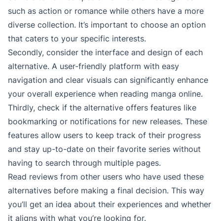
such as action or romance while others have a more
diverse collection. It’s important to choose an option
that caters to your specific interests.
Secondly, consider the interface and design of each
alternative. A user-friendly platform with easy
navigation and clear visuals can significantly enhance
your overall experience when reading manga online.
Thirdly, check if the alternative offers features like
bookmarking or notifications for new releases. These
features allow users to keep track of their progress
and stay up-to-date on their favorite series without
having to search through multiple pages.
Read reviews from other users who have used these
alternatives before making a final decision. This way
you’ll get an idea about their experiences and whether
it aligns with what you’re looking for.