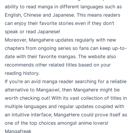
ability to read manga in different languages such as
English, Chinese and Japanese. This means readers
can enjoy their favorite stories even if they don’t
speak or read Japanese!
Moreover, Mangahere updates regularly with new
chapters from ongoing series so fans can keep up-to-
date with their favorite mangas. The website also
recommends other related titles based on your
reading history.
If you’re an avid manga reader searching for a reliable
alternative to Mangaowl, then Mangahere might be
worth checking out! With its vast collection of titles in
multiple languages and regular updates coupled with
an intuitive interface; MangaHere could prove itself as
one of the top choices amongst anime lovers!
Mangafreak