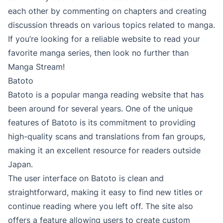
each other by commenting on chapters and creating
discussion threads on various topics related to manga.
If you’re looking for a reliable website to read your
favorite manga series, then look no further than
Manga Stream!
Batoto
Batoto is a popular manga reading website that has
been around for several years. One of the unique
features of Batoto is its commitment to providing
high-quality scans and translations from fan groups,
making it an excellent resource for readers outside
Japan.
The user interface on Batoto is clean and
straightforward, making it easy to find new titles or
continue reading where you left off. The site also
offers a feature allowing users to create custom