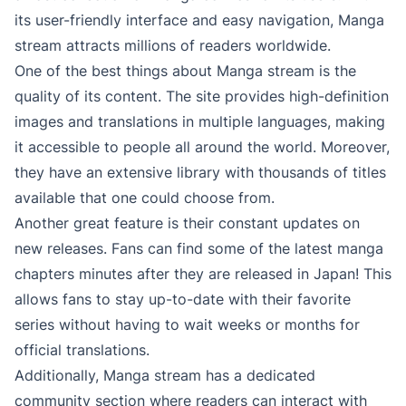
its user-friendly interface and easy navigation, Manga
stream attracts millions of readers worldwide.
One of the best things about Manga stream is the
quality of its content. The site provides high-definition
images and translations in multiple languages, making
it accessible to people all around the world. Moreover,
they have an extensive library with thousands of titles
available that one could choose from.
Another great feature is their constant updates on
new releases. Fans can find some of the latest manga
chapters minutes after they are released in Japan! This
allows fans to stay up-to-date with their favorite
series without having to wait weeks or months for
official translations.
Additionally, Manga stream has a dedicated
community section where readers can interact with