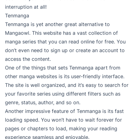
interruption at all!
Tenmanga
Tenmanga is yet another great alternative to
Mangaowl. This website has a vast collection of
manga series that you can read online for free. You
don’t even need to sign up or create an account to
access the content.
One of the things that sets Tenmanga apart from
other manga websites is its user-friendly interface.
The site is well organized, and it’s easy to search for
your favorite series using different filters such as
genre, status, author, and so on.
Another impressive feature of Tenmanga is its fast
loading speed. You won’t have to wait forever for
pages or chapters to load, making your reading
experience seamless and enjoyable.