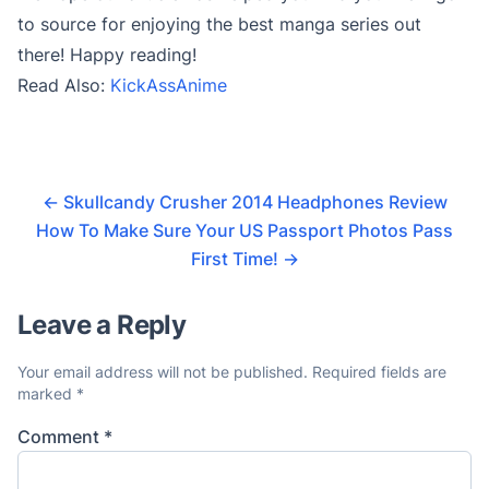
to source for enjoying the best manga series out
there! Happy reading!
Read Also:
KickAssAnime
←
Skullcandy Crusher 2014 Headphones Review
How To Make Sure Your US Passport Photos Pass
First Time!
→
Leave a Reply
Your email address will not be published.
Required fields are
marked
*
Comment
*