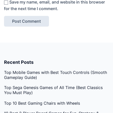
Save my name, email, and website in this browser
for the next time I comment.
Recent Posts
Top Mobile Games with Best Touch Controls (Smooth
Gameplay Guide)
Top Sega Genesis Games of All Time (Best Classics
You Must Play)
Top 10 Best Gaming Chairs with Wheels