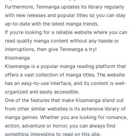
Furthermore, Tenmanga updates its library regularly
with new releases and popular titles so you can stay
up-to-date with the latest manga trends.
If you’re looking for a reliable website where you can
read quality manga content without any hassle or
interruptions, then give Tenmanga a try!
Kissmanga
Kissmanga is a popular manga reading platform that
offers a vast collection of manga titles. The website
has an easy-to-use interface, and its content is well-
organized and easily accessible.
One of the features that make Kissmanga stand out
from other similar websites is its extensive library of
manga genres. Whether you are looking for romance,
action, adventure or horror, you can always find
something interesting to read on this site.