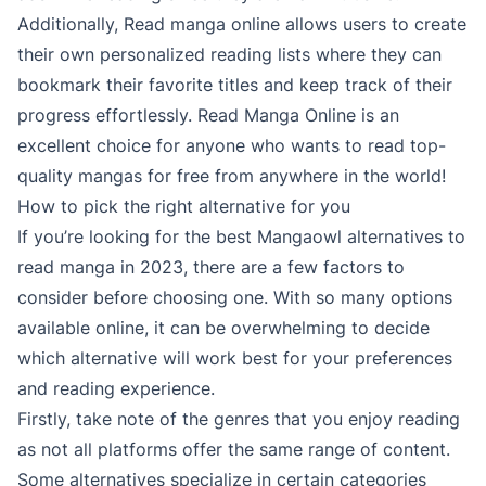
Additionally, Read manga online allows users to create
their own personalized reading lists where they can
bookmark their favorite titles and keep track of their
progress effortlessly. Read Manga Online is an
excellent choice for anyone who wants to read top-
quality mangas for free from anywhere in the world!
How to pick the right alternative for you
If you’re looking for the best Mangaowl alternatives to
read manga in 2023, there are a few factors to
consider before choosing one. With so many options
available online, it can be overwhelming to decide
which alternative will work best for your preferences
and reading experience.
Firstly, take note of the genres that you enjoy reading
as not all platforms offer the same range of content.
Some alternatives specialize in certain categories