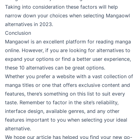
Taking into consideration these factors will help
narrow down your choices when selecting Mangaowl
alternatives in 2023.
Conclusion
Mangaowl is an excellent platform for reading manga
online. However, if you are looking for alternatives to
expand your options or find a better user experience,
these 10 alternatives can be great options.
Whether you prefer a website with a vast collection of
manga titles or one that offers exclusive content and
features, there’s something on this list to suit every
taste. Remember to factor in the site’s reliability,
interface design, available genres, and any other
features important to you when selecting your ideal
alternative.
We hope our article has helped you find your new go-