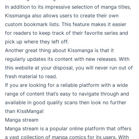
In addition to its impressive selection of manga titles,
Kissmanga also allows users to create their own
custom bookmark lists. This feature makes it easier
for readers to keep track of their favorite series and
pick up where they left off.
Another great thing about Kissmanga is that it
regularly updates its content with new releases. With
this website at your disposal, you will never run out of
fresh material to read.
If you are looking for a reliable platform with a wide
range of content that’s easy to navigate through and
available in good quality scans then look no further
than KissManga!
Manga stream
Manga stream is a popular online platform that offers
a vast collection of manga comics for its users. With