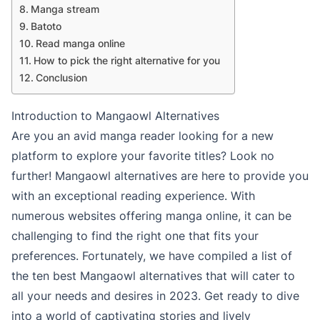
Manga stream
Batoto
Read manga online
How to pick the right alternative for you
Conclusion
Introduction to Mangaowl Alternatives
Are you an avid manga reader looking for a new
platform to explore your favorite titles? Look no
further! Mangaowl alternatives are here to provide you
with an exceptional reading experience. With
numerous websites offering manga online, it can be
challenging to find the right one that fits your
preferences. Fortunately, we have compiled a list of
the ten best Mangaowl alternatives that will cater to
all your needs and desires in 2023. Get ready to dive
into a world of captivating stories and lively