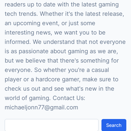
readers up to date with the latest gaming
tech trends. Whether it's the latest release,
an upcoming event, or just some
interesting news, we want you to be
informed. We understand that not everyone
is as passionate about gaming as we are,
but we believe that there's something for
everyone. So whether you're a casual
player or a hardcore gamer, make sure to
check us out and see what's new in the
world of gaming. Contact Us:
michaeljonn77@gmail.com
Search