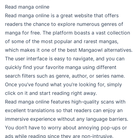
Read manga online
Read manga online is a great website that offers
readers the chance to explore numerous genres of
manga for free. The platform boasts a vast collection
of some of the most popular and rarest mangas,
which makes it one of the best Mangaowl alternatives.
The user interface is easy to navigate, and you can
quickly find your favorite manga using different
search filters such as genre, author, or series name.
Once you’ve found what you’re looking for, simply
click on it and start reading right away.
Read manga online features high-quality scans with
excellent translations so that readers can enjoy an
immersive experience without any language barriers.
You don’t have to worry about annoying pop-ups or
ads while reading since they are non-intrusive.