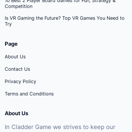
10 Best 2 Player Board Games for Fun, Strategy &
Competition
Is VR Gaming the Future? Top VR Games You Need to
Try
Page
About Us
Contact Us
Privacy Policy
Terms and Conditions
About Us
In Cladder Game we strives to keep our