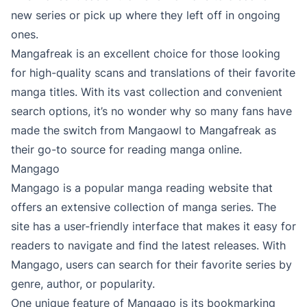
new series or pick up where they left off in ongoing
ones.
Mangafreak is an excellent choice for those looking
for high-quality scans and translations of their favorite
manga titles. With its vast collection and convenient
search options, it’s no wonder why so many fans have
made the switch from Mangaowl to Mangafreak as
their go-to source for reading manga online.
Mangago
Mangago is a popular manga reading website that
offers an extensive collection of manga series. The
site has a user-friendly interface that makes it easy for
readers to navigate and find the latest releases. With
Mangago, users can search for their favorite series by
genre, author, or popularity.
One unique feature of Mangago is its bookmarking