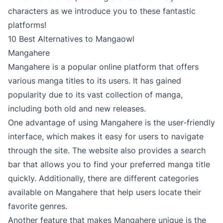
characters as we introduce you to these fantastic
platforms!
10 Best Alternatives to Mangaowl
Mangahere
Mangahere is a popular online platform that offers
various manga titles to its users. It has gained
popularity due to its vast collection of manga,
including both old and new releases.
One advantage of using Mangahere is the user-friendly
interface, which makes it easy for users to navigate
through the site. The website also provides a search
bar that allows you to find your preferred manga title
quickly. Additionally, there are different categories
available on Mangahere that help users locate their
favorite genres.
Another feature that makes Mangahere unique is the