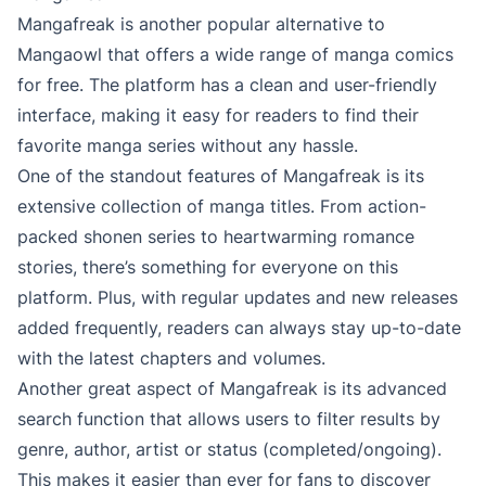
Mangafreak is another popular alternative to
Mangaowl that offers a wide range of manga comics
for free. The platform has a clean and user-friendly
interface, making it easy for readers to find their
favorite manga series without any hassle.
One of the standout features of Mangafreak is its
extensive collection of manga titles. From action-
packed shonen series to heartwarming romance
stories, there’s something for everyone on this
platform. Plus, with regular updates and new releases
added frequently, readers can always stay up-to-date
with the latest chapters and volumes.
Another great aspect of Mangafreak is its advanced
search function that allows users to filter results by
genre, author, artist or status (completed/ongoing).
This makes it easier than ever for fans to discover