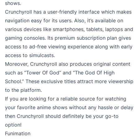
shows.
Crunchyroll has a user-friendly interface which makes
navigation easy for its users. Also, it’s available on
various devices like smartphones, tablets, laptops and
gaming consoles. Its premium subscription plan gives
access to ad-free viewing experience along with early
access to simulcasts.
Moreover, Crunchyroll also produces original content
such as “Tower Of God” and “The God Of High
School.” These exclusive titles attract more viewership
to the platform.
If you are looking for a reliable source for watching
your favorite anime shows without any hassle or delay
then Crunchyroll should definitely be your go-to
option!
Funimation