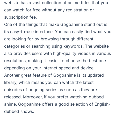
website has a vast collection of anime titles that you
can watch for free without any registration or
subscription fee.
One of the things that make Gogoanime stand out is
its easy-to-use interface. You can easily find what you
are looking for by browsing through different
categories or searching using keywords. The website
also provides users with high-quality videos in various
resolutions, making it easier to choose the best one
depending on your internet speed and device.
Another great feature of Gogoanime is its updated
library, which means you can watch the latest
episodes of ongoing series as soon as they are
released. Moreover, if you prefer watching dubbed
anime, Gogoanime offers a good selection of English-
dubbed shows.