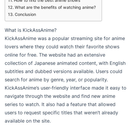
How to find the best anime shows
What are the benefits of watching anime?
Conclusion
What is KickAssAnime?
KickAssAnime was a popular streaming site for anime
lovers where they could watch their favorite shows
online for free. The website had an extensive
collection of Japanese animated content, with English
subtitles and dubbed versions available. Users could
search for anime by genre, year, or popularity.
KickAssAnime’s user-friendly interface made it easy to
navigate through the website and find new anime
series to watch. It also had a feature that allowed
users to request specific titles that weren’t already
available on the site.