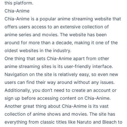
this platform.
Chia-Anime
Chia-Anime is a popular anime streaming website that
offers users access to an extensive collection of
anime series and movies. The website has been
around for more than a decade, making it one of the
oldest websites in the industry.
One thing that sets Chia-Anime apart from other
anime streaming sites is its user-friendly interface.
Navigation on the site is relatively easy, so even new
users can find their way around without any issues.
Additionally, you don’t need to create an account or
sign up before accessing content on Chia-Anime.
Another great thing about Chia-Anime is its vast
collection of anime shows and movies. The site has
everything from classic titles like Naruto and Bleach to