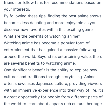
friends or fellow fans for recommendations based on
your interests.
By following these tips, finding the best anime shows
becomes less daunting and more enjoyable as you
discover new favorites within this exciting genre!
What are the benefits of watching anime?
Watching anime has become a popular form of
entertainment that has gained a massive following
around the world. Beyond its entertaining value, there
are several benefits to watching anime.
One significant benefit is the ability to explore new
cultures and traditions through storytelling. Anime
often showcases Japanese culture, providing viewers
with an immersive experience into their way of life. It’s
a great opportunity for people from different parts of
the world to learn about Japan’s rich cultural heritage.