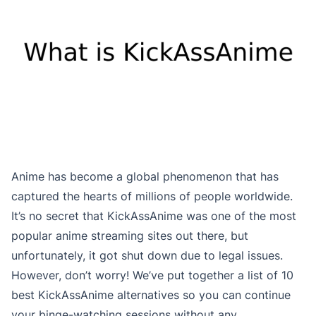
Anime has become a global phenomenon that has
captured the hearts of millions of people worldwide.
It’s no secret that KickAssAnime was one of the most
popular anime streaming sites out there, but
unfortunately, it got shut down due to legal issues.
However, don’t worry! We’ve put together a list of 10
best KickAssAnime alternatives so you can continue
your binge-watching sessions without any