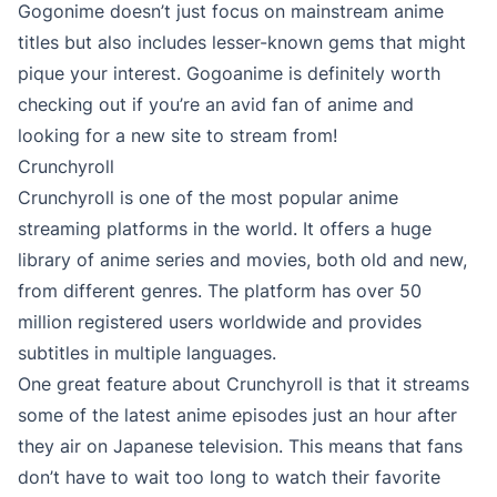
Gogonime doesn’t just focus on mainstream anime
titles but also includes lesser-known gems that might
pique your interest. Gogoanime is definitely worth
checking out if you’re an avid fan of anime and
looking for a new site to stream from!
Crunchyroll
Crunchyroll is one of the most popular anime
streaming platforms in the world. It offers a huge
library of anime series and movies, both old and new,
from different genres. The platform has over 50
million registered users worldwide and provides
subtitles in multiple languages.
One great feature about Crunchyroll is that it streams
some of the latest anime episodes just an hour after
they air on Japanese television. This means that fans
don’t have to wait too long to watch their favorite