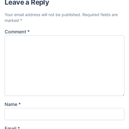
Leave a Reply
Your email address will not be published.
Required fields are
marked
*
Comment
*
Name
*
Email
*