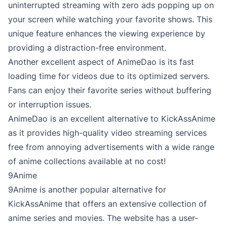
uninterrupted streaming with zero ads popping up on
your screen while watching your favorite shows. This
unique feature enhances the viewing experience by
providing a distraction-free environment.
Another excellent aspect of AnimeDao is its fast
loading time for videos due to its optimized servers.
Fans can enjoy their favorite series without buffering
or interruption issues.
AnimeDao is an excellent alternative to KickAssAnime
as it provides high-quality video streaming services
free from annoying advertisements with a wide range
of anime collections available at no cost!
9Anime
9Anime is another popular alternative for
KickAssAnime that offers an extensive collection of
anime series and movies. The website has a user-