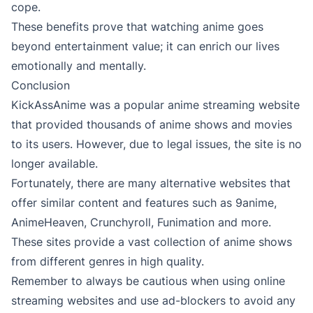
cope.
These benefits prove that watching anime goes
beyond entertainment value; it can enrich our lives
emotionally and mentally.
Conclusion
KickAssAnime was a popular anime streaming website
that provided thousands of anime shows and movies
to its users. However, due to legal issues, the site is no
longer available.
Fortunately, there are many alternative websites that
offer similar content and features such as 9anime,
AnimeHeaven, Crunchyroll, Funimation and more.
These sites provide a vast collection of anime shows
from different genres in high quality.
Remember to always be cautious when using online
streaming websites and use ad-blockers to avoid any