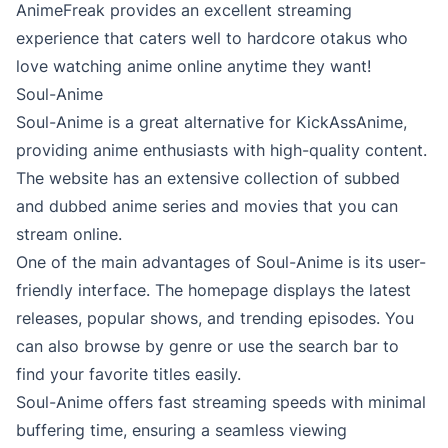
AnimeFreak provides an excellent streaming
experience that caters well to hardcore otakus who
love watching anime online anytime they want!
Soul-Anime
Soul-Anime is a great alternative for KickAssAnime,
providing anime enthusiasts with high-quality content.
The website has an extensive collection of subbed
and dubbed anime series and movies that you can
stream online.
One of the main advantages of Soul-Anime is its user-
friendly interface. The homepage displays the latest
releases, popular shows, and trending episodes. You
can also browse by genre or use the search bar to
find your favorite titles easily.
Soul-Anime offers fast streaming speeds with minimal
buffering time, ensuring a seamless viewing