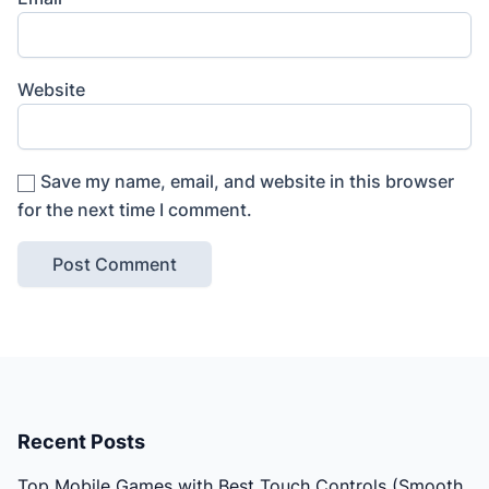
Website
Save my name, email, and website in this browser
for the next time I comment.
Recent Posts
Top Mobile Games with Best Touch Controls (Smooth