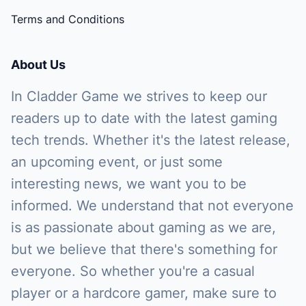
Terms and Conditions
About Us
In Cladder Game we strives to keep our
readers up to date with the latest gaming
tech trends. Whether it's the latest release,
an upcoming event, or just some
interesting news, we want you to be
informed. We understand that not everyone
is as passionate about gaming as we are,
but we believe that there's something for
everyone. So whether you're a casual
player or a hardcore gamer, make sure to