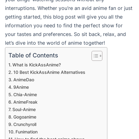
interruptions. Whether you’re an avid anime fan or just
getting started, this blog post will give you all the
information you need to find the perfect show for
your tastes and preferences. So sit back, relax, and
let’s dive into the world of anime together!
Table of Contents
What is KickAssAnime?
10 Best KickAssAnime Alternatives
AnimeDao
9Anime
Chia-Anime
AnimeFreak
Soul-Anime
Gogoanime
Crunchyroll
Funimation