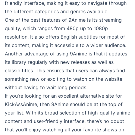
friendly interface, making it easy to navigate through
the different categories and genres available.
One of the best features of 9Anime is its streaming
quality, which ranges from 480p up to 1080p
resolution. It also offers English subtitles for most of
its content, making it accessible to a wider audience.
Another advantage of using 9Anime is that it updates
its library regularly with new releases as well as
classic titles. This ensures that users can always find
something new or exciting to watch on the website
without having to wait long periods.
If you’re looking for an excellent alternative site for
KickAssAnime, then 9Anime should be at the top of
your list. With its broad selection of high-quality anime
content and user-friendly interface, there’s no doubt
that you’ll enjoy watching all your favorite shows on