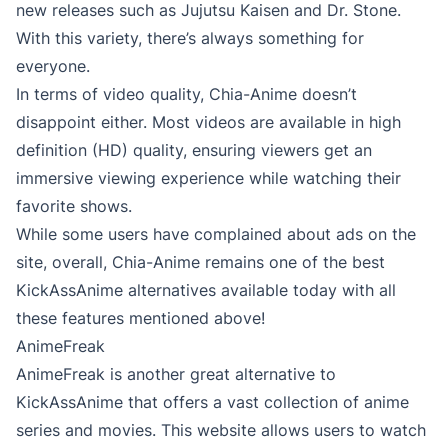
new releases such as Jujutsu Kaisen and Dr. Stone.
With this variety, there’s always something for
everyone.
In terms of video quality, Chia-Anime doesn’t
disappoint either. Most videos are available in high
definition (HD) quality, ensuring viewers get an
immersive viewing experience while watching their
favorite shows.
While some users have complained about ads on the
site, overall, Chia-Anime remains one of the best
KickAssAnime alternatives available today with all
these features mentioned above!
AnimeFreak
AnimeFreak is another great alternative to
KickAssAnime that offers a vast collection of anime
series and movies. This website allows users to watch