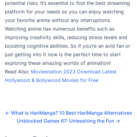
potential risks. It’s essential to find the best streaming
platform for your needs so you can enjoy watching
your favorite anime without any interruptions.
Watching anime has numerous benefits such as
improving creativity skills, reducing stress levels and
boosting cognitive abilities. So if you’re an avid fan or
just getting into it now is the perfect time to start
exploring these amazing worlds of animation!
Read Also:
Moviesnation 2023 Download Latest
Hollywood & Bollywood Movies for Free
←
What is HariManga? 10 Best HariManga Alternatives
Unblocked Games 67: Unleashing the Fun
→