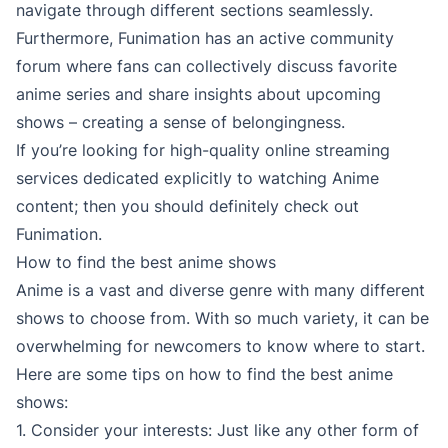
navigate through different sections seamlessly.
Furthermore, Funimation has an active community
forum where fans can collectively discuss favorite
anime series and share insights about upcoming
shows – creating a sense of belongingness.
If you’re looking for high-quality online streaming
services dedicated explicitly to watching Anime
content; then you should definitely check out
Funimation.
How to find the best anime shows
Anime is a vast and diverse genre with many different
shows to choose from. With so much variety, it can be
overwhelming for newcomers to know where to start.
Here are some tips on how to find the best anime
shows:
1. Consider your interests: Just like any other form of