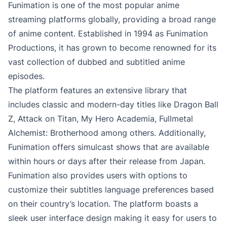
Funimation is one of the most popular anime
streaming platforms globally, providing a broad range
of anime content. Established in 1994 as Funimation
Productions, it has grown to become renowned for its
vast collection of dubbed and subtitled anime
episodes.
The platform features an extensive library that
includes classic and modern-day titles like Dragon Ball
Z, Attack on Titan, My Hero Academia, Fullmetal
Alchemist: Brotherhood among others. Additionally,
Funimation offers simulcast shows that are available
within hours or days after their release from Japan.
Funimation also provides users with options to
customize their subtitles language preferences based
on their country’s location. The platform boasts a
sleek user interface design making it easy for users to