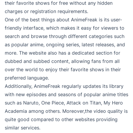
their favorite shows for free without any hidden
charges or registration requirements.
One of the best things about AnimeFreak is its user-
friendly interface, which makes it easy for viewers to
search and browse through different categories such
as popular anime, ongoing series, latest releases, and
more. The website also has a dedicated section for
dubbed and subbed content, allowing fans from all
over the world to enjoy their favorite shows in their
preferred language.
Additionally, AnimeFreak regularly updates its library
with new episodes and seasons of popular anime titles
such as Naruto, One Piece, Attack on Titan, My Hero
Academia among others. Moreover,the video quality is
quite good compared to other websites providing
similar services.