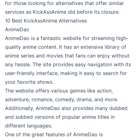
for those looking for alternatives that offer similar
services as KickAssAnime did before its closure.
10 Best KickAssAnime Alternatives
AnimeDao
AnimeDao is a fantastic website for streaming high-
quality anime content. It has an extensive library of
anime series and movies that fans can enjoy without
any hassle. The site provides easy navigation with its
user-friendly interface, making it easy to search for
your favorite shows.
The website offers various genres like action,
adventure, romance, comedy, drama, and more.
Additionally, AnimeDao also provides many dubbed
and subbed versions of popular anime titles in
different languages.
One of the great features of AnimeDao is