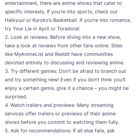
entertainment, there are anime shows that cater to
specific interests. If you’re into sports, check out
Haikyuu! or Kuroko’s Basketball. If you’re into romance,
try Your Lie in April or Toradora!.
2. Look at reviews: Before diving into a new show,
take a look at reviews from other fans online. Sites
like MyAnimeList and Reddit have communities
devoted entirely to discussing and reviewing anime.
3. Try different genres: Don’t be afraid to branch out
and try something new! Even if you don’t think you’ll
enjoy a certain genre, give it a chance – you might be
surprised.
4. Watch trailers and previews: Many streaming
services offer trailers or previews of their anime
shows before you commit to watching them fully.
5. Ask for recommendations: If all else fails, ask