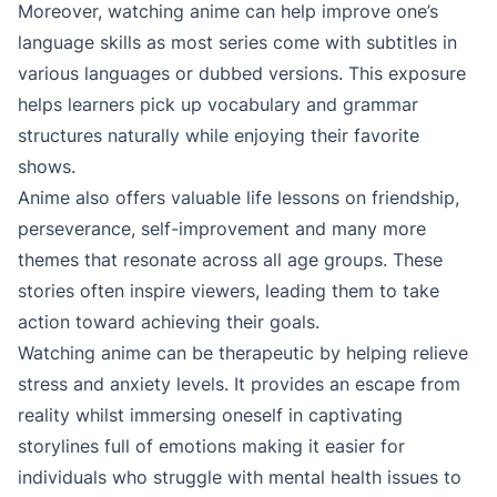
Moreover, watching anime can help improve one’s
language skills as most series come with subtitles in
various languages or dubbed versions. This exposure
helps learners pick up vocabulary and grammar
structures naturally while enjoying their favorite
shows.
Anime also offers valuable life lessons on friendship,
perseverance, self-improvement and many more
themes that resonate across all age groups. These
stories often inspire viewers, leading them to take
action toward achieving their goals.
Watching anime can be therapeutic by helping relieve
stress and anxiety levels. It provides an escape from
reality whilst immersing oneself in captivating
storylines full of emotions making it easier for
individuals who struggle with mental health issues to