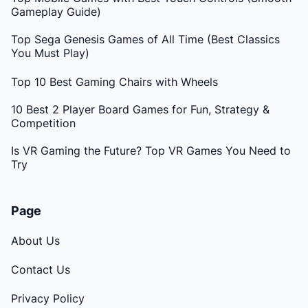
Gameplay Guide)
Top Sega Genesis Games of All Time (Best Classics
You Must Play)
Top 10 Best Gaming Chairs with Wheels
10 Best 2 Player Board Games for Fun, Strategy &
Competition
Is VR Gaming the Future? Top VR Games You Need to
Try
Page
About Us
Contact Us
Privacy Policy