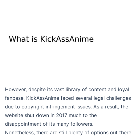
However, despite its vast library of content and loyal
fanbase, KickAssAnime faced several legal challenges
due to copyright infringement issues. As a result, the
website shut down in 2017 much to the
disappointment of its many followers.
Nonetheless, there are still plenty of options out there