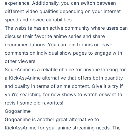
experience. Additionally, you can switch between
different video qualities depending on your internet
speed and device capabilities.
The website has an active community where users can
discuss their favorite anime series and share
recommendations. You can join forums or leave
comments on individual show pages to engage with
other viewers.
Soul-Anime is a reliable choice for anyone looking for
a KickAssAnime alternative that offers both quantity
and quality in terms of anime content. Give it a try if
you’re searching for new shows to watch or want to
revisit some old favorites!
Gogoanime
Gogoanime is another great alternative to
KickAssAnime for your anime streaming needs. The