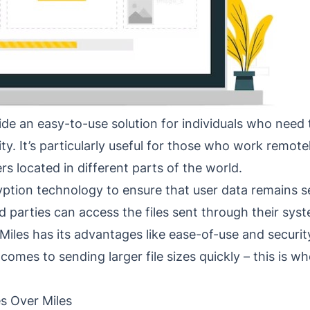
de an easy-to-use solution for individuals who need t
rity. It’s particularly useful for those who work remot
 located in different parts of the world.
yption technology to ensure that user data remains se
 parties can access the files sent through their sys
Miles has its advantages like ease-of-use and securit
t comes to sending larger file sizes quickly – this is w
es Over Miles