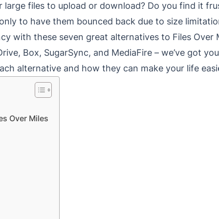
r large files to upload or download? Do you find it fr
nly to have them bounced back due to size limitati
ency with these seven great alternatives to Files Over
Drive, Box, SugarSync, and MediaFire – we’ve got you
ch alternative and how they can make your life easi
les Over Miles