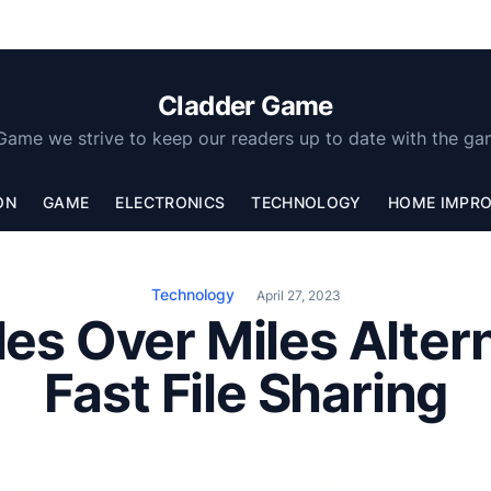
Cladder Game
Game we strive to keep our readers up to date with the ga
ON
GAME
ELECTRONICS
TECHNOLOGY
HOME IMPR
Technology
April 27, 2023
les Over Miles Alter
Fast File Sharing