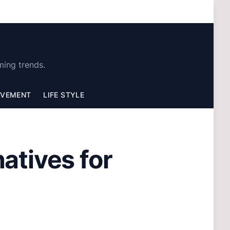
ming trends.
OVEMENT
LIFE STYLE
natives for