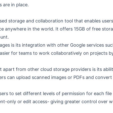
 are in place.
sed storage and collaboration tool that enables users
ice anywhere in the world. It offers 15GB of free st
ount.
ages is its integration with other Google services su
easier for teams to work collaboratively on projects
it apart from other cloud storage providers is its abi
rs can upload scanned images or PDFs and convert t
ers to set different levels of permission for each file
nt-only or edit access- giving greater control over 