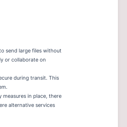
o send large files without
ely or collaborate on
cure during transit. This
tem.
y measures in place, there
here alternative services