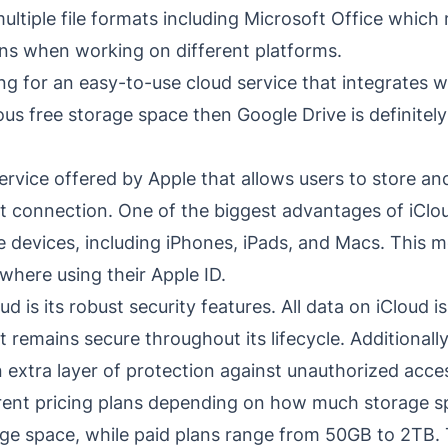
ultiple file formats including Microsoft Office which
ns when working on different platforms.
ing for an easy-to-use cloud service that integrates w
ous free storage space then Google Drive is definitel
ervice offered by Apple that allows users to store and
t connection. One of the biggest advantages of iClou
le devices, including iPhones, iPads, and Macs. This m
ywhere using their Apple ID.
 is its robust security features. All data on iCloud i
it remains secure throughout its lifecycle. Additionall
 extra layer of protection against unauthorized acce
ferent pricing plans depending on how much storage 
ge space, while paid plans range from 50GB to 2TB. T