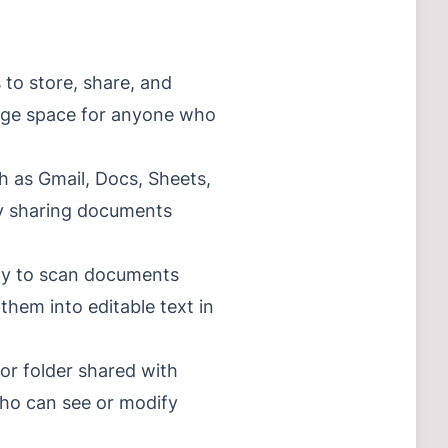
 to store, share, and
orage space for anyone who
ch as Gmail, Docs, Sheets,
 by sharing documents
lity to scan documents
hem into editable text in
 or folder shared with
who can see or modify