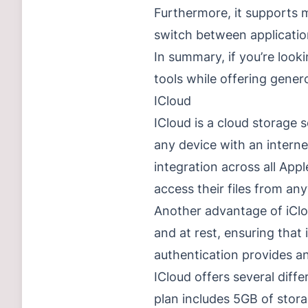
Furthermore, it supports m
switch between applicatio
In summary, if you’re look
tools while offering gener
ICloud
ICloud is a cloud storage s
any device with an interne
integration across all App
access their files from an
Another advantage of iCloud
and at rest, ensuring that 
authentication provides an
ICloud offers several dif
plan includes 5GB of stora