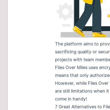
The platform aims to provi
sacrificing quality or secu
projects with team members
Files Over Miles uses encr
means that only authorized
However, while Files Over 
are still limitations when i
come in handy!
7 Great Alternatives to Fil