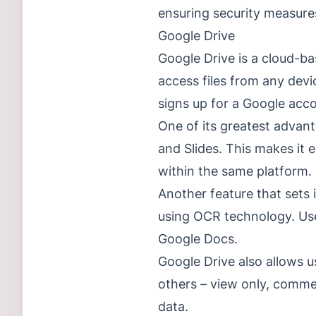
ensuring security measures
Google Drive
Google Drive is a cloud-ba
access files from any dev
signs up for a Google acc
One of its greatest advant
and Slides. This makes it 
within the same platform.
Another feature that sets 
using OCR technology. Use
Google Docs.
Google Drive also allows us
others – view only, comme
data.