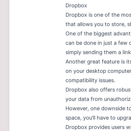
Dropbox
Dropbox is one of the most
that allows you to store, 
One of the biggest advanta
can be done in just a few 
simply sending them a link
Another great feature is it
on your desktop computer,
compatibility issues.
Dropbox also offers robust
your data from unauthoriz
However, one downside to 
space, you’ll have to upgr
Dropbox provides users wit