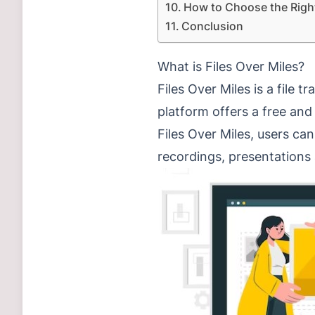
How to Choose the Righ
Conclusion
What is Files Over Miles?
Files Over Miles is a file 
platform offers a free and
Files Over Miles, users ca
recordings, presentation