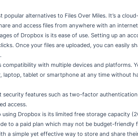
 popular alternatives to Files Over Miles. It’s a clou
share and access files from anywhere with an interne
ges of Dropbox is its ease of use. Setting up an acc
clicks. Once your files are uploaded, you can easily 
.
s compatibility with multiple devices and platforms. Y
 laptop, tablet or smartphone at any time without h
 security features such as two-factor authentication
ed access.
using Dropbox is its limited free storage capacity (
ade to a paid plan which may not be budget-friendly 
h a simple yet effective way to store and share their 