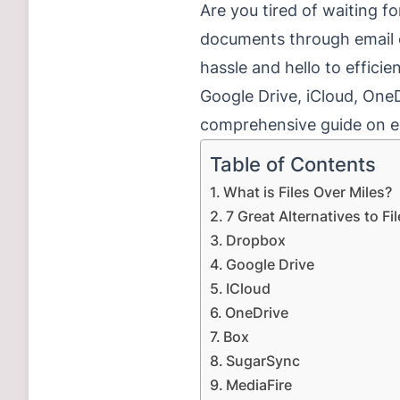
Are you tired of waiting fo
documents through email o
hassle and hello to effici
Google Drive, iCloud, One
comprehensive guide on ea
Table of Contents
What is Files Over Miles?
7 Great Alternatives to Fi
Dropbox
Google Drive
ICloud
OneDrive
Box
SugarSync
MediaFire