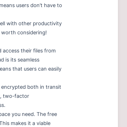
 means users don’t have to
ell with other productivity
y worth considering!
 access their files from
d is its seamless
eans that users can easily
s encrypted both in transit
y, two-factor
ss.
space you need. The free
his makes it a viable