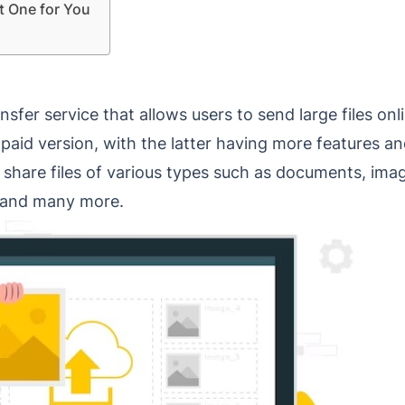
t One for You
transfer service that allows users to send large files o
 paid version, with the latter having more features a
n share files of various types such as documents, ima
s and many more.