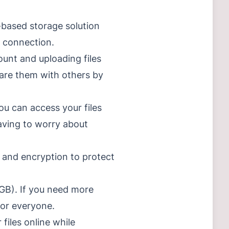
d-based storage solution
t connection.
ount and uploading files
share them with others by
ou can access your files
aving to worry about
 and encryption to protect
2GB). If you need more
for everyone.
files online while