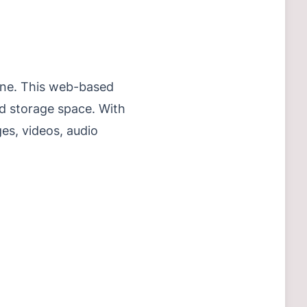
nline. This web-based
nd storage space. With
ges, videos, audio