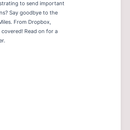
ustrating to send important
ons? Say goodbye to the
 Miles. From Dropbox,
 covered! Read on for a
er.