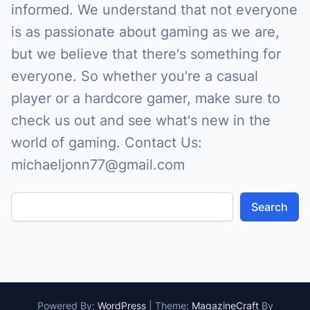
informed. We understand that not everyone
is as passionate about gaming as we are,
but we believe that there's something for
everyone. So whether you're a casual
player or a hardcore gamer, make sure to
check us out and see what's new in the
world of gaming. Contact Us:
michaeljonn77@gmail.com
Search
Powered By:
WordPress
|
Theme:
MagazineCraft
By