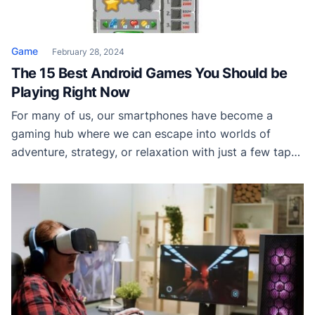
Game
February 28, 2024
The 15 Best Android Games You Should be
Playing Right Now
For many of us, our smartphones have become a
gaming hub where we can escape into worlds of
adventure, strategy, or relaxation with just a few taps.
Android users are particularly spoiled for choice, with
a plethora of games to choose from on the Google
Play Store. However, the abundance of options can be
overwhelming, […]