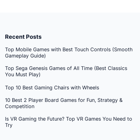
Recent Posts
Top Mobile Games with Best Touch Controls (Smooth
Gameplay Guide)
Top Sega Genesis Games of All Time (Best Classics
You Must Play)
Top 10 Best Gaming Chairs with Wheels
10 Best 2 Player Board Games for Fun, Strategy &
Competition
Is VR Gaming the Future? Top VR Games You Need to
Try