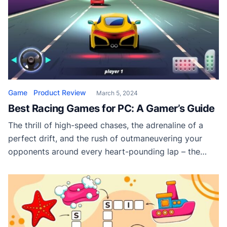
Game
Product Review
March 5, 2024
Best Racing Games for PC: A Gamer’s Guide
The thrill of high-speed chases, the adrenaline of a
perfect drift, and the rush of outmaneuvering your
opponents around every heart-pounding lap – the
world of racing games has been an enduring favorite
for PC gamers. With a landscape as varied as the
engines they feature, it can be daunting to choose the
right game […]