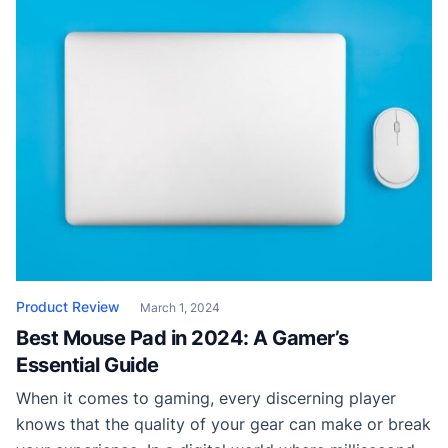
unparalleled satisfaction when you finally hit that
power button. It’s […]
Product Review
March 1, 2024
Best Mouse Pad in 2024: A Gamer’s
Essential Guide
When it comes to gaming, every discerning player
knows that the quality of your gear can make or break