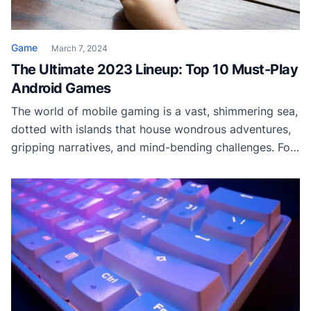
Game
March 7, 2024
The Ultimate 2023 Lineup: Top 10 Must-Play
Android Games
The world of mobile gaming is a vast, shimmering sea,
dotted with islands that house wondrous adventures,
gripping narratives, and mind-bending challenges. For
Android users, each day brings a new tide of games
flooding the Play Store, each vying for attention with
its unique blend of creativity and entertainment.
However, not all gems shine with […]