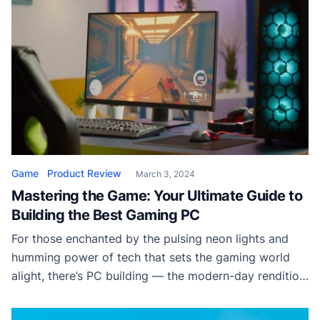
Game
Product Review
March 3, 2024
Mastering the Game: Your Ultimate Guide to
Building the Best Gaming PC
For those enchanted by the pulsing neon lights and
humming power of tech that sets the gaming world
alight, there’s PC building — the modern-day rendition
of alchemy. Crafting the ultimate gaming PC from
scratch is not just a hobby; it’s an art form, offering