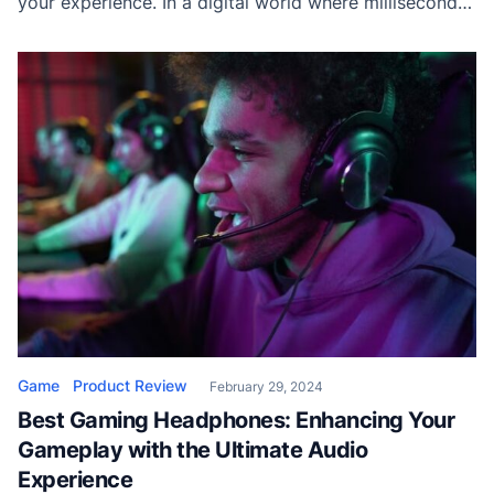
your experience. In a digital world where milliseconds
count and precision is non-negotiable, the often-
overlooked mouse pad plays a crucial role. Whether
you’re a seasoned gamer or a tech enthusiast, finding
the right mouse pad can […]
Game
Product Review
February 29, 2024
Best Gaming Headphones: Enhancing Your
Gameplay with the Ultimate Audio
Experience