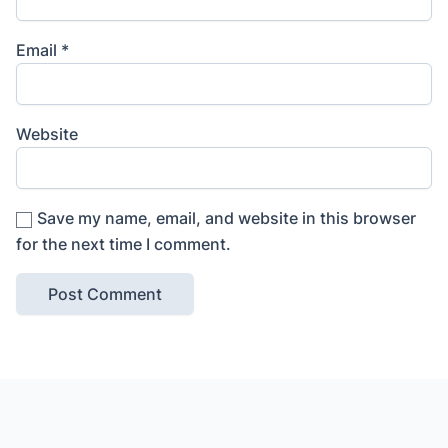
Email
*
Website
Save my name, email, and website in this browser
for the next time I comment.