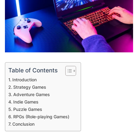
Table of Contents
Introduction
Strategy Games
Adventure Games
Indie Games
Puzzle Games
RPGs (Role-playing Games)
Conclusion