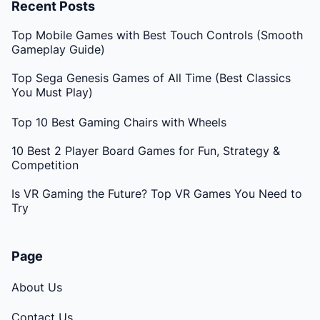
Recent Posts
Top Mobile Games with Best Touch Controls (Smooth
Gameplay Guide)
Top Sega Genesis Games of All Time (Best Classics
You Must Play)
Top 10 Best Gaming Chairs with Wheels
10 Best 2 Player Board Games for Fun, Strategy &
Competition
Is VR Gaming the Future? Top VR Games You Need to
Try
Page
About Us
Contact Us