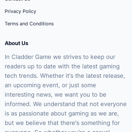
Privacy Policy
Terms and Conditions
About Us
In Cladder Game we strives to keep our
readers up to date with the latest gaming
tech trends. Whether it's the latest release,
an upcoming event, or just some
interesting news, we want you to be
informed. We understand that not everyone
is as passionate about gaming as we are,
but we believe that there's something for