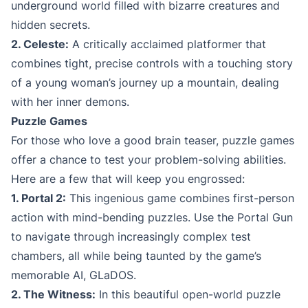
underground world filled with bizarre creatures and
hidden secrets.
2. Celeste:
A critically acclaimed platformer that
combines tight, precise controls with a touching story
of a young woman’s journey up a mountain, dealing
with her inner demons.
Puzzle Games
For those who love a good brain teaser, puzzle games
offer a chance to test your problem-solving abilities.
Here are a few that will keep you engrossed:
1. Portal 2:
This ingenious game combines first-person
action with mind-bending puzzles. Use the Portal Gun
to navigate through increasingly complex test
chambers, all while being taunted by the game’s
memorable AI, GLaDOS.
2. The Witness:
In this beautiful open-world puzzle