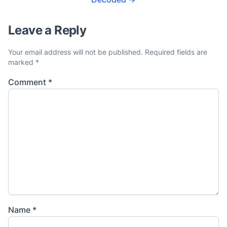
Leave a Reply
Your email address will not be published.
Required fields are
marked
*
Comment
*
Name
*