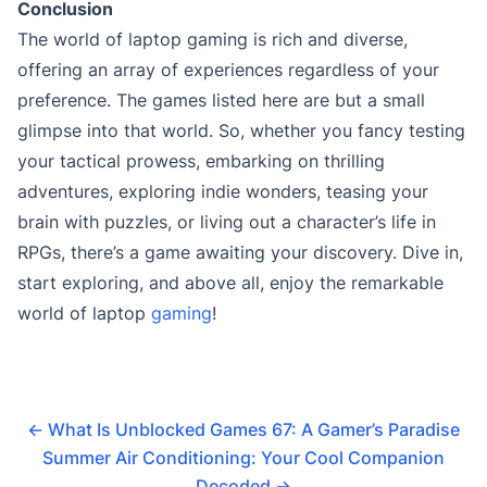
Conclusion
The world of laptop gaming is rich and diverse,
offering an array of experiences regardless of your
preference. The games listed here are but a small
glimpse into that world. So, whether you fancy testing
your tactical prowess, embarking on thrilling
adventures, exploring indie wonders, teasing your
brain with puzzles, or living out a character’s life in
RPGs, there’s a game awaiting your discovery. Dive in,
start exploring, and above all, enjoy the remarkable
world of laptop
gaming
!
←
What Is Unblocked Games 67: A Gamer’s Paradise
Summer Air Conditioning: Your Cool Companion
Decoded
→