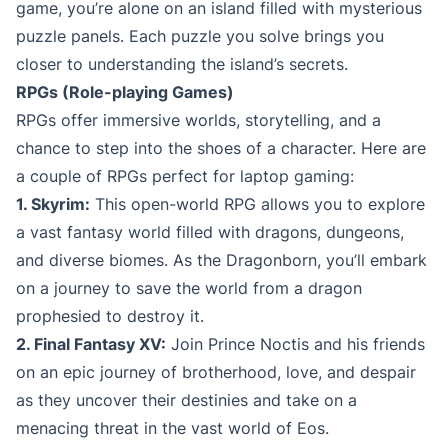
game, you’re alone on an island filled with mysterious
puzzle panels. Each puzzle you solve brings you
closer to understanding the island’s secrets.
RPGs (Role-playing Games)
RPGs offer immersive worlds, storytelling, and a
chance to step into the shoes of a character. Here are
a couple of RPGs perfect for laptop gaming:
1. Skyrim:
This open-world RPG allows you to explore
a vast fantasy world filled with dragons, dungeons,
and diverse biomes. As the Dragonborn, you’ll embark
on a journey to save the world from a dragon
prophesied to destroy it.
2. Final Fantasy XV:
Join Prince Noctis and his friends
on an epic journey of brotherhood, love, and despair
as they uncover their destinies and take on a
menacing threat in the vast world of Eos.