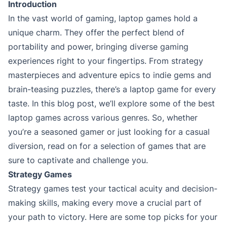
Introduction
In the vast world of gaming, laptop games hold a
unique charm. They offer the perfect blend of
portability and power, bringing diverse gaming
experiences right to your fingertips. From strategy
masterpieces and adventure epics to indie gems and
brain-teasing puzzles, there’s a laptop game for every
taste. In this blog post, we’ll explore some of the best
laptop games across various genres. So, whether
you’re a seasoned gamer or just looking for a casual
diversion, read on for a selection of games that are
sure to captivate and challenge you.
Strategy Games
Strategy games test your tactical acuity and decision-
making skills, making every move a crucial part of
your path to victory. Here are some top picks for your