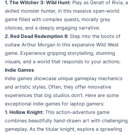
1. The Witcher 3: Wild Hunt:
Play as Geralt of Rivia, a
skilled monster hunter, in this massive open-world
game filled with complex quests, morally grey
choices, and a deeply engaging narrative.
2. Red Dead Redemption II:
Step into the boots of
outlaw Arthur Morgan in this expansive Wild West
game. Experience gripping storytelling, stunning
visuals, and a world that responds to your actions.
Indie Games
Indie games showcase unique gameplay mechanics
and artistic styles. Often, they offer innovative
experiences that big studios don’t. Here are some
exceptional indie games for laptop gamers:
1. Hollow Knight:
This action-adventure game
combines beautifully hand-drawn art with challenging
gameplay. As the titular knight, explore a sprawling