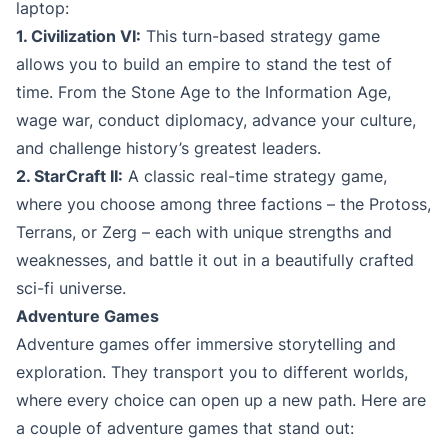
laptop:
1. Civilization VI:
This turn-based strategy game
allows you to build an empire to stand the test of
time. From the Stone Age to the Information Age,
wage war, conduct diplomacy, advance your culture,
and challenge history’s greatest leaders.
2. StarCraft II:
A classic real-time strategy game,
where you choose among three factions – the Protoss,
Terrans, or Zerg – each with unique strengths and
weaknesses, and battle it out in a beautifully crafted
sci-fi universe.
Adventure Games
Adventure games offer immersive storytelling and
exploration. They transport you to different worlds,
where every choice can open up a new path. Here are
a couple of adventure games that stand out: