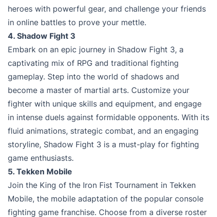
heroes with powerful gear, and challenge your friends
in online battles to prove your mettle.
4. Shadow Fight 3
Embark on an epic journey in Shadow Fight 3, a
captivating mix of RPG and traditional fighting
gameplay. Step into the world of shadows and
become a master of martial arts. Customize your
fighter with unique skills and equipment, and engage
in intense duels against formidable opponents. With its
fluid animations, strategic combat, and an engaging
storyline, Shadow Fight 3 is a must-play for fighting
game enthusiasts.
5. Tekken Mobile
Join the King of the Iron Fist Tournament in Tekken
Mobile, the mobile adaptation of the popular console
fighting game franchise. Choose from a diverse roster