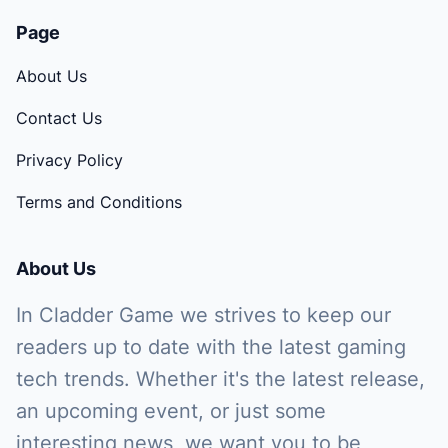
Page
About Us
Contact Us
Privacy Policy
Terms and Conditions
About Us
In Cladder Game we strives to keep our
readers up to date with the latest gaming
tech trends. Whether it's the latest release,
an upcoming event, or just some
interesting news, we want you to be