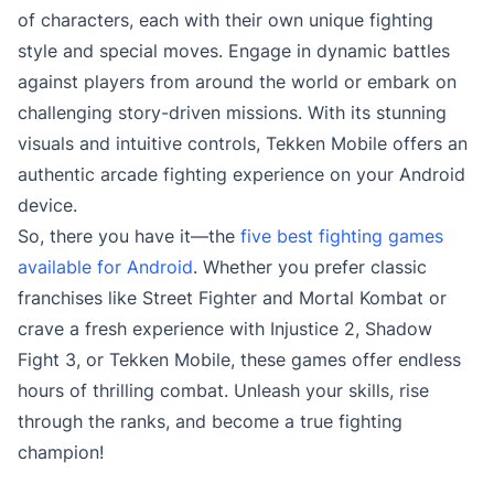
of characters, each with their own unique fighting
style and special moves. Engage in dynamic battles
against players from around the world or embark on
challenging story-driven missions. With its stunning
visuals and intuitive controls, Tekken Mobile offers an
authentic arcade fighting experience on your Android
device.
So, there you have it—the
five best fighting games
available for Android
. Whether you prefer classic
franchises like Street Fighter and Mortal Kombat or
crave a fresh experience with Injustice 2, Shadow
Fight 3, or Tekken Mobile, these games offer endless
hours of thrilling combat. Unleash your skills, rise
through the ranks, and become a true fighting
champion!