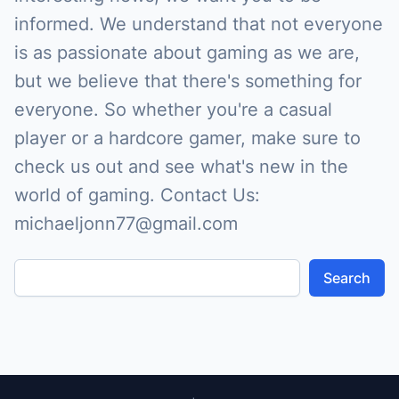
informed. We understand that not everyone
is as passionate about gaming as we are,
but we believe that there's something for
everyone. So whether you're a casual
player or a hardcore gamer, make sure to
check us out and see what's new in the
world of gaming. Contact Us:
michaeljonn77@gmail.com
Search