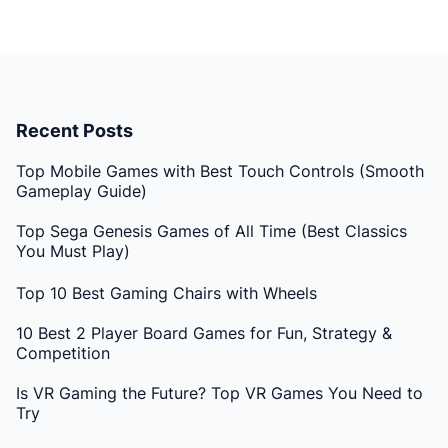
Recent Posts
Top Mobile Games with Best Touch Controls (Smooth
Gameplay Guide)
Top Sega Genesis Games of All Time (Best Classics
You Must Play)
Top 10 Best Gaming Chairs with Wheels
10 Best 2 Player Board Games for Fun, Strategy &
Competition
Is VR Gaming the Future? Top VR Games You Need to
Try