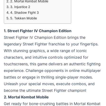
2. Mortal Kombat Mobile
3. Injustice 2
4. Shadow Fight 3
5. Tekken Mobile
1. Street Fighter IV Champion Edition
Street Fighter IV Champion Edition brings the
legendary Street Fighter franchise to your fingertips.
With stunning graphics, a wide range of iconic
characters, and intuitive controls optimized for
touchscreens, this game delivers an authentic fighting
experience. Challenge opponents in online multiplayer
battles or engage in thrilling single-player modes.
Unleash your special moves, execute combos, and
become the ultimate Street Fighter champion!
2. Mortal Kombat Mobile
Get ready for bone-crushing battles in Mortal Kombat