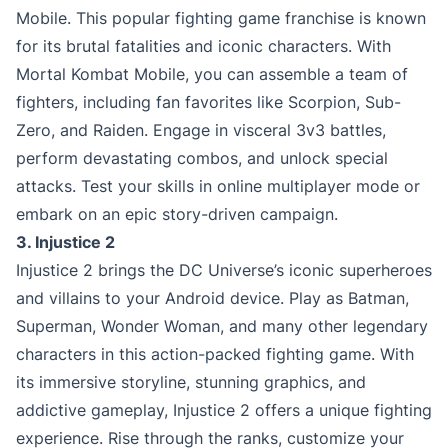
Mobile. This popular fighting game franchise is known
for its brutal fatalities and iconic characters. With
Mortal Kombat Mobile, you can assemble a team of
fighters, including fan favorites like Scorpion, Sub-
Zero, and Raiden. Engage in visceral 3v3 battles,
perform devastating combos, and unlock special
attacks. Test your skills in online multiplayer mode or
embark on an epic story-driven campaign.
3. Injustice 2
Injustice 2 brings the DC Universe’s iconic superheroes
and villains to your Android device. Play as Batman,
Superman, Wonder Woman, and many other legendary
characters in this action-packed fighting game. With
its immersive storyline, stunning graphics, and
addictive gameplay, Injustice 2 offers a unique fighting
experience. Rise through the ranks, customize your