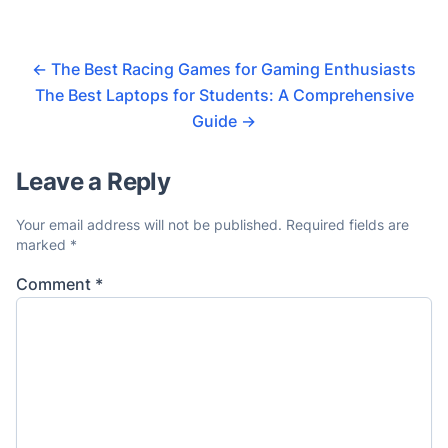
←
The Best Racing Games for Gaming Enthusiasts
The Best Laptops for Students: A Comprehensive
Guide
→
Leave a Reply
Your email address will not be published.
Required fields are
marked
*
Comment
*