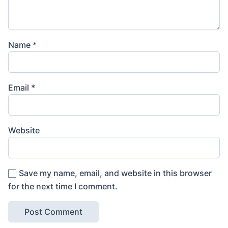
Name
*
Email
*
Website
Save my name, email, and website in this browser
for the next time I comment.