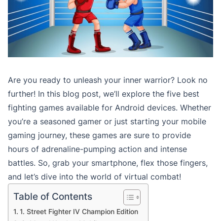
Are you ready to unleash your inner warrior? Look no
further! In this blog post, we’ll explore the five best
fighting games available for Android devices. Whether
you’re a seasoned gamer or just starting your mobile
gaming journey, these games are sure to provide
hours of adrenaline-pumping action and intense
battles. So, grab your smartphone, flex those fingers,
and let’s dive into the world of virtual combat!
Table of Contents
1. Street Fighter IV Champion Edition