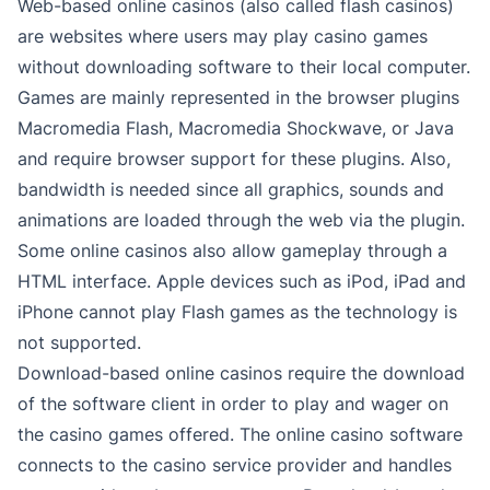
Web-based online casinos (also called flash casinos)
are websites where users may play casino games
without downloading software to their local computer.
Games are mainly represented in the browser plugins
Macromedia Flash, Macromedia Shockwave, or Java
and require browser support for these plugins. Also,
bandwidth is needed since all graphics, sounds and
animations are loaded through the web via the plugin.
Some online casinos also allow gameplay through a
HTML interface. Apple devices such as iPod, iPad and
iPhone cannot play Flash games as the technology is
not supported.
Download-based online casinos require the download
of the software client in order to play and wager on
the casino games offered. The online casino software
connects to the casino service provider and handles