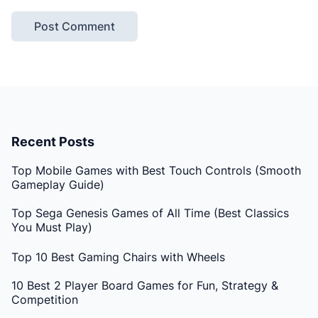
Recent Posts
Top Mobile Games with Best Touch Controls (Smooth
Gameplay Guide)
Top Sega Genesis Games of All Time (Best Classics
You Must Play)
Top 10 Best Gaming Chairs with Wheels
10 Best 2 Player Board Games for Fun, Strategy &
Competition