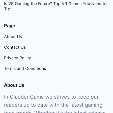
Is VR Gaming the Future? Top VR Games You Need to
Try
Page
About Us
Contact Us
Privacy Policy
Terms and Conditions
About Us
In Cladder Game we strives to keep our
readers up to date with the latest gaming