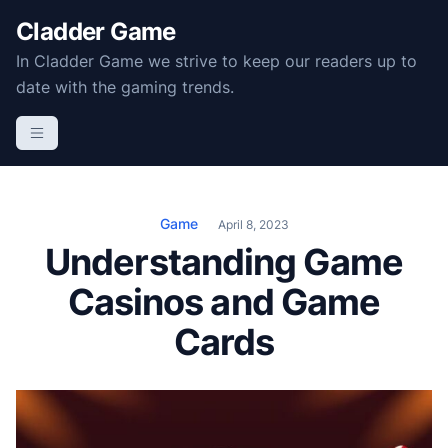
S
Cladder Game
k
In Cladder Game we strive to keep our readers up to
i
date with the gaming trends.
p
t
o
c
o
n
Game
April 8, 2023
t
Understanding Game
e
Casinos and Game
n
t
Cards