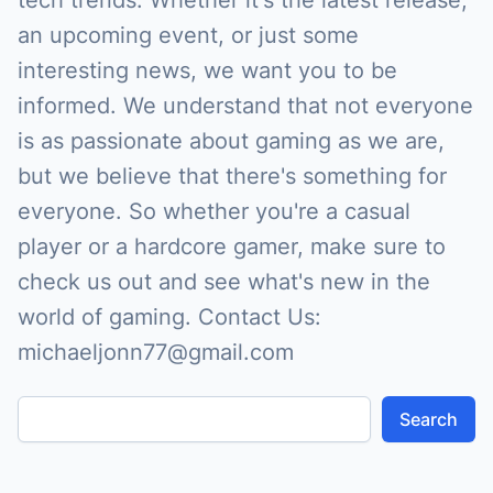
tech trends. Whether it's the latest release,
an upcoming event, or just some
interesting news, we want you to be
informed. We understand that not everyone
is as passionate about gaming as we are,
but we believe that there's something for
everyone. So whether you're a casual
player or a hardcore gamer, make sure to
check us out and see what's new in the
world of gaming. Contact Us:
michaeljonn77@gmail.com
Search