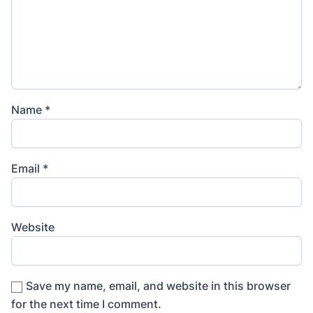
Name
*
Email
*
Website
Save my name, email, and website in this browser
for the next time I comment.