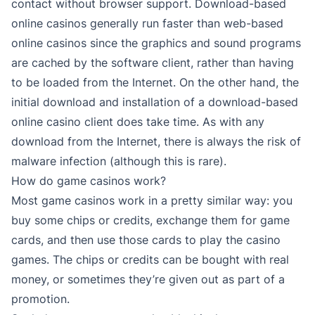
contact without browser support. Download-based
online casinos generally run faster than web-based
online casinos since the graphics and sound programs
are cached by the software client, rather than having
to be loaded from the Internet. On the other hand, the
initial download and installation of a download-based
online casino client does take time. As with any
download from the Internet, there is always the risk of
malware infection (although this is rare).
How do game casinos work?
Most game casinos work in a pretty similar way: you
buy some chips or credits, exchange them for game
cards, and then use those cards to play the casino
games. The chips or credits can be bought with real
money, or sometimes they’re given out as part of a
promotion.