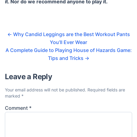
it. Nor do we recommend anyone to play it.
←
Why Candid Leggings are the Best Workout Pants
You’ll Ever Wear
A Complete Guide to Playing House of Hazards Game:
Tips and Tricks
→
Leave a Reply
Your email address will not be published.
Required fields are
marked
*
Comment
*