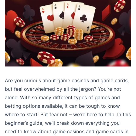
Are you curious about game casinos and game cards,
but feel overwhelmed by all the jargon? You’re not
alone! With so many different types of games and
betting options available, it can be tough to know
where to start. But fear not – we’re here to help. In this
beginner’s guide, we’ll break down everything you
need to know about game casinos and game cards in