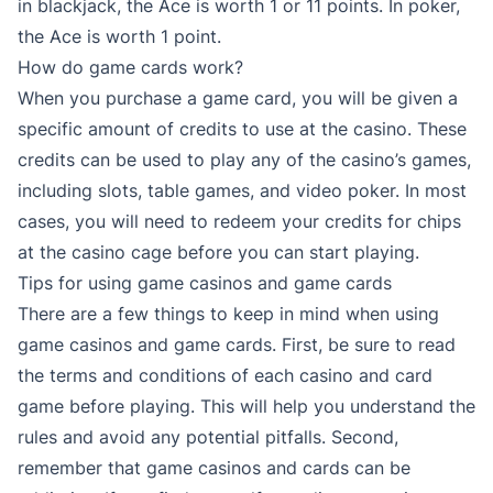
in blackjack, the Ace is worth 1 or 11 points. In poker,
the Ace is worth 1 point.
How do game cards work?
When you purchase a game card, you will be given a
specific amount of credits to use at the casino. These
credits can be used to play any of the casino’s games,
including slots, table games, and video poker. In most
cases, you will need to redeem your credits for chips
at the casino cage before you can start playing.
Tips for using game casinos and game cards
There are a few things to keep in mind when using
game casinos and game cards. First, be sure to read
the terms and conditions of each casino and card
game before playing. This will help you understand the
rules and avoid any potential pitfalls. Second,
remember that game casinos and cards can be