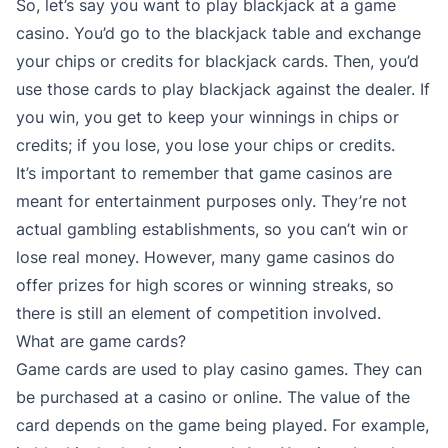
So, let’s say you want to play blackjack at a game
casino. You’d go to the blackjack table and exchange
your chips or credits for blackjack cards. Then, you’d
use those cards to play blackjack against the dealer. If
you win, you get to keep your winnings in chips or
credits; if you lose, you lose your chips or credits.
It’s important to remember that game casinos are
meant for entertainment purposes only. They’re not
actual gambling establishments, so you can’t win or
lose real money. However, many game casinos do
offer prizes for high scores or winning streaks, so
there is still an element of competition involved.
What are game cards?
Game cards are used to play casino games. They can
be purchased at a casino or online. The value of the
card depends on the game being played. For example,