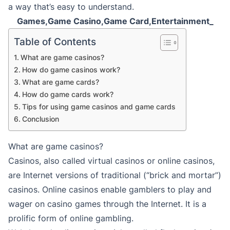
a way that’s easy to understand.
Games,Game Casino,Game Card,Entertainment_
Table of Contents
What are game casinos?
How do game casinos work?
What are game cards?
How do game cards work?
Tips for using game casinos and game cards
Conclusion
What are game casinos?
Casinos, also called virtual casinos or online casinos,
are Internet versions of traditional (“brick and mortar”)
casinos. Online casinos enable gamblers to play and
wager on casino games through the Internet. It is a
prolific form of online gambling.