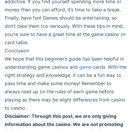
addictive. If you find yourself spending more time or
money than you can afford, it’s time to take a break.
Finally, have fun! Games should be entertaining, so
don’t take them too seriously. With these tips in mind,
you’re sure to have a great time at the game casino or
card table.
Conclusion
We hope that this beginner’s guide has been helpful in
understanding game casinos and
game
cards. With the
right strategy and knowledge, it can be a fun way to
pass time and make some money! Remember to
always read up on the rules of each game before
playing as there may be slight differences from casino
to casino.
Disclaimer: Through this post, we are only giving
information about the casino. We are not promoting