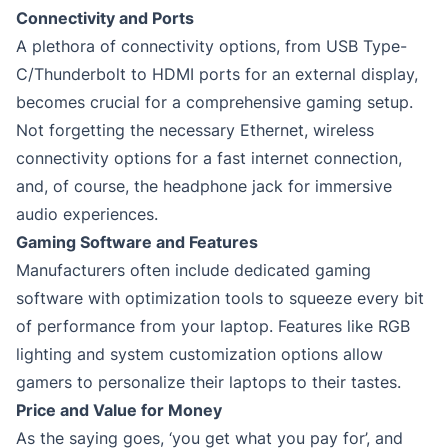
Connectivity and Ports
A plethora of connectivity options, from USB Type-
C/Thunderbolt to HDMI ports for an external display,
becomes crucial for a comprehensive gaming setup.
Not forgetting the necessary Ethernet, wireless
connectivity options for a fast internet connection,
and, of course, the headphone jack for immersive
audio experiences.
Gaming Software and Features
Manufacturers often include dedicated gaming
software with optimization tools to squeeze every bit
of performance from your laptop. Features like RGB
lighting and system customization options allow
gamers to personalize their laptops to their tastes.
Price and Value for Money
As the saying goes, ‘you get what you pay for’, and