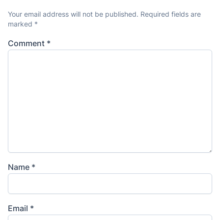
Your email address will not be published.
Required fields are
marked
*
Comment
*
Name
*
Email
*