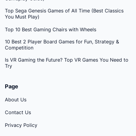
Top Sega Genesis Games of All Time (Best Classics
You Must Play)
Top 10 Best Gaming Chairs with Wheels
10 Best 2 Player Board Games for Fun, Strategy &
Competition
Is VR Gaming the Future? Top VR Games You Need to
Try
Page
About Us
Contact Us
Privacy Policy