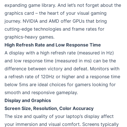
expanding game library. And let’s not forget about the
graphics card – the heart of your visual gaming
journey. NVIDIA and AMD offer GPUs that bring
cutting-edge technologies and frame rates for
graphics-heavy games.
High Refresh Rate and Low Response Time
A display with a high refresh rate (measured in Hz)
and low response time (measured in ms) can be the
difference between victory and defeat. Monitors with
a refresh rate of 120Hz or higher and a response time
below 5ms are ideal choices for gamers looking for
smooth and responsive gameplay.
Display and Graphics
Screen Size, Resolution, Color Accuracy
The size and quality of your laptop’s display affect
your immersion and visual comfort. Screens typically