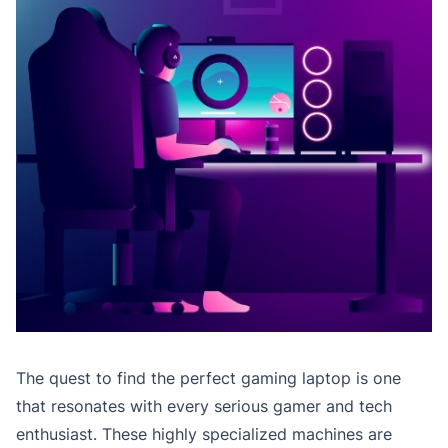
The quest to find the perfect gaming laptop is one
that resonates with every serious gamer and tech
enthusiast. These highly specialized machines are