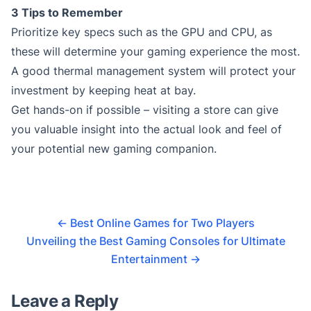
3 Tips to Remember
Prioritize key specs such as the GPU and CPU, as
these will determine your gaming experience the most.
A good thermal management system will protect your
investment by keeping heat at bay.
Get hands-on if possible – visiting a store can give
you valuable insight into the actual look and feel of
your potential new gaming companion.
←
Best Online Games for Two Players
Unveiling the Best Gaming Consoles for Ultimate
Entertainment
→
Leave a Reply