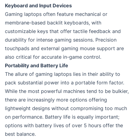
Keyboard and Input Devices
Gaming laptops often feature mechanical or
membrane-based backlit keyboards, with
customizable keys that offer tactile feedback and
durability for intense gaming sessions. Precision
touchpads and external gaming mouse support are
also critical for accurate in-game control.
Portability and Battery Life
The allure of gaming laptops lies in their ability to
pack substantial power into a portable form factor.
While the most powerful machines tend to be bulkier,
there are increasingly more options offering
lightweight designs without compromising too much
on performance. Battery life is equally important;
options with battery lives of over 5 hours offer the
best balance.