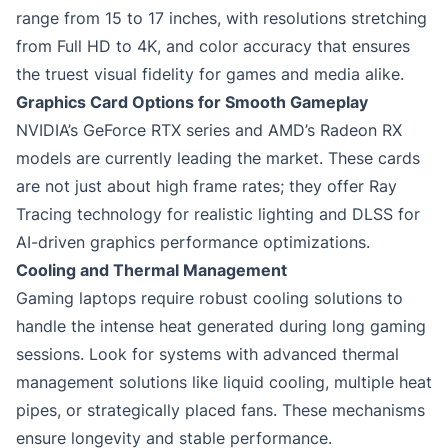
range from 15 to 17 inches, with resolutions stretching
from Full HD to 4K, and color accuracy that ensures
the truest visual fidelity for games and media alike.
Graphics Card Options for Smooth Gameplay
NVIDIA’s GeForce RTX series and AMD’s Radeon RX
models are currently leading the market. These cards
are not just about high frame rates; they offer Ray
Tracing technology for realistic lighting and DLSS for
AI-driven graphics performance optimizations.
Cooling and Thermal Management
Gaming laptops require robust cooling solutions to
handle the intense heat generated during long gaming
sessions. Look for systems with advanced thermal
management solutions like liquid cooling, multiple heat
pipes, or strategically placed fans. These mechanisms
ensure longevity and stable performance.