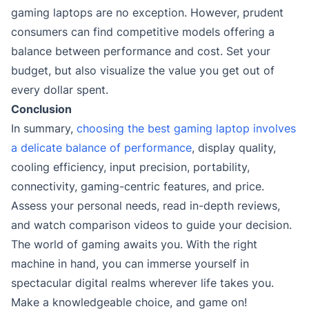
gaming laptops are no exception. However, prudent
consumers can find competitive models offering a
balance between performance and cost. Set your
budget, but also visualize the value you get out of
every dollar spent.
Conclusion
In summary,
choosing the best gaming laptop involves
a delicate balance of performance
, display quality,
cooling efficiency, input precision, portability,
connectivity, gaming-centric features, and price.
Assess your personal needs, read in-depth reviews,
and watch comparison videos to guide your decision.
The world of gaming awaits you. With the right
machine in hand, you can immerse yourself in
spectacular digital realms wherever life takes you.
Make a knowledgeable choice, and game on!