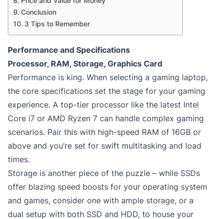
Price and Value for Money
Conclusion
3 Tips to Remember
Performance and Specifications
Processor, RAM, Storage, Graphics Card
Performance is king. When selecting a gaming laptop,
the core specifications set the stage for your gaming
experience. A top-tier processor like the latest Intel
Core i7 or AMD Ryzen 7 can handle complex gaming
scenarios. Pair this with high-speed RAM of 16GB or
above and you’re set for swift multitasking and load
times.
Storage is another piece of the puzzle – while SSDs
offer blazing speed boosts for your operating system
and games, consider one with ample storage, or a
dual setup with both SSD and HDD, to house your