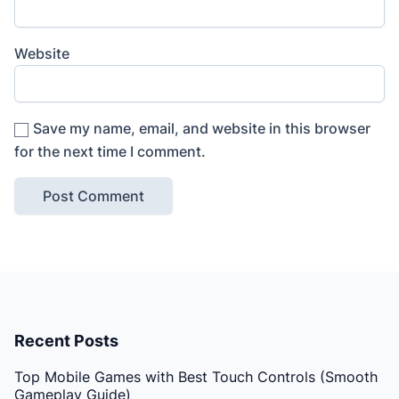
Website
Save my name, email, and website in this browser
for the next time I comment.
Recent Posts
Top Mobile Games with Best Touch Controls (Smooth
Gameplay Guide)