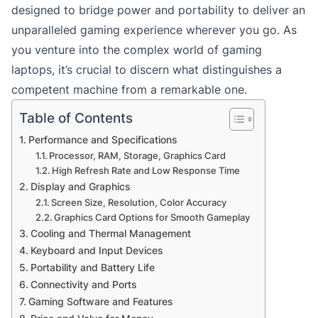
designed to bridge power and portability to deliver an
unparalleled gaming experience wherever you go. As
you venture into the complex world of gaming
laptops, it’s crucial to discern what distinguishes a
competent machine from a remarkable one.
Table of Contents
Performance and Specifications
Processor, RAM, Storage, Graphics Card
High Refresh Rate and Low Response Time
Display and Graphics
Screen Size, Resolution, Color Accuracy
Graphics Card Options for Smooth Gameplay
Cooling and Thermal Management
Keyboard and Input Devices
Portability and Battery Life
Connectivity and Ports
Gaming Software and Features