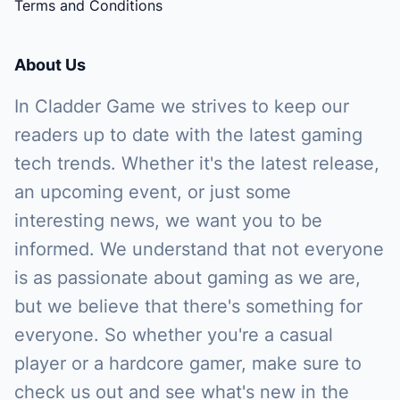
Terms and Conditions
About Us
In Cladder Game we strives to keep our
readers up to date with the latest gaming
tech trends. Whether it's the latest release,
an upcoming event, or just some
interesting news, we want you to be
informed. We understand that not everyone
is as passionate about gaming as we are,
but we believe that there's something for
everyone. So whether you're a casual
player or a hardcore gamer, make sure to
check us out and see what's new in the