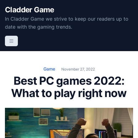
S
Cladder Game
k
In Cladder Game we strive to keep our readers up to
i
date with the gaming trends.
p
t
o
c
o
n
Game
November 27, 2022
t
Best PC games 2022:
e
What to play right now
n
t