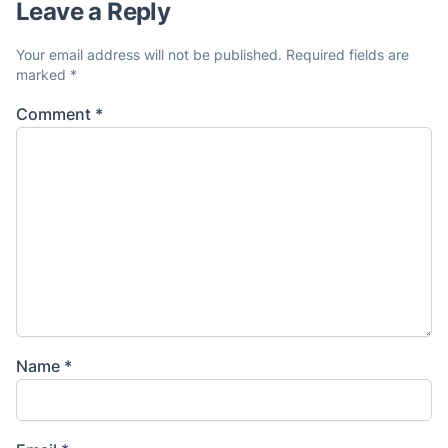
Leave a Reply
Your email address will not be published.
Required fields are
marked
*
Comment
*
Name
*