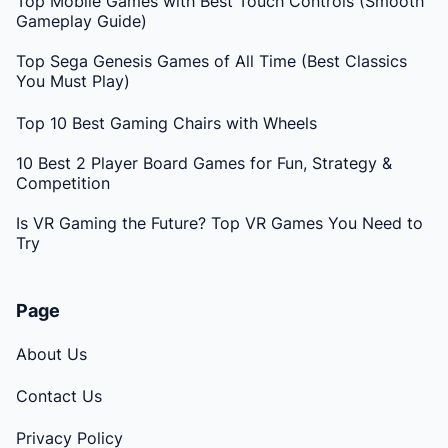
Top Mobile Games with Best Touch Controls (Smooth
Gameplay Guide)
Top Sega Genesis Games of All Time (Best Classics
You Must Play)
Top 10 Best Gaming Chairs with Wheels
10 Best 2 Player Board Games for Fun, Strategy &
Competition
Is VR Gaming the Future? Top VR Games You Need to
Try
Page
About Us
Contact Us
Privacy Policy