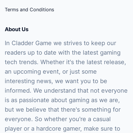
Terms and Conditions
About Us
In Cladder Game we strives to keep our
readers up to date with the latest gaming
tech trends. Whether it's the latest release,
an upcoming event, or just some
interesting news, we want you to be
informed. We understand that not everyone
is as passionate about gaming as we are,
but we believe that there's something for
everyone. So whether you're a casual
player or a hardcore gamer, make sure to