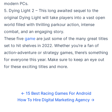
modern PCs.
5. Dying Light 2 – This long awaited sequel to the
original Dying Light will take players into a vast open
world filled with thrilling parkour action, intense
combat, and an engaging story.
These five
game
are just some of the many great titles
set to hit shelves in 2022. Whether you’re a fan of
action-adventure or strategy games, there’s something
for everyone this year. Make sure to keep an eye out
for these exciting titles and more.
←
15 Best Racing Games For Android
How To Hire Digital Marketing Agency
→