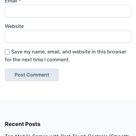
Email
*
Website
Save my name, email, and website in this browser
for the next time I comment.
Recent Posts