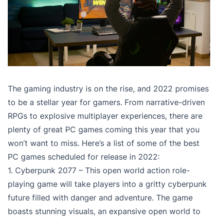
The gaming industry is on the rise, and 2022 promises
to be a stellar year for gamers. From narrative-driven
RPGs to explosive multiplayer experiences, there are
plenty of great PC games coming this year that you
won’t want to miss. Here’s a list of some of the best
PC games scheduled for release in 2022:
1. Cyberpunk 2077 – This open world action role-
playing game will take players into a gritty cyberpunk
future filled with danger and adventure. The game
boasts stunning visuals, an expansive open world to