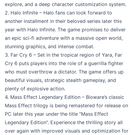
explore, and a deep character customization system.
2. Halo Infinite – Halo fans can look forward to
another installment in their beloved series later this
year with Halo Infinite. The game promises to deliver
an epic sci-fi adventure with a massive open world,
stunning graphics, and intense combat.
3. Far Cry 6 – Set in the tropical region of Yara, Far
Cry 6 puts players into the role of a guerrilla fighter
who must overthrow a dictator. The game offers up
beautiful visuals, strategic stealth gameplay, and
plenty of explosive action.
4. Mass Effect Legendary Edition – Bioware’s classic
Mass Effect trilogy is being remastered for release on
PC later this year under the title “Mass Effect
Legendary Edition”. Experience the thrilling story all
over again with improved visuals and optimization for