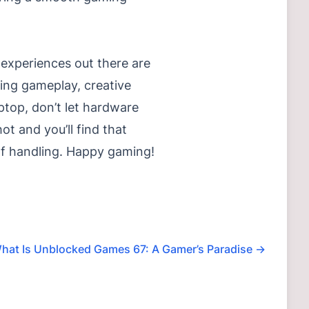
experiences out there are
ging gameplay, creative
aptop, don’t let hardware
t and you’ll find that
of handling. Happy gaming!
hat Is Unblocked Games 67: A Gamer’s Paradise
→