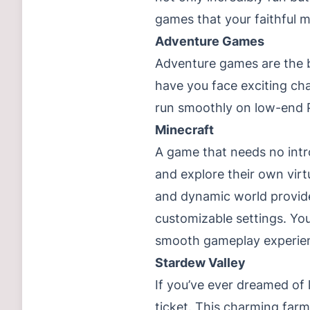
games that your faithful m
Adventure Games
Adventure games are the b
have you face exciting cha
run smoothly on low-end P
Minecraft
A game that needs no intr
and explore their own virt
and dynamic world provide
customizable settings. You
smooth gameplay experien
Stardew Valley
If you’ve ever dreamed of l
ticket. This charming farmi