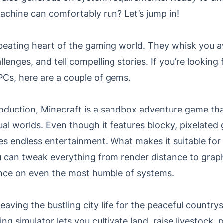
achine can comfortably run? Let’s jump in!
eating heart of the gaming world. They whisk you a
llenges, and tell compelling stories. If you’re lookin
Cs, here are a couple of gems.
oduction, Minecraft is a sandbox adventure game that
ual worlds. Even though it features blocky, pixelated 
s endless entertainment. What makes it suitable for 
 can tweak everything from render distance to graphi
ce on even the most humble of systems.
eaving the bustling city life for the peaceful countrys
ng simulator lets you cultivate land, raise livestock,