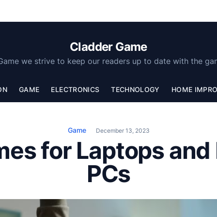
Cladder Game
Game we strive to keep our readers up to date with the ga
ON
GAME
ELECTRONICS
TECHNOLOGY
HOME IMPR
Game
December 13, 2023
mes for Laptops and
PCs