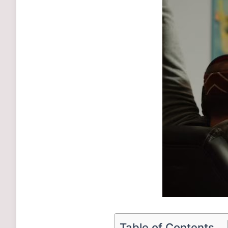
Table of Contents