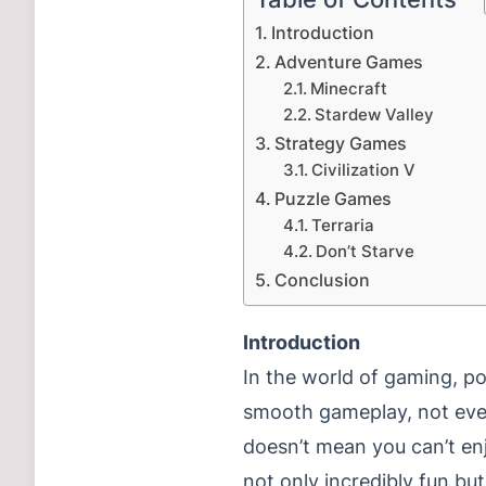
Introduction
Adventure Games
Minecraft
Stardew Valley
Strategy Games
Civilization V
Puzzle Games
Terraria
Don’t Starve
Conclusion
Introduction
In the world of gaming, po
smooth gameplay, not ever
doesn’t mean you can’t en
not only incredibly fun bu