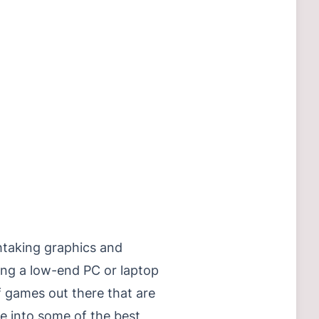
htaking graphics and
ing a low-end PC or laptop
f games out there that are
e into some of the best