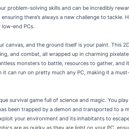
r problem-solving skills and can be incredibly rewar
ensuring there’s always a new challenge to tackle. H
r low-end PCs.
your canvas, and the ground itself is your paint. This
lding, and combat, all wrapped up in charming pixela
untless monsters to battle, resources to gather, and i
it can run on pretty much any PC, making it a must
ique survival game full of science and magic. You play
has been trapped by a demon and transported to a m
exploit your environment and its inhabitants to esca
hics are as quirky as they are light on your PC, en