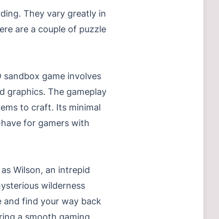
ding. They vary greatly in
ere are a couple of puzzle
 2D sandbox game involves
ted graphics. The gameplay
tems to craft. Its minimal
-have for gamers with
 as Wilson, an intrepid
ysterious wilderness
pe and find your way back
suring a smooth gaming