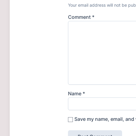
Your email address will not be pub
Comment
*
Name
*
Save my name, email, and w