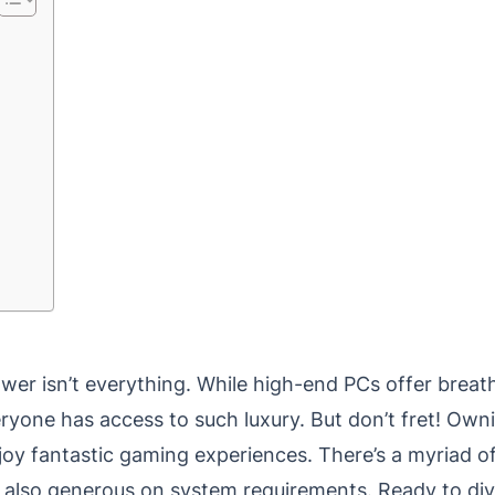
wer isn’t everything. While high-end PCs offer breat
yone has access to such luxury. But don’t fret! Own
joy fantastic gaming experiences. There’s a myriad o
t also generous on system requirements. Ready to div