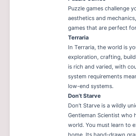
Puzzle games challenge you
aesthetics and mechanics, 
games that are perfect fo
Terraria
In Terraria, the world is 
exploration, crafting, bui
is rich and varied, with co
system requirements mean 
low-end systems.
Don’t Starve
Don’t Starve is a wildly un
Gentleman Scientist who 
world. You must learn to 
home. Its hand-drawn grap