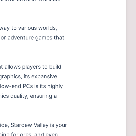
way to various worlds,
g for adventure games that
 allows players to build
graphics, its expansive
low-end PCs is its highly
cs quality, ensuring a
ide, Stardew Valley is your
 mine for ores, and even