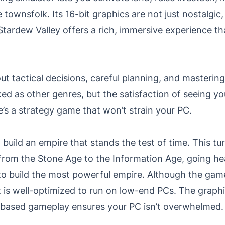
e townsfolk. Its 16-bit graphics are not just nostalgic,
, Stardew Valley offers a rich, immersive experience t
out tactical decisions, careful planning, and master
d as other genres, but the satisfaction of seeing yo
e’s a strategy game that won’t strain your PC.
to build an empire that stands the test of time. This 
on from the Stone Age to the Information Age, going h
 to build the most powerful empire. Although the gam
 is well-optimized to run on low-end PCs. The graph
rn-based gameplay ensures your PC isn’t overwhelmed.