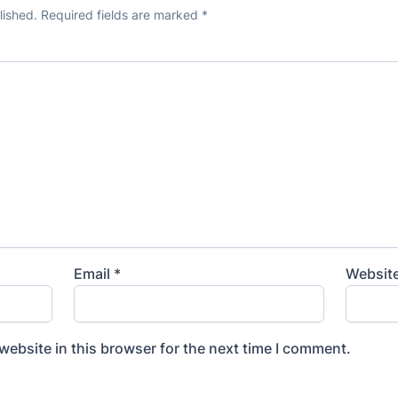
lished.
Required fields are marked
*
Email
*
Websit
ebsite in this browser for the next time I comment.