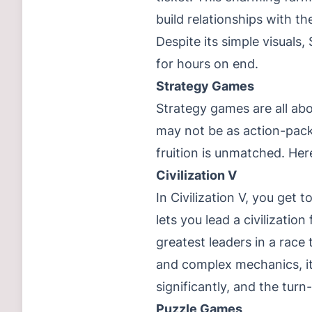
build relationships with th
Despite its simple visuals
for hours on end.
Strategy Games
Strategy games are all ab
may not be as action-packe
fruition is unmatched. Her
Civilization V
In Civilization V, you get 
lets you lead a civilizati
greatest leaders in a race
and complex mechanics, it
significantly, and the tu
Puzzle Games