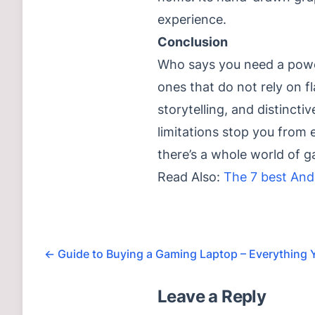
experience.
Conclusion
Who says you need a powe
ones that do not rely on f
storytelling, and distincti
limitations stop you from 
there’s a whole world of 
Read Also:
The 7 best And
←
Guide to Buying a Gaming Laptop – Everything
Leave a Reply