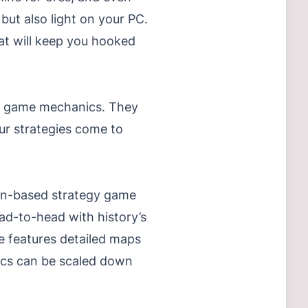
 but also light on your PC.
hat will keep you hooked
ing game mechanics. They
ur strategies come to
turn-based strategy game
ead-to-head with history’s
e features detailed maps
ics can be scaled down