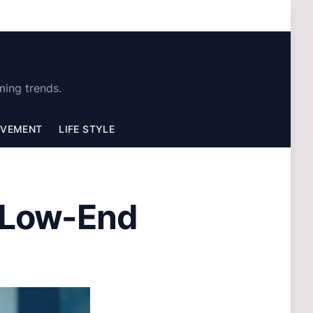
ming trends.
OVEMENT
LIFE STYLE
 Low-End