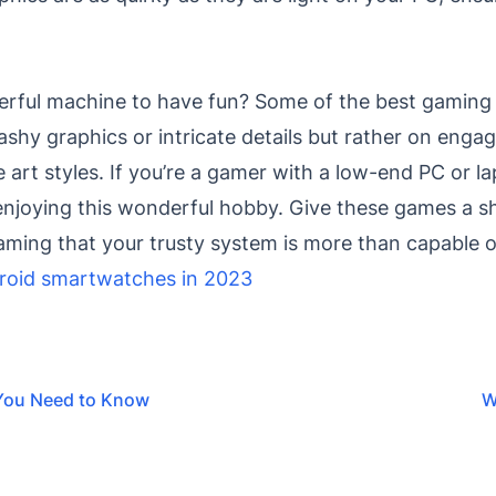
rful machine to have fun? Some of the best gaming 
lashy graphics or intricate details but rather on enga
ve art styles. If you’re a gamer with a low-end PC or l
enjoying this wonderful hobby. Give these games a sho
gaming that your trusty system is more than capable 
roid smartwatches in 2023
 You Need to Know
W