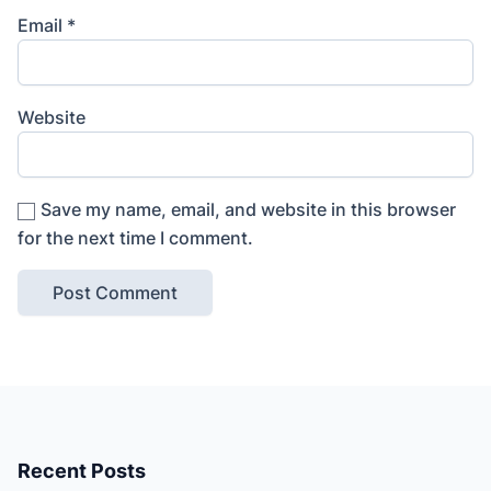
Email
*
Website
Save my name, email, and website in this browser
for the next time I comment.
Recent Posts