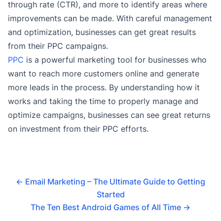
through rate (CTR), and more to identify areas where
improvements can be made. With careful management
and optimization, businesses can get great results
from their PPC campaigns.
PPC
is a powerful marketing tool for businesses who
want to reach more customers online and generate
more leads in the process. By understanding how it
works and taking the time to properly manage and
optimize campaigns, businesses can see great returns
on investment from their PPC efforts.
←
Email Marketing – The Ultimate Guide to Getting
Started
The Ten Best Android Games of All Time
→