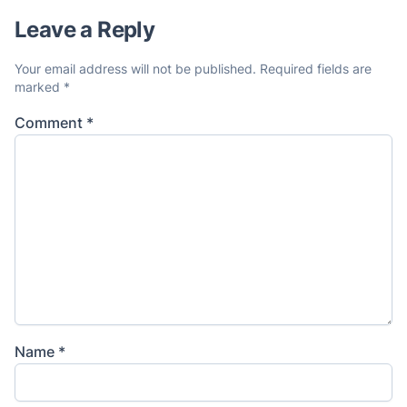
Leave a Reply
Your email address will not be published.
Required fields are
marked
*
Comment
*
Name
*