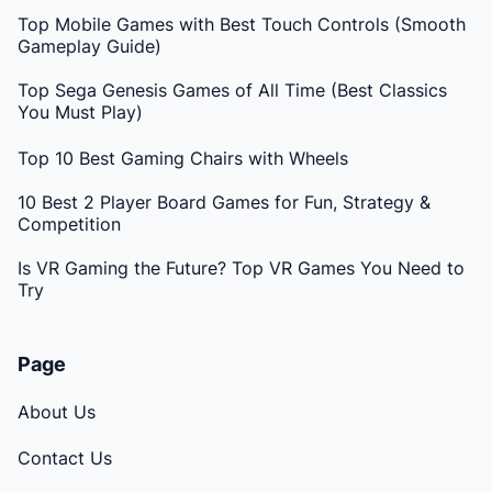
Top Mobile Games with Best Touch Controls (Smooth
Gameplay Guide)
Top Sega Genesis Games of All Time (Best Classics
You Must Play)
Top 10 Best Gaming Chairs with Wheels
10 Best 2 Player Board Games for Fun, Strategy &
Competition
Is VR Gaming the Future? Top VR Games You Need to
Try
Page
About Us
Contact Us