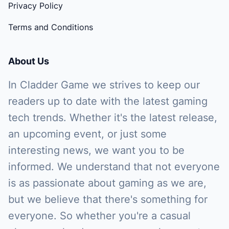
Privacy Policy
Terms and Conditions
About Us
In Cladder Game we strives to keep our
readers up to date with the latest gaming
tech trends. Whether it's the latest release,
an upcoming event, or just some
interesting news, we want you to be
informed. We understand that not everyone
is as passionate about gaming as we are,
but we believe that there's something for
everyone. So whether you're a casual