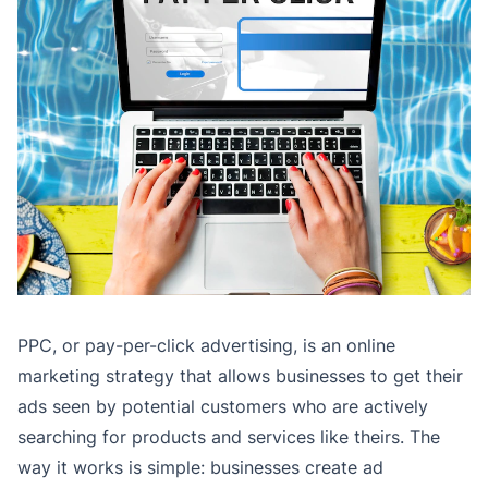
PPC, or pay-per-click advertising, is an online
marketing strategy that allows businesses to get their
ads seen by potential customers who are actively
searching for products and services like theirs. The
way it works is simple: businesses create ad