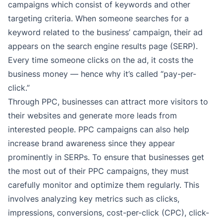
campaigns which consist of keywords and other
targeting criteria. When someone searches for a
keyword related to the business’ campaign, their ad
appears on the search engine results page (SERP).
Every time someone clicks on the ad, it costs the
business money — hence why it’s called “pay-per-
click.”
Through PPC, businesses can attract more visitors to
their websites and generate more leads from
interested people. PPC campaigns can also help
increase brand awareness since they appear
prominently in SERPs. To ensure that businesses get
the most out of their PPC campaigns, they must
carefully monitor and optimize them regularly. This
involves analyzing key metrics such as clicks,
impressions, conversions, cost-per-click (CPC), click-