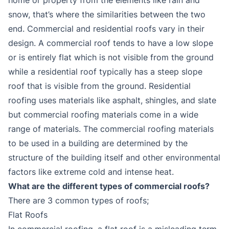
snow, that’s where the similarities between the two
end. Commercial and residential roofs vary in their
design. A commercial roof tends to have a low slope
or is entirely flat which is not visible from the ground
while a residential roof typically has a steep slope
roof that is visible from the ground. Residential
roofing uses materials like asphalt, shingles, and slate
but commercial roofing materials come in a wide
range of materials. The commercial roofing materials
to be used in a building are determined by the
structure of the building itself and other environmental
factors like extreme cold and intense heat.
What are the different types of commercial roofs?
There are 3 common types of roofs;
Flat Roofs
In commercial roofing, a flat roof is a misleading term.