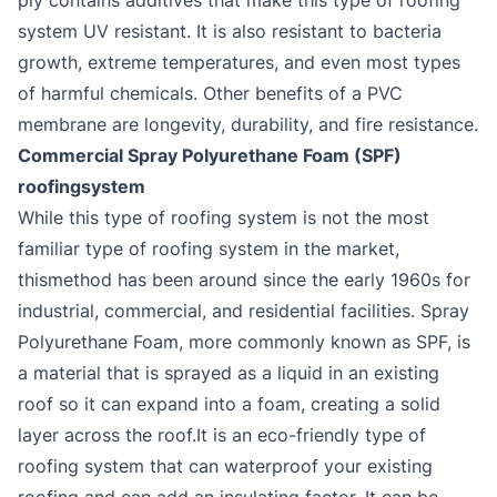
system UV resistant. It is also resistant to bacteria
growth, extreme temperatures, and even most types
of harmful chemicals. Other benefits of a PVC
membrane are longevity, durability, and fire resistance.
Commercial Spray Polyurethane Foam (SPF)
roofingsystem
While this type of roofing system is not the most
familiar type of roofing system in the market,
thismethod has been around since the early 1960s for
industrial, commercial, and residential facilities. Spray
Polyurethane Foam, more commonly known as SPF, is
a material that is sprayed as a liquid in an existing
roof so it can expand into a foam, creating a solid
layer across the roof.It is an eco-friendly type of
roofing system that can waterproof your existing
roofing and can add an insulating factor. It can be