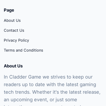
Page
About Us
Contact Us
Privacy Policy
Terms and Conditions
About Us
In Cladder Game we strives to keep our
readers up to date with the latest gaming
tech trends. Whether it's the latest release,
an upcoming event, or just some