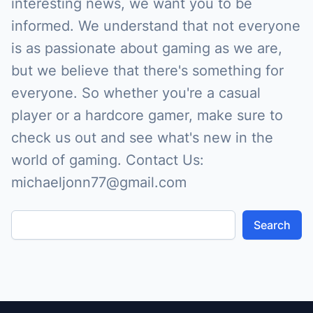
interesting news, we want you to be
informed. We understand that not everyone
is as passionate about gaming as we are,
but we believe that there's something for
everyone. So whether you're a casual
player or a hardcore gamer, make sure to
check us out and see what's new in the
world of gaming. Contact Us:
michaeljonn77@gmail.com
Search