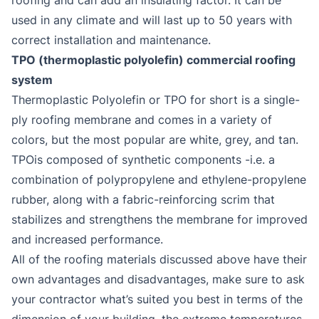
used in any climate and will last up to 50 years with
correct installation and maintenance.
TPO (thermoplastic polyolefin) commercial roofing
system
Thermoplastic Polyolefin or TPO for short is a single-
ply roofing membrane and comes in a variety of
colors, but the most popular are white, grey, and tan.
TPOis composed of synthetic components -i.e. a
combination of polypropylene and ethylene-propylene
rubber, along with a fabric-reinforcing scrim that
stabilizes and strengthens the membrane for improved
and increased performance.
All of the roofing materials discussed above have their
own advantages and disadvantages, make sure to ask
your contractor what’s suited you best in terms of the
dimension of your building, the extreme temperatures