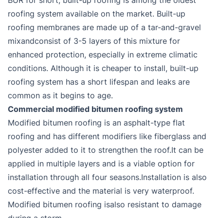
roofing system available on the market. Built-up
roofing membranes are made up of a tar-and-gravel
mixandconsist of 3-5 layers of this mixture for
enhanced protection, especially in extreme climatic
conditions. Although it is cheaper to install, built-up
roofing system has a short lifespan and leaks are
common as it begins to age.
Commercial modified bitumen roofing system
Modified bitumen roofing is an asphalt-type flat
roofing and has different modifiers like fiberglass and
polyester added to it to strengthen the roof.It can be
applied in multiple layers and is a viable option for
installation through all four seasons.Installation is also
cost-effective and the material is very waterproof.
Modified bitumen roofing isalso resistant to damage
during a storm.