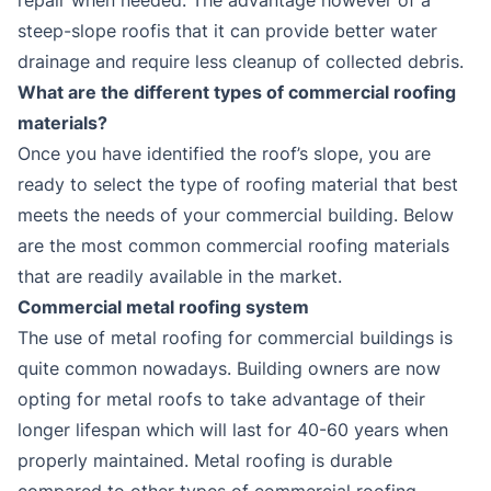
steep-slope roofis that it can provide better water
drainage and require less cleanup of collected debris.
What are the different types of commercial roofing
materials?
Once you have identified the roof’s slope, you are
ready to select the type of roofing material that best
meets the needs of your commercial building. Below
are the most common commercial roofing materials
that are readily available in the market.
Commercial metal roofing system
The use of metal roofing for commercial buildings is
quite common nowadays. Building owners are now
opting for metal roofs to take advantage of their
longer lifespan which will last for 40-60 years when
properly maintained. Metal roofing is durable
compared to other types of commercial roofing.