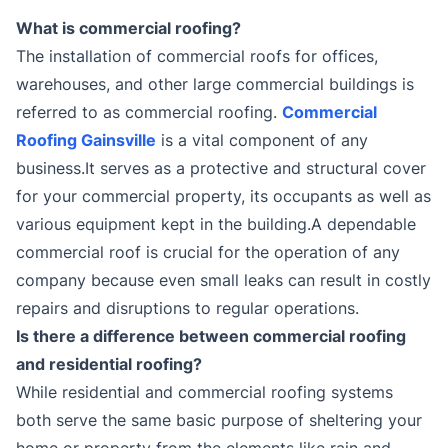
What is commercial roofing?
The installation of commercial roofs for offices,
warehouses, and other large commercial buildings is
referred to as commercial roofing.
Commercial
Roofing Gainsville
is a vital component of any
business.It serves as a protective and structural cover
for your commercial property, its occupants as well as
various equipment kept in the building.A dependable
commercial roof is crucial for the operation of any
company because even small leaks can result in costly
repairs and disruptions to regular operations.
Is there a difference between commercial roofing
and residential roofing?
While residential and commercial roofing systems
both serve the same basic purpose of sheltering your
home or property from the elements like rain and