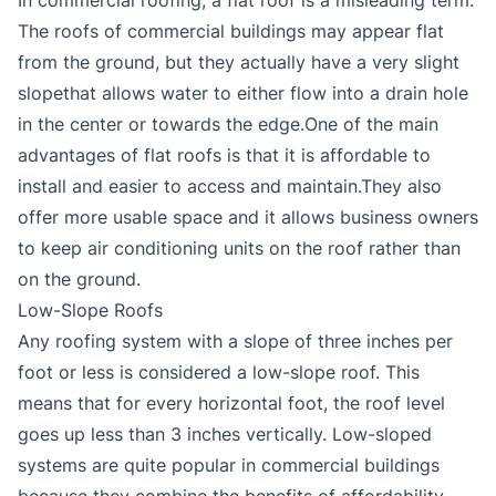
The roofs of commercial buildings may appear flat
from the ground, but they actually have a very slight
slopethat allows water to either flow into a drain hole
in the center or towards the edge.One of the main
advantages of flat roofs is that it is affordable to
install and easier to access and maintain.They also
offer more usable space and it allows business owners
to keep air conditioning units on the roof rather than
on the ground.
Low-Slope Roofs
Any roofing system with a slope of three inches per
foot or less is considered a low-slope roof. This
means that for every horizontal foot, the roof level
goes up less than 3 inches vertically. Low-sloped
systems are quite popular in commercial buildings
because they combine the benefits of affordability