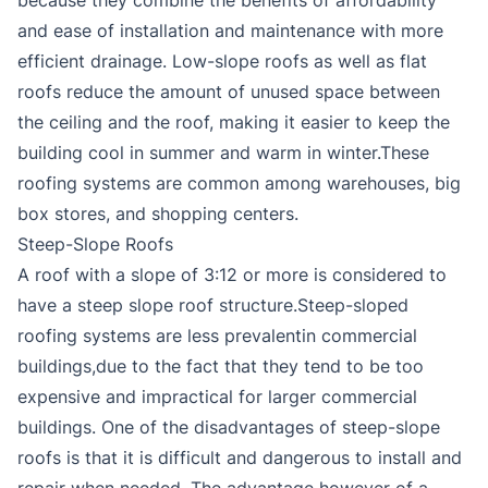
and ease of installation and maintenance with more
efficient drainage. Low-slope roofs as well as flat
roofs reduce the amount of unused space between
the ceiling and the roof, making it easier to keep the
building cool in summer and warm in winter.These
roofing systems are common among warehouses, big
box stores, and shopping centers.
Steep-Slope Roofs
A roof with a slope of 3:12 or more is considered to
have a steep slope roof structure.Steep-sloped
roofing systems are less prevalentin commercial
buildings,due to the fact that they tend to be too
expensive and impractical for larger commercial
buildings. One of the disadvantages of steep-slope
roofs is that it is difficult and dangerous to install and
repair when needed. The advantage however of a