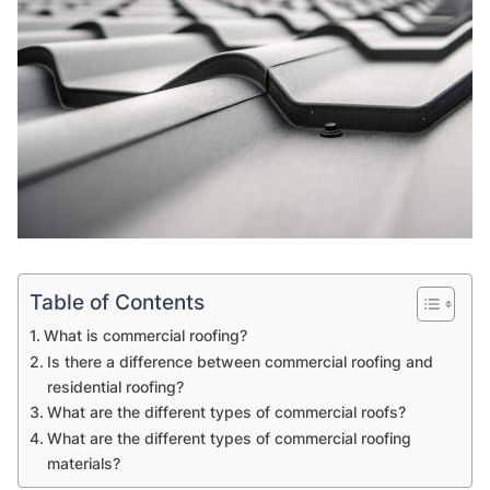
Table of Contents
What is commercial roofing?
Is there a difference between commercial roofing and
residential roofing?
What are the different types of commercial roofs?
What are the different types of commercial roofing
materials?