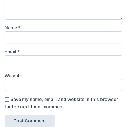
Name
*
Email
*
Website
Save my name, email, and website in this browser
for the next time I comment.