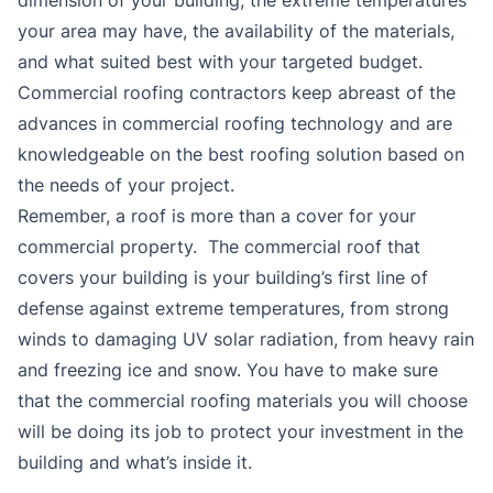
your area may have, the availability of the materials,
and what suited best with your targeted budget.
Commercial roofing contractors keep abreast of the
advances in commercial roofing technology and are
knowledgeable on the best roofing solution based on
the needs of your project.
Remember, a roof is more than a cover for your
commercial property. The commercial roof that
covers your building is your building’s first line of
defense against extreme temperatures, from strong
winds to damaging UV solar radiation, from heavy rain
and freezing ice and snow. You have to make sure
that the commercial roofing materials you will choose
will be doing its job to protect your investment in the
building and what’s inside it.