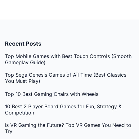
Recent Posts
Top Mobile Games with Best Touch Controls (Smooth
Gameplay Guide)
Top Sega Genesis Games of All Time (Best Classics
You Must Play)
Top 10 Best Gaming Chairs with Wheels
10 Best 2 Player Board Games for Fun, Strategy &
Competition
Is VR Gaming the Future? Top VR Games You Need to
Try