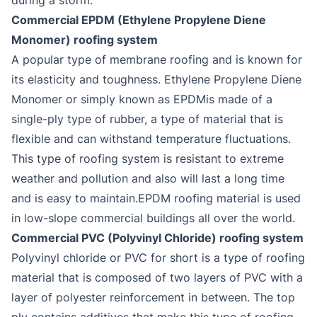
Commercial EPDM (Ethylene Propylene Diene
Monomer) roofing system
A popular type of membrane roofing and is known for
its elasticity and toughness. Ethylene Propylene Diene
Monomer or simply known as EPDMis made of a
single-ply type of rubber, a type of material that is
flexible and can withstand temperature fluctuations.
This type of roofing system is resistant to extreme
weather and pollution and also will last a long time
and is easy to maintain.EPDM roofing material is used
in low-slope commercial buildings all over the world.
Commercial PVC (Polyvinyl Chloride) roofing system
Polyvinyl chloride or PVC for short is a type of roofing
material that is composed of two layers of PVC with a
layer of polyester reinforcement in between. The top
ply contains additives that make this type of roofing