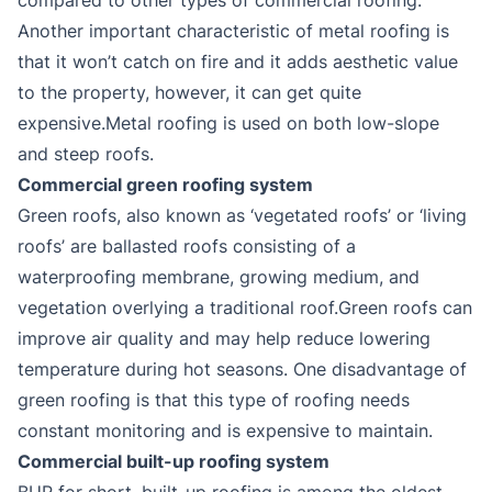
Another important characteristic of metal roofing is
that it won’t catch on fire and it adds aesthetic value
to the property, however, it can get quite
expensive.Metal roofing is used on both low-slope
and steep roofs.
Commercial green roofing system
Green roofs, also known as ‘vegetated roofs’ or ‘living
roofs’ are ballasted roofs consisting of a
waterproofing membrane, growing medium, and
vegetation overlying a traditional roof.Green roofs can
improve air quality and may help reduce lowering
temperature during hot seasons. One disadvantage of
green roofing is that this type of roofing needs
constant monitoring and is expensive to maintain.
Commercial built-up roofing system
BUR for short, built-up roofing is among the oldest