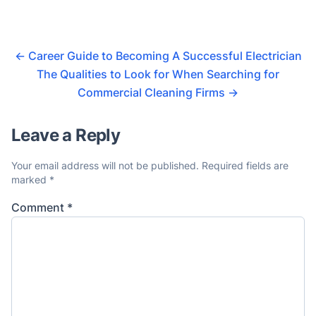
←
Career Guide to Becoming A Successful Electrician
The Qualities to Look for When Searching for
Commercial Cleaning Firms
→
Leave a Reply
Your email address will not be published.
Required fields are
marked
*
Comment
*