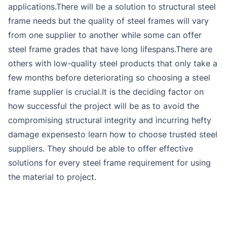
applications.There will be a solution to structural steel
frame needs but the quality of steel frames will vary
from one supplier to another while some can offer
steel frame grades that have long lifespans.There are
others with low-quality steel products that only take a
few months before deteriorating so choosing a steel
frame supplier is crucial.It is the deciding factor on
how successful the project will be as to avoid the
compromising structural integrity and incurring hefty
damage expensesto learn how to choose trusted steel
suppliers. They should be able to offer effective
solutions for every steel frame requirement for using
the material to project.