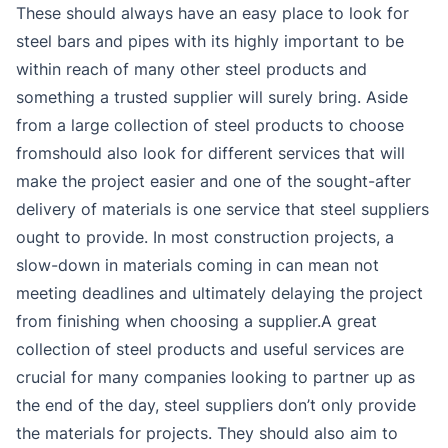
These should always have an easy place to look for
steel bars and pipes with its highly important to be
within reach of many other steel products and
something a trusted supplier will surely bring. Aside
from a large collection of steel products to choose
fromshould also look for different services that will
make the project easier and one of the sought-after
delivery of materials is one service that steel suppliers
ought to provide. In most construction projects, a
slow-down in materials coming in can mean not
meeting deadlines and ultimately delaying the project
from finishing when choosing a supplier.A great
collection of steel products and useful services are
crucial for many companies looking to partner up as
the end of the day, steel suppliers don’t only provide
the materials for projects. They should also aim to