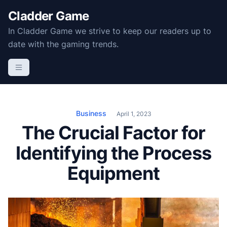
S
Cladder Game
k
In Cladder Game we strive to keep our readers up to
i
date with the gaming trends.
p
t
o
c
o
n
Business
April 1, 2023
t
The Crucial Factor for
e
Identifying the Process
n
t
Equipment