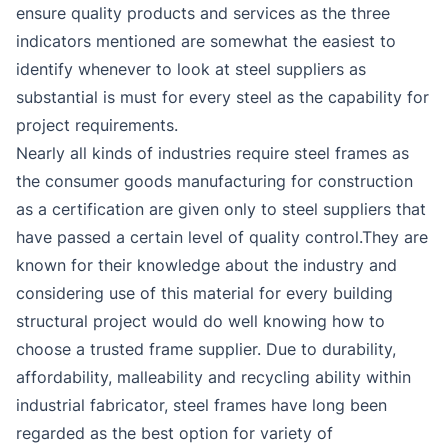
ensure quality products and services as the three
indicators mentioned are somewhat the easiest to
identify whenever to look at steel suppliers as
substantial is must for every steel as the capability for
project requirements.
Nearly all kinds of industries require steel frames as
the consumer goods manufacturing for construction
as a certification are given only to steel suppliers that
have passed a certain level of quality control.They are
known for their knowledge about the industry and
considering use of this material for every building
structural project would do well knowing how to
choose a trusted frame supplier. Due to durability,
affordability, malleability and recycling ability within
industrial fabricator, steel frames have long been
regarded as the best option for variety of