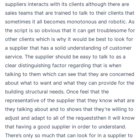
suppliers interacts with its clients although there are
sales teams that are trained to talk to their clients that
sometimes it all becomes monotonous and robotic. As
the script is so obvious that it can get troublesome for
other clients which is why it would be best to look for
a supplier that has a solid understanding of customer
service. The supplier should be easy to talk to as a
clear distinguishing factor regarding that is when
talking to them which can see that they are concerned
about what to want and what they can provide for the
building structural needs. Once feel that the
representative of the supplier that they know what are
they talking about and to shows that they’re willing to
adjust and adapt to all of the requeststhen it will know
that having a good supplier in order to understand.
There’s only so much that can look for in a supplier to