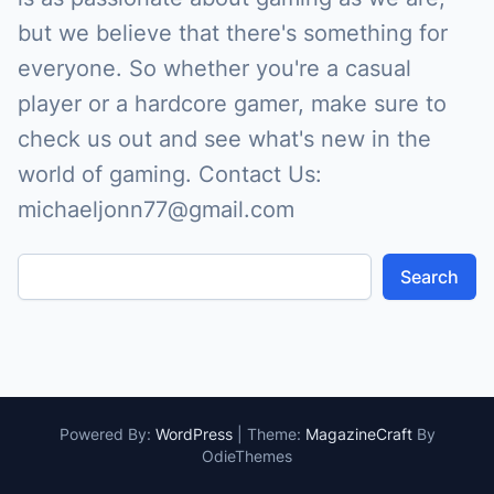
but we believe that there's something for
everyone. So whether you're a casual
player or a hardcore gamer, make sure to
check us out and see what's new in the
world of gaming. Contact Us:
michaeljonn77@gmail.com
Search
Powered By:
WordPress
|
Theme:
MagazineCraft
By
OdieThemes