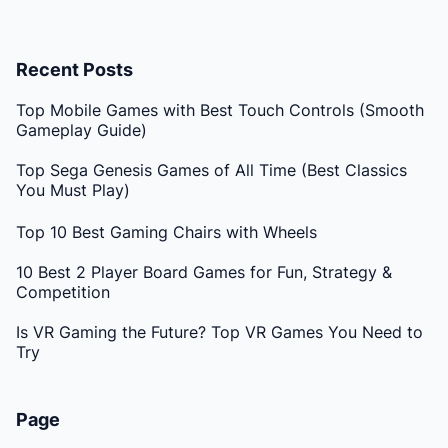
Recent Posts
Top Mobile Games with Best Touch Controls (Smooth
Gameplay Guide)
Top Sega Genesis Games of All Time (Best Classics
You Must Play)
Top 10 Best Gaming Chairs with Wheels
10 Best 2 Player Board Games for Fun, Strategy &
Competition
Is VR Gaming the Future? Top VR Games You Need to
Try
Page