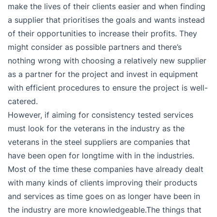
make the lives of their clients easier and when finding
a supplier that prioritises the goals and wants instead
of their opportunities to increase their profits. They
might consider as possible partners and there’s
nothing wrong with choosing a relatively new supplier
as a partner for the project and invest in equipment
with efficient procedures to ensure the project is well-
catered.
However, if aiming for consistency tested services
must look for the veterans in the industry as the
veterans in the steel suppliers are companies that
have been open for longtime with in the industries.
Most of the time these companies have already dealt
with many kinds of clients improving their products
and services as time goes on as longer have been in
the industry are more knowledgeable.The things that