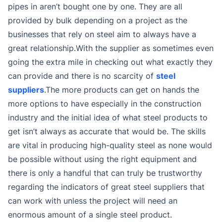
pipes in aren’t bought one by one. They are all
provided by bulk depending on a project as the
businesses that rely on steel aim to always have a
great relationship.With the supplier as sometimes even
going the extra mile in checking out what exactly they
can provide and there is no scarcity of
steel
suppliers
.The more products can get on hands the
more options to have especially in the construction
industry and the initial idea of what steel products to
get isn’t always as accurate that would be. The skills
are vital in producing high-quality steel as none would
be possible without using the right equipment and
there is only a handful that can truly be trustworthy
regarding the indicators of great steel suppliers that
can work with unless the project will need an
enormous amount of a single steel product.