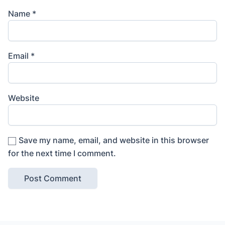
Name
*
Email
*
Website
Save my name, email, and website in this browser
for the next time I comment.