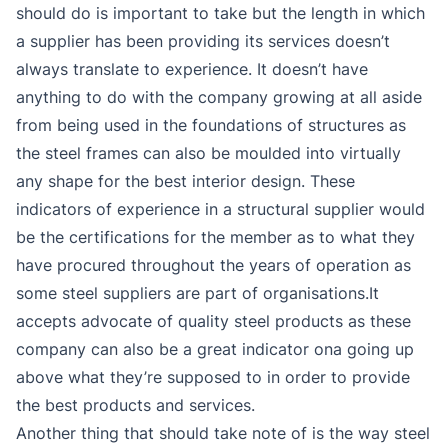
should do is important to take but the length in which
a supplier has been providing its services doesn’t
always translate to experience. It doesn’t have
anything to do with the company growing at all aside
from being used in the foundations of structures as
the steel frames can also be moulded into virtually
any shape for the best interior design. These
indicators of experience in a structural supplier would
be the certifications for the member as to what they
have procured throughout the years of operation as
some steel suppliers are part of organisations.It
accepts advocate of quality steel products as these
company can also be a great indicator ona going up
above what they’re supposed to in order to provide
the best products and services.
Another thing that should take note of is the way steel