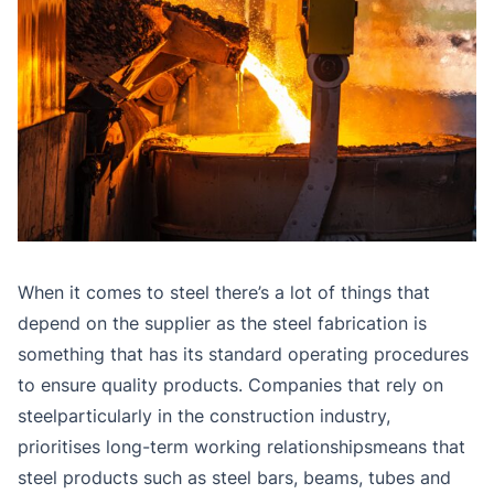
When it comes to steel there’s a lot of things that
depend on the supplier as the steel fabrication is
something that has its standard operating procedures
to ensure quality products. Companies that rely on
steelparticularly in the construction industry,
prioritises long-term working relationshipsmeans that
steel products such as steel bars, beams, tubes and