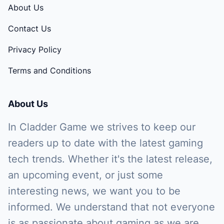
About Us
Contact Us
Privacy Policy
Terms and Conditions
About Us
In Cladder Game we strives to keep our
readers up to date with the latest gaming
tech trends. Whether it's the latest release,
an upcoming event, or just some
interesting news, we want you to be
informed. We understand that not everyone
is as passionate about gaming as we are,