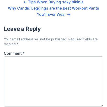
←
Tips When Buying sexy bikinis
Why Candid Leggings are the Best Workout Pants
You’ll Ever Wear
→
Leave a Reply
Your email address will not be published.
Required fields are
marked
*
Comment
*