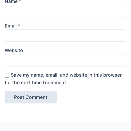
Name
*
Email
*
Website
Save my name, email, and website in this browser
for the next time I comment.