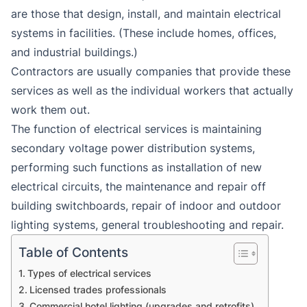
are those that design, install, and maintain electrical
systems in facilities. (These include homes, offices,
and industrial buildings.)
Contractors are usually companies that provide these
services as well as the individual workers that actually
work them out.
The function of electrical services is maintaining
secondary voltage power distribution systems,
performing such functions as installation of new
electrical circuits, the maintenance and repair off
building switchboards, repair of indoor and outdoor
lighting systems, general troubleshooting and repair.
Table of Contents
Types of electrical services
Licensed trades professionals
Commercial hotel lighting (upgrades and retrofits)