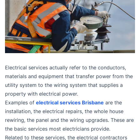
Electrical services actually refer to the conductors,
materials and equipment that transfer power from the
utility system to the wiring system that supplies a
property with electrical power.
Examples of
electrical services Brisbane
are the
installation, the electrical repairs, the whole house
rewiring, the panel and the wiring upgrades. These are
the basic services most electricians provide.
Related to these services, the electrical contractors