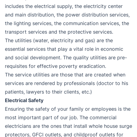
includes the electrical supply, the electricity center
and main distribution, the power distribution services,
the lighting services, the communication services, the
transport services and the protective services.
The utilities (water, electricity and gas) are the
essential services that play a vital role in economic
and social development. The quality utilities are pre-
requisites for effective poverty eradication.
The service utilities are those that are created when
services are rendered by professionals (doctor to his
patients, lawyers to their clients, etc.)
Electrical Safety
Ensuring the safety of your family or employees is the
most important part of our job. The commercial
electricians are the ones that install whole house surge
protectors, GFCI outlets, and childproof outlets for