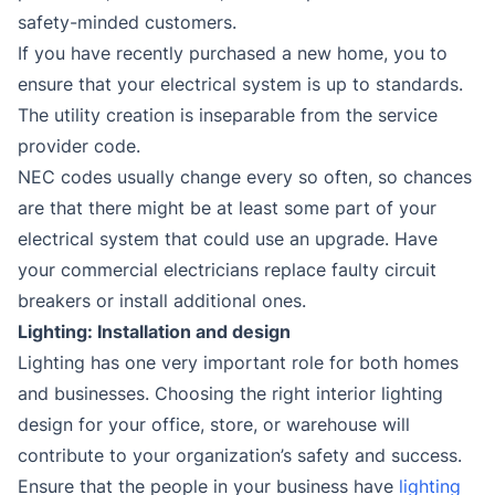
safety-minded customers.
If you have recently purchased a new home, you to
ensure that your electrical system is up to standards.
The utility creation is inseparable from the service
provider code.
NEC codes usually change every so often, so chances
are that there might be at least some part of your
electrical system that could use an upgrade. Have
your commercial electricians replace faulty circuit
breakers or install additional ones.
Lighting: Installation and design
Lighting has one very important role for both homes
and businesses. Choosing the right interior lighting
design for your office, store, or warehouse will
contribute to your organization’s safety and success.
Ensure that the people in your business have
lighting