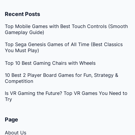
Recent Posts
Top Mobile Games with Best Touch Controls (Smooth
Gameplay Guide)
Top Sega Genesis Games of All Time (Best Classics
You Must Play)
Top 10 Best Gaming Chairs with Wheels
10 Best 2 Player Board Games for Fun, Strategy &
Competition
Is VR Gaming the Future? Top VR Games You Need to
Try
Page
About Us