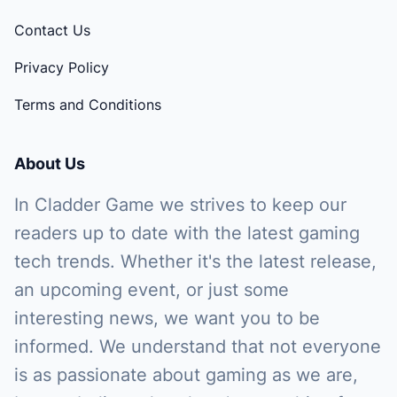
Contact Us
Privacy Policy
Terms and Conditions
About Us
In Cladder Game we strives to keep our
readers up to date with the latest gaming
tech trends. Whether it's the latest release,
an upcoming event, or just some
interesting news, we want you to be
informed. We understand that not everyone
is as passionate about gaming as we are,