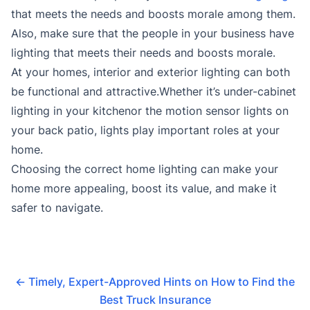
that meets the needs and boosts morale among them.
Also, make sure that the people in your business have
lighting that meets their needs and boosts morale.
At your homes, interior and exterior lighting can both
be functional and attractive.Whether it’s under-cabinet
lighting in your kitchenor the motion sensor lights on
your back patio, lights play important roles at your
home.
Choosing the correct home lighting can make your
home more appealing, boost its value, and make it
safer to navigate.
←
Timely, Expert-Approved Hints on How to Find the
Best Truck Insurance