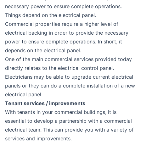
necessary power to ensure complete operations.
Things depend on the electrical panel.
Commercial properties require a higher level of
electrical backing in order to provide the necessary
power to ensure complete operations. In short, it
depends on the electrical panel.
One of the main commercial services provided today
directly relates to the electrical control panel.
Electricians may be able to upgrade current electrical
panels or they can do a complete installation of a new
electrical panel.
Tenant services / improvements
With tenants in your commercial buildings, it is
essential to develop a partnership with a commercial
electrical team. This can provide you with a variety of
services and improvements.