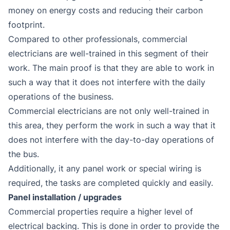
money on energy costs and reducing their carbon
footprint.
Compared to other professionals, commercial
electricians are well-trained in this segment of their
work. The main proof is that they are able to work in
such a way that it does not interfere with the daily
operations of the business.
Commercial electricians are not only well-trained in
this area, they perform the work in such a way that it
does not interfere with the day-to-day operations of
the bus.
Additionally, it any panel work or special wiring is
required, the tasks are completed quickly and easily.
Panel installation / upgrades
Commercial properties require a higher level of
electrical backing. This is done in order to provide the