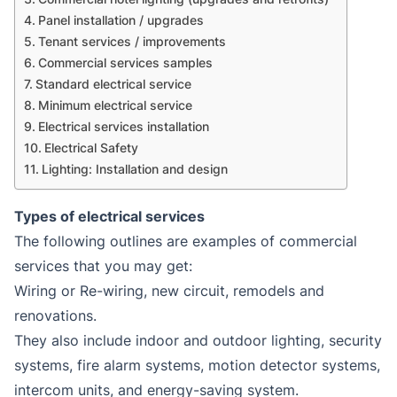
Panel installation / upgrades
Tenant services / improvements
Commercial services samples
Standard electrical service
Minimum electrical service
Electrical services installation
Electrical Safety
Lighting: Installation and design
Types of electrical services
The following outlines are examples of commercial
services that you may get:
Wiring or Re-wiring, new circuit, remodels and
renovations.
They also include indoor and outdoor lighting, security
systems, fire alarm systems, motion detector systems,
intercom units, and energy-saving system.