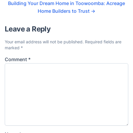
Building Your Dream Home in Toowoomba: Acreage
Home Builders to Trust
→
Leave a Reply
Your email address will not be published.
Required fields are
marked
*
Comment
*