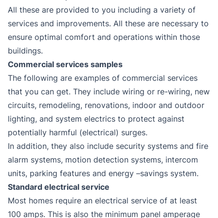
All these are provided to you including a variety of
services and improvements. All these are necessary to
ensure optimal comfort and operations within those
buildings.
Commercial services samples
The following are examples of commercial services
that you can get. They include wiring or re-wiring, new
circuits, remodeling, renovations, indoor and outdoor
lighting, and system electrics to protect against
potentially harmful (electrical) surges.
In addition, they also include security systems and fire
alarm systems, motion detection systems, intercom
units, parking features and energy –savings system.
Standard electrical service
Most homes require an electrical service of at least
100 amps. This is also the minimum panel amperage