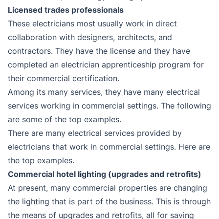
Licensed trades professionals
These electricians most usually work in direct
collaboration with designers, architects, and
contractors. They have the license and they have
completed an electrician apprenticeship program for
their commercial certification.
Among its many services, they have many electrical
services working in commercial settings. The following
are some of the top examples.
There are many electrical services provided by
electricians that work in commercial settings. Here are
the top examples.
Commercial hotel lighting (upgrades and retrofits)
At present, many commercial properties are changing
the lighting that is part of the business. This is through
the means of upgrades and retrofits, all for saving