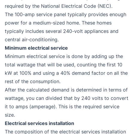
required by the National Electrical Code (NEC).
The 100-amp service panel typically provides enough
power for a medium-sized home. These homes
typically includes several 240-volt appliances and
central air-conditioning.
Minimum electrical service
Minimum electrical service is done by adding up the
total wattage that will be used, counting the first 10
kW at 100% and using a 40% demand factor on all the
rest of the consumption.
After the calculated demand is determined in terms of
wattage, you can divided that by 240 volts to convert
it to amps (amperage). This is the required service
size.
Electrical services installation
The composition of the electrical services installation