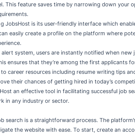
el. This feature saves time by narrowing down your o
quirements.
 JobsHost is its user-friendly interface which enabl
an easily create a profile on the platform where pot
perience.
alert system, users are instantly notified when new 
is ensures that they’re among the first applicants fo
to career resources including resume writing tips an
ove their chances of getting hired in today’s competi
t an effective tool in facilitating successful job sea
k in any industry or sector.
b search is a straightforward process. The platform’s
igate the website with ease. To start, create an acco