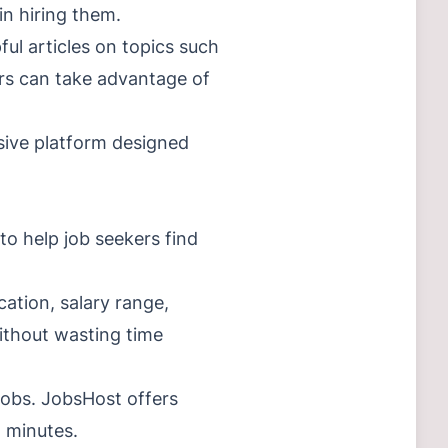
in hiring them.
ful articles on topics such
ers can take advantage of
nsive platform designed
to help job seekers find
cation, salary range,
without wasting time
jobs. JobsHost offers
n minutes.