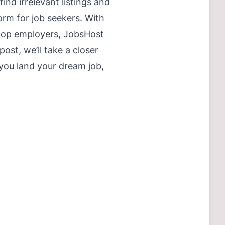
ind irrelevant listings and
orm for job seekers. With
 top employers, JobsHost
ost, we’ll take a closer
you land your dream job,