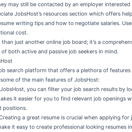
they may still be contacted by an employer interested 
eciate JobsHost’s resources section which offers help
esume writing tips and how to negotiate salaries. Us
tional cost.
 than just another online job board; it’s a comprehe
s of both active and passive job seekers in mind.
sHost
ob search platform that offers a plethora of features 
e some of the main features of JobsHost:
 JobsHost, you can filter your job search results by lo
akes it easier for you to find relevant job openings 
t positions.
Creating a great resume is crucial when applying for 
ake it easy to create professional looking resumes i