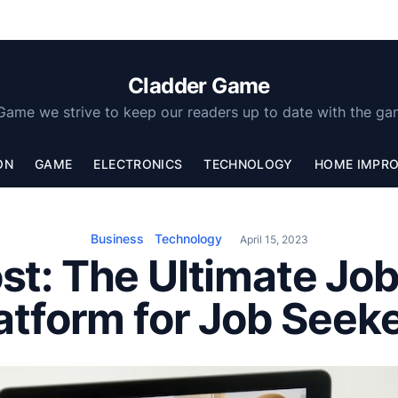
Cladder Game
Game we strive to keep our readers up to date with the ga
ON
GAME
ELECTRONICS
TECHNOLOGY
HOME IMPR
Business
Technology
April 15, 2023
t: The Ultimate Jo
atform for Job Seek