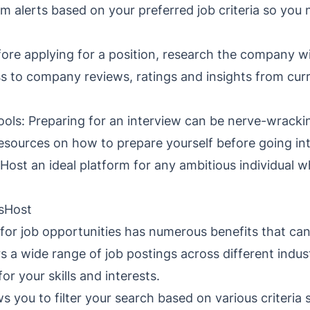
om alerts based on your preferred job criteria so you
re applying for a position, research the company wi
ss to company reviews, ratings and insights from cu
ools: Preparing for an interview can be nerve-wracki
resources on how to prepare yourself before going in
ost an ideal platform for any ambitious individual w
bsHost
for job opportunities has numerous benefits that ca
rs a wide range of job postings across different indus
for your skills and interests.
s you to filter your search based on various criteria 