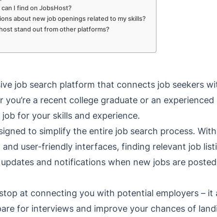
 can I find on JobsHost?
ations about new job openings related to my skills?
ost stand out from other platforms?
ve job search platform that connects job seekers w
r you’re a recent college graduate or an experienced
 job for your skills and experience.
esigned to simplify the entire job search process. Wi
s, and user-friendly interfaces, finding relevant job li
me updates and notifications when new jobs are posted
stop at connecting you with potential employers – it 
pare for interviews and improve your chances of lan