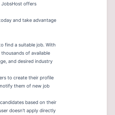
s, JobsHost offers
p today and take advantage
 find a suitable job. With
h thousands of available
ange, and desired industry
rs to create their profile
 notify them of new job
d candidates based on their
user doesn’t apply directly