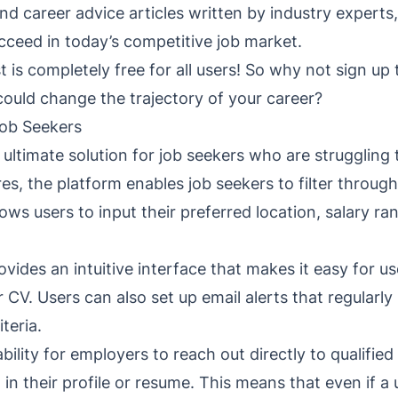
 and career advice articles written by industry expert
cceed in today’s competitive job market.
t is completely free for all users! So why not sign u
 could change the trajectory of your career?
ob Seekers
timate solution for job seekers who are struggling to
es, the platform enables job seekers to filter throug
lows users to input their preferred location, salary r
ides an intuitive interface that makes it easy for use
 CV. Users can also set up email alerts that regularly
iteria.
bility for employers to reach out directly to qualifie
d in their profile or resume. This means that even if a 