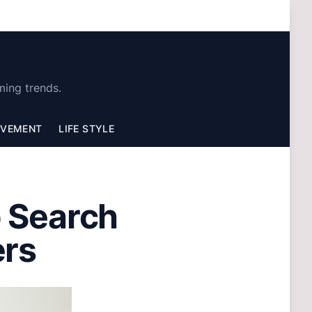
ming trends.
OVEMENT
LIFE STYLE
b Search
ers