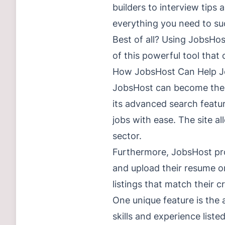
builders to interview tips
everything you need to su
Best of all? Using JobsHos
of this powerful tool that
How JobsHost Can Help J
JobsHost can become the ul
its advanced search featur
jobs with ease. The site al
sector.
Furthermore, JobsHost prov
and upload their resume or
listings that match their cr
One unique feature is the a
skills and experience liste