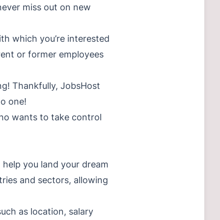
 never miss out on new
th which you’re interested
rrent or former employees
ng! Thankfully, JobsHost
to one!
ho wants to take control
n help you land your dream
tries and sectors, allowing
such as location, salary