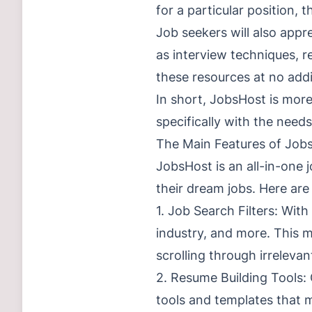
for a particular position, 
Job seekers will also appr
as interview techniques, r
these resources at no addi
In short, JobsHost is more
specifically with the need
The Main Features of Job
JobsHost is an all-in-one j
their dream jobs. Here ar
1. Job Search Filters: With
industry, and more. This m
scrolling through irrelevan
2. Resume Building Tools: 
tools and templates that m