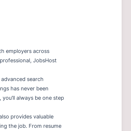
ith employers across
 professional, JobsHost
th advanced search
stings has never been
, you’ll always be one step
also provides valuable
ding the job. From resume