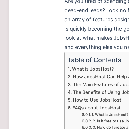
Are you tired of spending c
dead-end leads? Look no f
an array of features desi
is quickly becoming the go-
look at what makes JobsHo
and everything else you ne
Table of Contents
What is JobsHost?
How JobsHost Can Help 
The Main Features of Jo
The Benefits of Using J
How to Use JobsHost
FAQs about JobsHost
1. What is JobsHost?
2. Is it free to use 
3. How do I create a