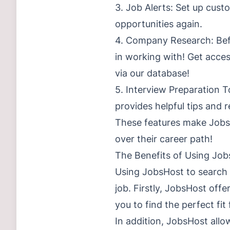
3. Job Alerts: Set up cust
opportunities again.
4. Company Research: Befo
in working with! Get acce
via our database!
5. Interview Preparation T
provides helpful tips and 
These features make JobsH
over their career path!
The Benefits of Using Jo
Using JobsHost to search 
job. Firstly, JobsHost offe
you to find the perfect fit 
In addition, JobsHost allow