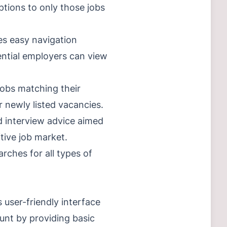
ptions to only those jobs
es easy navigation
ential employers can view
jobs matching their
r newly listed vacancies.
d interview advice aimed
tive job market.
rches for all types of
 user-friendly interface
unt by providing basic