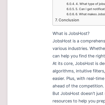
4. What type of jobs
5. Can I get notific
6. What makes Jobsh
Conclusion
What is JobsHost?
JobsHost is a comprehensi
various industries. Whethe
can help you find the right
At its core, JobsHost is d
algorithms, intuitive filter
easier. Plus, with real-ti
ahead of the competition.
But JobsHost doesn’t just 
resources to help you pre