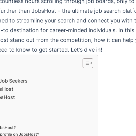
ountless hours scrolling through job boards, only to f
urther than JobsHost – the ultimate job search platf
gned to streamline your search and connect you with
to destination for career-minded individuals. In this p
st stand out from the competition, how it can help 
ed to know to get started. Let’s dive in!
Job Seekers
bsHost
obsHost
JobsHost?
 profile on JobsHost?