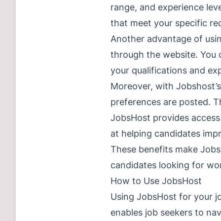
range, and experience lev
that meet your specific re
Another advantage of using
through the website. You c
your qualifications and ex
Moreover, with Jobshost’s 
preferences are posted. Th
JobsHost provides access 
at helping candidates impr
These benefits make JobsHos
candidates looking for wor
How to Use JobsHost
Using JobsHost for your jo
enables job seekers to nav