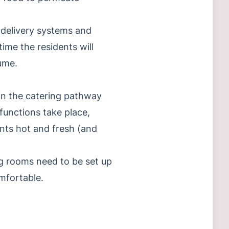
l delivery systems and
ime the residents will
ume.
 in the catering pathway
functions take place,
ents hot and fresh (and
ing rooms need to be set up
mfortable.