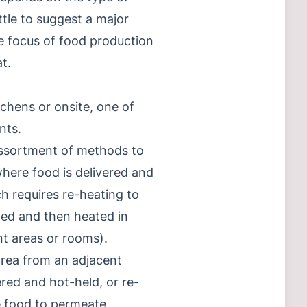
ittle to suggest a major
e focus of food production
t.
tchens or onsite, one of
nts.
 assortment of methods to
where food is delivered and
h requires re-heating to
ated and then heated in
nt areas or rooms).
 area from an adjacent
ered and hot-held, or re-
e food to permeate