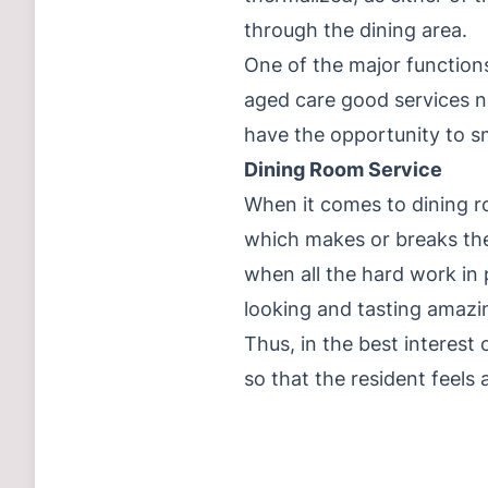
through the dining area.
One of the major functions
aged care good services ne
have the opportunity to sm
Dining Room Service
When it comes to dining ro
which makes or breaks the
when all the hard work in 
looking and tasting amazing
Thus, in the best interest
so that the resident feels