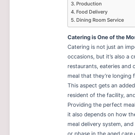
Production
Food Delivery
Dining Room Service
Catering is One of the Mo
Catering is not just an im
occasions, but it’s also a
restaurants, eateries and c
meal that they’re longing f
This aspect gets an added 
resident of the facility, a
Providing the perfect mea
it also depends on how the
meal delivery system, and 
or phase in the aged care 