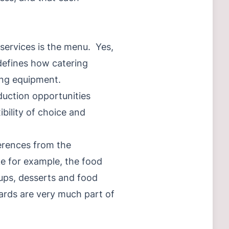
d services is the menu. Yes,
 defines how catering
ing equipment.
duction opportunities
bility of choice and
ferences from the
ke for example, the food
oups, desserts and food
ards are very much part of