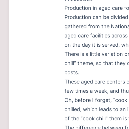
Production in aged care fo
Production can be divided
gathered from the Nationa
aged care facilities acros
on the day it is served, w
There is a little variation
chill” theme, so that they
costs.
These aged care centers c
few times a week, and thus
Oh, before I forget, “cook 
chilled, which leads to an
of the “cook chill” them is
The difference between foo