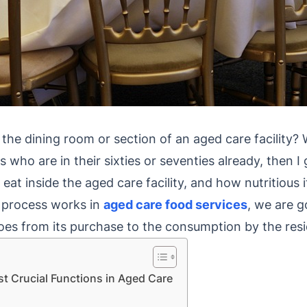
he dining room or section of an aged care facility? We
ds who are in their sixties or seventies already, then 
t inside the aged care facility, and how nutritious it 
 process works in
aged care food services
, we are g
es from its purchase to the consumption by the resi
st Crucial Functions in Aged Care