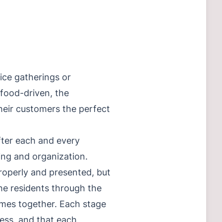
fice gatherings or
 food-driven, the
 their customers the perfect
after each and every
ning and organization.
roperly and presented, but
the residents through the
omes together. Each stage
cess, and that each