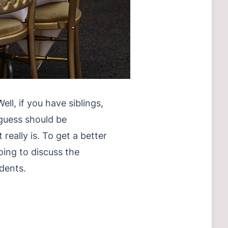
ll, if you have siblings,
I guess should be
really is. To get a better
oing to discuss the
dents.