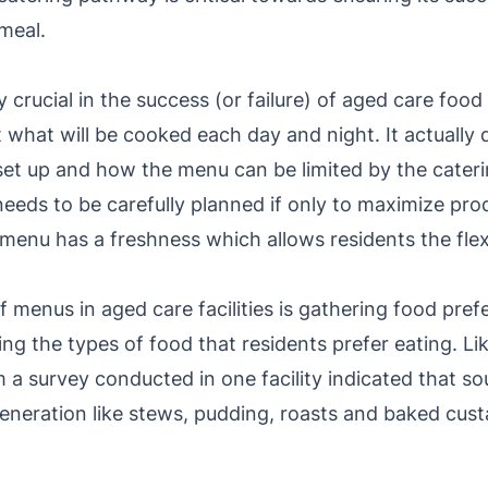
 meal.
y crucial in the success (or failure) of aged care foo
 what will be cooked each day and night. It actually
set up and how the menu can be limited by the cater
needs to be carefully planned if only to maximize pro
 menu has a freshness which allows residents the flexi
 menus in aged care facilities is gathering food pre
ng the types of food that residents prefer eating. Li
 a survey conducted in one facility indicated that s
eneration like stews, pudding, roasts and baked cust