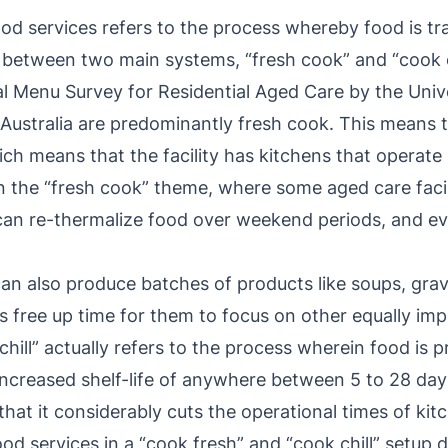
od services refers to the process whereby food is tr
 between two main systems, “fresh cook” and “cook ch
l Menu Survey for Residential Aged Care by the Univ
s Australia are predominantly fresh cook. This means 
hich means that the facility has kitchens that operat
 on the “fresh cook” theme, where some aged care facili
 can re-thermalize food over weekend periods, and ev
an also produce batches of products like soups, grav
 free up time for them to focus on other equally imp
chill” actually refers to the process wherein food is 
 increased shelf-life of anywhere between 5 to 28 da
 that it considerably cuts the operational times of kit
d services in a “cook fresh” and “cook chill” setup 