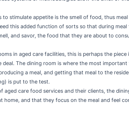
 to stimulate appetite is the smell of food, thus mea
ed this added function of sorts so that during meal t
ell, and savor, the food that they are about to cons
oms in aged care facilities, this is perhaps the piece
 deal. The dining room is where the most important 
producing a meal, and getting that meal to the resid
) is put to the test.
 of aged care food services and their clients, the din
 at home, and that they focus on the meal and feel co