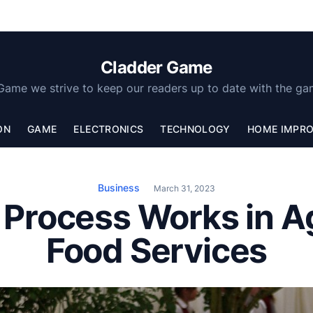
Cladder Game
Game we strive to keep our readers up to date with the ga
ON
GAME
ELECTRONICS
TECHNOLOGY
HOME IMPR
Business
March 31, 2023
 Process Works in A
Food Services