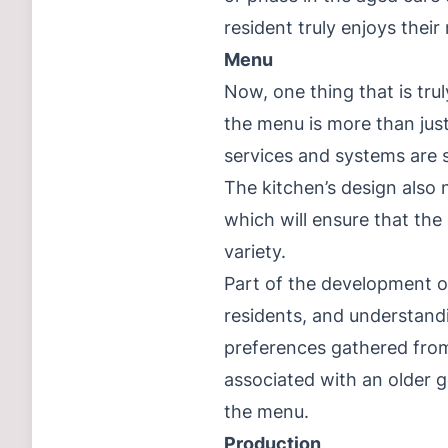
resident truly enjoys their
Menu
Now, one thing that is trul
the menu is more than just
services and systems are 
The kitchen’s design also 
which will ensure that the
variety.
Part of the development of
residents, and understandi
preferences gathered from
associated with an older g
the menu.
Production