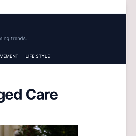
ming trends.
OVEMENT
LIFE STYLE
ged Care