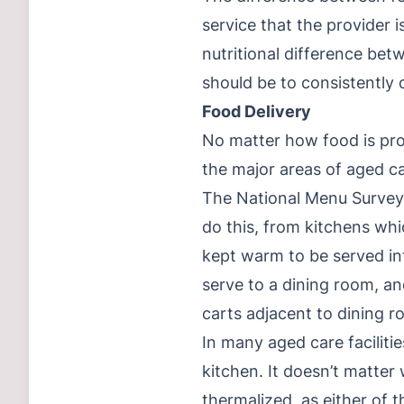
service that the provider i
nutritional difference be
should be to consistently d
Food Delivery
No matter how food is prod
the major areas of aged car
The National Menu Survey 
do this, from kitchens whi
kept warm to be served int
serve to a dining room, an
carts adjacent to dining r
In many aged care faciliti
kitchen. It doesn’t matter
thermalized, as either of 