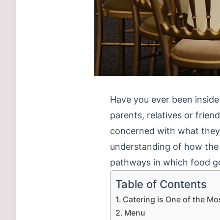
Have you ever been inside t
parents, relatives or frien
concerned with what they ea
understanding of how the
pathways in which food go
Table of Contents
Catering is One of the Mo
Menu