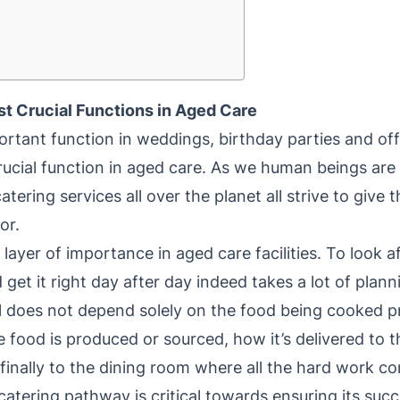
st Crucial Functions in Aged Care
portant function in weddings, birthday parties and of
 crucial function in aged care. As we human beings are
atering services all over the planet all strive to give
or.
layer of importance in aged care facilities. To look 
nd get it right day after day indeed takes a lot of plan
l does not depend solely on the food being cooked p
 food is produced or sourced, how it’s delivered to 
finally to the dining room where all the hard work c
catering pathway is critical towards ensuring its suc