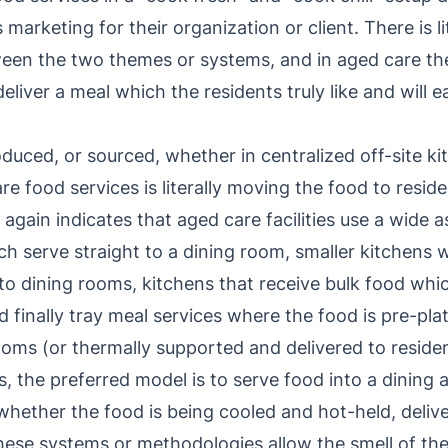
s marketing for their organization or client. There is l
tween the two themes or systems, and in aged care th
eliver a meal which the residents truly like and will ea
uced, or sourced, whether in centralized off-site ki
e food services is literally moving the food to reside
again indicates that aged care facilities use a wide
ch serve straight to a dining room, smaller kitchens 
o dining rooms, kitchens that receive bulk food whic
d finally tray meal services where the food is pre-pl
ooms (or thermally supported and delivered to reside
es, the preferred model is to serve food into a dining
 whether the food is being cooled and hot-held, deliv
these systems or methodologies allow the smell of th