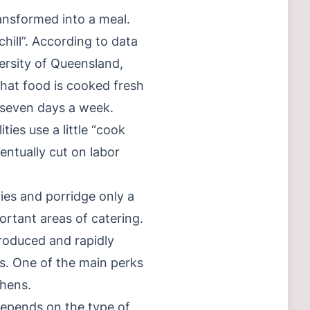
ansformed into a meal.
ill”. According to data
ersity of Queensland,
that food is cooked fresh
e seven days a week.
ties use a little “cook
entually cut on labor
ies and porridge only a
ortant areas of catering.
produced and rapidly
ys. One of the main perks
chens.
depends on the type of